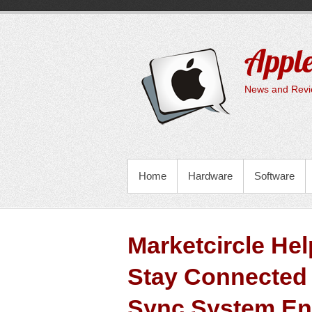
Skip
to
content
Apple
News and Revie
PRIMARY MENU
Home
Hardware
Software
Marketcircle He
Stay Connected 
Sync System E