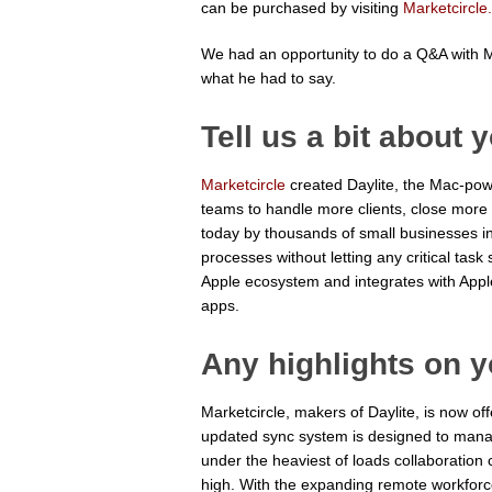
can be purchased by visiting
Marketcircle
We had an opportunity to do a Q&A with Ma
what he had to say.
Tell us a bit about
Marketcircle
created Daylite, the Mac-pow
teams to handle more clients, close more d
today by thousands of small businesses in
processes without letting any critical task 
Apple ecosystem and integrates with Appl
apps.
Any highlights on 
Marketcircle, makers of Daylite, is now o
updated sync system is designed to mana
under the heaviest of loads collaboration
high. With the expanding remote workforc