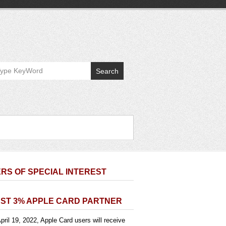
Search
RS OF SPECIAL INTEREST
ST 3% APPLE CARD PARTNER
pril 19, 2022, Apple Card users will receive