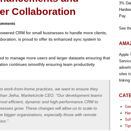
3% Dai
er Collaboration
Hardwa
Pay.
omments
See th
-powered CRM for small businesses to handle more clients,
boration, is proud to offer its enhanced sync system to
AMAZ
Apple T
ed to manage more users and larger datasets ensuring that
Servic
ation continues smoothly ensuring team productivity
advert
sites t
linkin
nto work-from-home practices, we want to ensure they
Alykhan Jetha, Marketcircle CEO. “Our development teams
CAT
e most efficient, dynamic and high-performance CRM to
Gen
nesses grow. These changes will allow us to scale to
Har
 bigger organizations, especially those with remote
Sof
ion.”
Tip