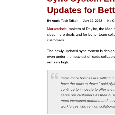
Updates for Bett
By Apple Tech Talker
July 19, 2022
No C
Marketcircle
, makers of Daylite, the Mac
close more deals and for better team colla
customers.
The newly updated sync system is design
even under the heaviest of loads collabor
remains high.
“With more businesses settling i
have the tools to thrive,” said 
continue to innovate to offer th
serve our customers as their busi
meet increased demand and serve
workforces who rely on collaborat