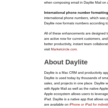
when composing email in Daylite Mail on 
International phone number formattin
international phone numbers, which was p
Daylite now formats numbers according t
All of these enhancements are designed to 
are active now for current customers, an
better productivity, instant team collabor
visit
Marketcircle.com
.
About Daylite
Daylite is a Mac CRM and productivity app
Daylite is used today by thousands of sm
sales, and projects in one place. Daylite w
with Apple Mail as well as the native Appl
Apple ecosystem allows users to leverage S
iPad. Daylite is a native app that allows 
are available on
iPhone or iPad for indivi