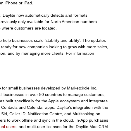
an iPhone or iPad.
g
: Daylite now automatically detects and formats
reviously only available for North American numbers.
o where customers are located.
help businesses scale ‘stability and ability’. The updates
d ready for new companies looking to grow with more sales,
ation, and by managing more clients. For information
 for small businesses developed by Marketcircle Inc.
all businesses in over 80 countries to manage customers,
as built specifically for the Apple ecosystem and integrates
e Contacts and Calendar apps. Daylite’s integration with the
iri, Caller ID, Notification Centre, and Multitasking on
users to work offline and sync in the cloud. In-App purchases
dual users
, and multi-user licenses for the Daylite Mac CRM