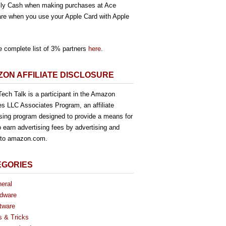
ly Cash when making purchases at Ace
re when you use your Apple Card with Apple
e complete list of 3% partners
here
.
ON AFFILIATE DISCLOSURE
ech Talk is a participant in the Amazon
es LLC Associates Program, an affiliate
ising program designed to provide a means for
o earn advertising fees by advertising and
g to amazon.com.
EGORIES
eral
dware
tware
s & Tricks