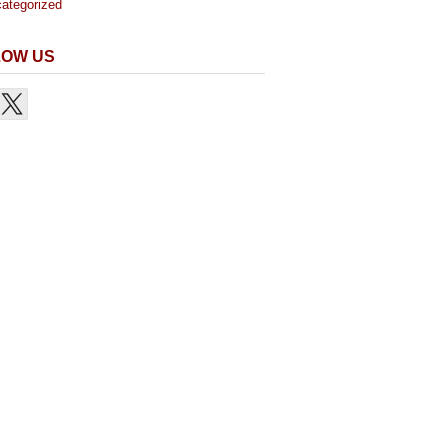
ategorized
LOW US