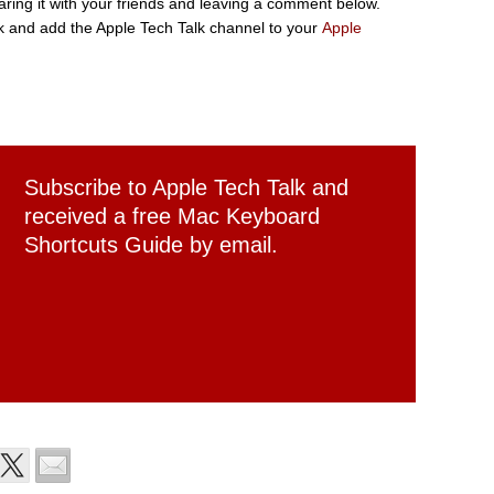
sharing it with your friends and leaving a comment below.
 and add the Apple Tech Talk channel to your
Apple
Subscribe to Apple Tech Talk and
received a free Mac Keyboard
Shortcuts Guide by email.