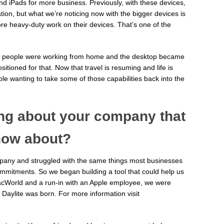
d iPads for more business. Previously, with these devices,
mation, but what we’re noticing now with the bigger devices is
re heavy-duty work on their devices. That’s one of the
hen people were working from home and the desktop became
itioned for that. Now that travel is resuming and life is
e wanting to take some of those capabilities back into the
ing about your company that
now about?
ompany and struggled with the same things most businesses
ommitments. So we began building a tool that could help us
 MacWorld and a run-in with an Apple employee, we were
 Daylite was born. For more information visit