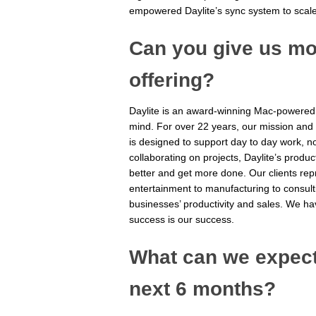
empowered Daylite’s sync system to scal
Can you give us mor
offering?
Daylite is an award-winning Mac-powered
mind. For over 22 years, our mission and
is designed to support day to day work, n
collaborating on projects, Daylite’s produ
better and get more done. Our clients repr
entertainment to manufacturing to consult
businesses’ productivity and sales. We ha
success is our success.
What can we expect 
next 6 months?