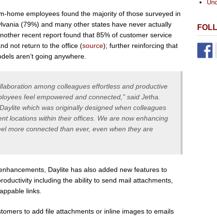
Unc
om-home employees found the majority of those surveyed in
lvania (79%) and many other states have never actually
FOL
Another recent report found that 85% of customer service
d not return to the office (
source
); further reinforcing that
odels aren’t going anywhere.
ollaboration among colleagues effortless and productive
ployees feel empowered and connected,” said Jetha.
Daylite which was originally designed when colleagues
ent locations within their offices. We are now enhancing
eel more connected than ever, even when they are
nhancements, Daylite has also added new features to
oductivity including the ability to send mail attachments,
ppable links.
stomers to add file attachments or inline images to emails