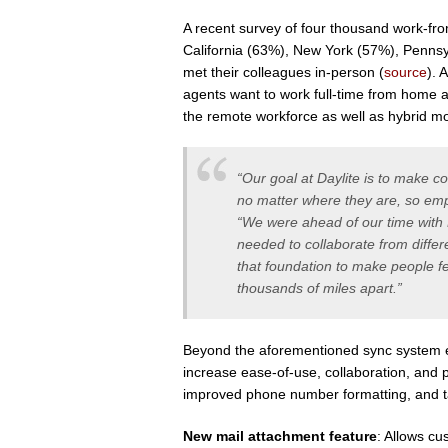
A recent survey of four thousand work-fr
California (63%), New York (57%), Pennsy
met their colleagues in-person (
source
). 
agents want to work full-time from home an
the remote workforce as well as hybrid m
“Our goal at Daylite is to make c
no matter where they are, so em
“We were ahead of our time with 
needed to collaborate from differ
that foundation to make people f
thousands of miles apart.”
Beyond the aforementioned sync system e
increase ease-of-use, collaboration, and pr
improved phone number formatting, and ta
New mail attachment feature
: Allows cu