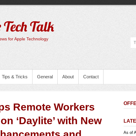
 Tech Talk
ws for Apple Technology
Tips & Tricks
General
About
Contact
OFFE
lps Remote Workers
on ‘Daylite’ with New
LATE
nhancements and
As of A