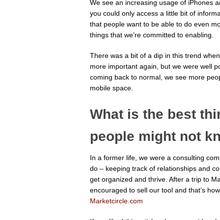
We see an increasing usage of iPhones an
you could only access a little bit of infor
that people want to be able to do even mo
things that we’re committed to enabling.
There was a bit of a dip in this trend w
more important again, but we were well pos
coming back to normal, we see more peopl
mobile space.
What is the best th
people might not k
In a former life, we were a consulting c
do – keeping track of relationships and c
get organized and thrive. After a trip to
encouraged to sell our tool and that’s how
Marketcircle.com