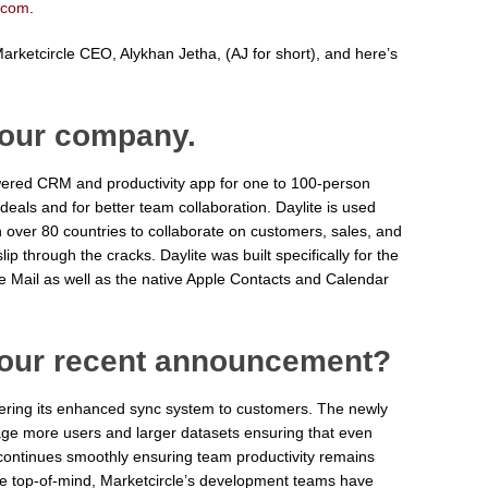
.com
.
rketcircle CEO, Alykhan Jetha, (AJ for short), and here’s
 your company.
ered CRM and productivity app for one to 100-person
eals and for better team collaboration. Daylite is used
 over 80 countries to collaborate on customers, sales, and
slip through the cracks. Daylite was built specifically for the
e Mail as well as the native Apple Contacts and Calendar
your recent announcement?
ffering its enhanced sync system to customers. The newly
ge more users and larger datasets ensuring that even
 continues smoothly ensuring team productivity remains
e top-of-mind, Marketcircle’s development teams have