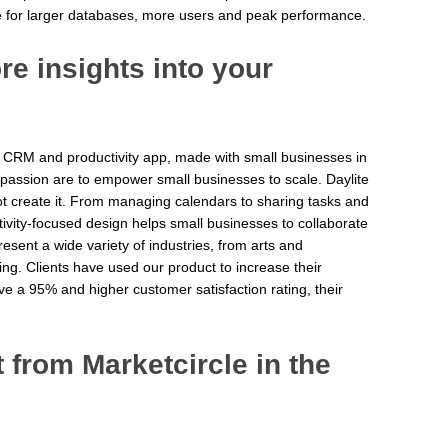
e for larger databases, more users and peak performance.
e insights into your
 CRM and productivity app, made with small businesses in
 passion are to empower small businesses to scale. Daylite
ot create it. From managing calendars to sharing tasks and
ctivity-focused design helps small businesses to collaborate
esent a wide variety of industries, from arts and
ing. Clients have used our product to increase their
ve a 95% and higher customer satisfaction rating, their
from Marketcircle in the