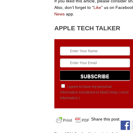
If you liked this article, please consider 
Also, don’t forget to “
Like
” us on Facebook
News
app.
APPLE TECH TALKER
I agree to have my personal
information transfered to MailChimp (
more
information
)
Share this post.