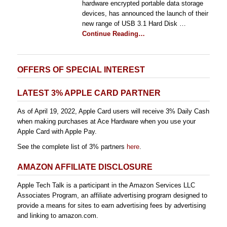
hardware encrypted portable data storage
devices, has announced the launch of their
new range of USB 3.1 Hard Disk …
Continue Reading…
OFFERS OF SPECIAL INTEREST
LATEST 3% APPLE CARD PARTNER
As of April 19, 2022, Apple Card users will receive 3% Daily Cash
when making purchases at Ace Hardware when you use your
Apple Card with Apple Pay.
See the complete list of 3% partners
here
.
AMAZON AFFILIATE DISCLOSURE
Apple Tech Talk is a participant in the Amazon Services LLC
Associates Program, an affiliate advertising program designed to
provide a means for sites to earn advertising fees by advertising
and linking to amazon.com.