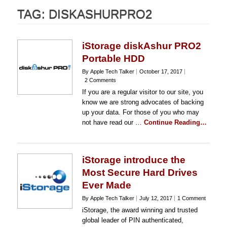
TAG:
DISKASHURPRO2
iStorage diskAshur PRO2
Portable HDD
By Apple Tech Talker
October 17, 2017
2 Comments
If you are a regular visitor to our site, you
know we are strong advocates of backing
up your data. For those of you who may
not have read our …
Continue Reading…
iStorage introduce the
Most Secure Hard Drives
Ever Made
By Apple Tech Talker
July 12, 2017
1 Comment
iStorage, the award winning and trusted
global leader of PIN authenticated,