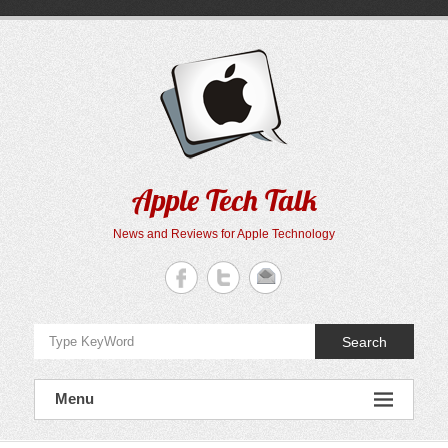
Skip
to
content
Apple Tech Talk
News and Reviews for Apple Technology
Search
Menu