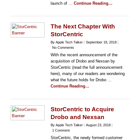
launch of …
Continue Reading…
The Next Chapter With
StorCentric
By Apple Tech Talker
September 18, 2018
No Comments
With the recent announcement of the
acquisition of Drobo and Nexsan by
StorCentric (read the full announcement
here), many of our readers are wondering
what the future holds for Drobo …
Continue Reading…
StorCentric to Acquire
Drobo and Nexsan
By Apple Tech Talker
August 23, 2018
1 Comment
StorCentric, the newly formed customer