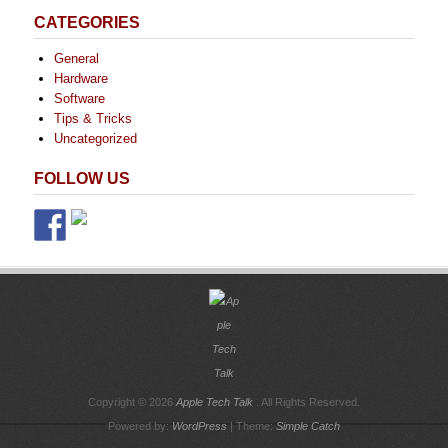
CATEGORIES
General
Hardware
Software
Tips & Tricks
Uncategorized
FOLLOW US
Copyright © 2026
Apple Tech Talk
. All Rights Reserved.
Powered by:
WordPress
| Theme:
Simple Catch