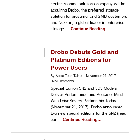
centric storage solutions company will be
acquiring Drobo, the preferred storage
solution for prosumer and SMB customers
and Nexsan, a global leader in enterprise
storage …
Continue Reading…
Drobo Debuts Gold and
Platinum Editions for
Power Users
By Apple Tech Talker
November 21, 2017
No Comments
Special Edition 5N2 and 5D3 Models
Deliver Performance and Peace of Mind
With DriveSavers Partnership Today
(November 21, 2017), Drobo announced
two new special editions for the 5N2 (read
our …
Continue Reading…