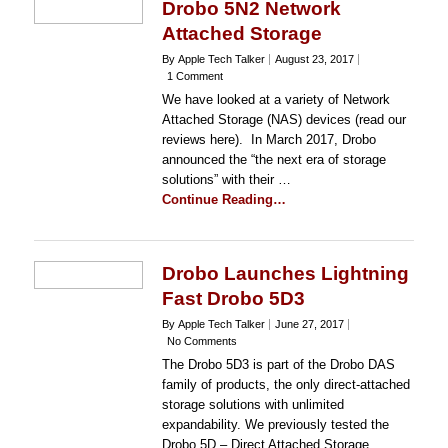
Drobo 5N2 Network
Attached Storage
By Apple Tech Talker
August 23, 2017
1 Comment
We have looked at a variety of Network
Attached Storage (NAS) devices (read our
reviews here). In March 2017, Drobo
announced the “the next era of storage
solutions” with their …
Continue Reading…
Drobo Launches Lightning
Fast Drobo 5D3
By Apple Tech Talker
June 27, 2017
No Comments
The Drobo 5D3 is part of the Drobo DAS
family of products, the only direct-attached
storage solutions with unlimited
expandability. We previously tested the
Drobo 5D – Direct Attached Storage …