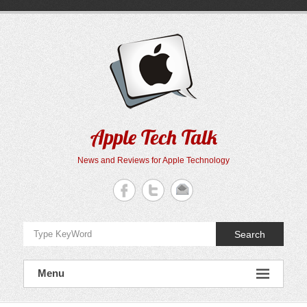
Skip
to
content
Apple Tech Talk
News and Reviews for Apple Technology
Search
Menu