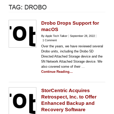
TAG:
DROBO
Drobo Drops Support for
macOS
By Apple Tech Talker
September 28, 2022
1 Comment
Over the years, we have reviewed several
Drobo units, including the Drobo 5D
Directed Attached Storage device and the
5N Network Attached Storage device. We
also covered some of their …
Continue Reading…
StorCentric Acquires
Retrospect, Inc. to Offer
Enhanced Backup and
Recovery Software