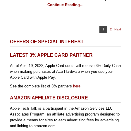
Continue Reading…
Posts
Page
1
2
Page
Next
pagination
OFFERS OF SPECIAL INTEREST
LATEST 3% APPLE CARD PARTNER
As of April 19, 2022, Apple Card users will receive 3% Daily Cash
when making purchases at Ace Hardware when you use your
Apple Card with Apple Pay.
See the complete list of 3% partners
here
.
AMAZON AFFILIATE DISCLOSURE
Apple Tech Talk is a participant in the Amazon Services LLC
Associates Program, an affiliate advertising program designed to
provide a means for sites to earn advertising fees by advertising
and linking to amazon.com.