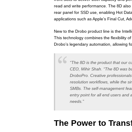
read and write performance. The 8D also
rear panel for SSD use, enabling Hot Dat
applications such as Apple’s Final Cut, 
New to the Drobo product line is the Int
This technology combines the flexibility 
Drobo’s legendary automation, allowing fo
“The 8D is the product that our 
CEO, Mihir Shah. “The 8D was bu
DroboPro. Creative professionals 
resolution workflows, while the si
SMBs. The self-management feat
entry point for all end users and
needs.”
The Power to Trans