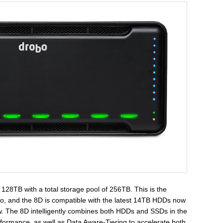
128TB with a total storage pool of 256TB. This is the
obo, and the 8D is compatible with the latest 14TB HDDs now
ow. The 8D intelligently combines both HDDs and SSDs in the
erformance, as well as Data Aware-Tiering to accelerate both