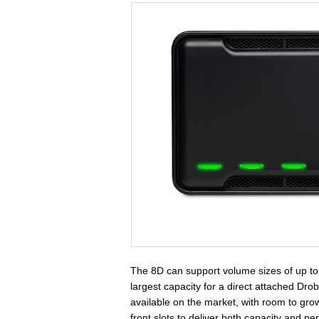
The 8D can support volume sizes of up to 
largest capacity for a direct attached Dr
available on the market, with room to gr
front slots to deliver both capacity and p