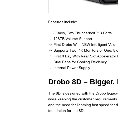
Features include:
8 Bays, Two Thunderbolt™ 3 Ports
128TB Volume Support
First Drobo With NEW Intelligent Vo
Supports Two, 4K Monitors or One, 5K
First 8 Bay With Rear Slot Accelerator
Dual Fans for Cooling Efficiency
Internal Power Supply
Drobo 8D – Bigger. 
The 8D is designed with the Drobo legacy o
while keeping the customer requirements 
and the need for lightning fast speed for d
foundation for the 8D.