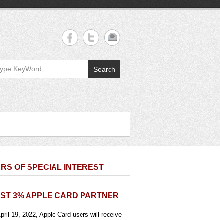
Search
RS OF SPECIAL INTEREST
ST 3% APPLE CARD PARTNER
pril 19, 2022, Apple Card users will receive