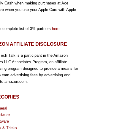
ly Cash when making purchases at Ace
re when you use your Apple Card with Apple
e complete list of 3% partners
here
.
ON AFFILIATE DISCLOSURE
ech Talk is a participant in the Amazon
es LLC Associates Program, an affiliate
ising program designed to provide a means for
o earn advertising fees by advertising and
g to amazon.com.
EGORIES
eral
dware
tware
s & Tricks