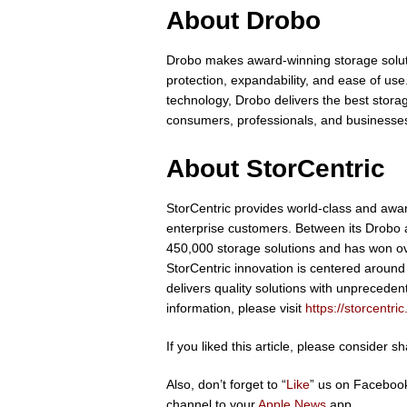
About Drobo
Drobo makes award-winning storage solut
protection, expandability, and ease of 
technology, Drobo delivers the best stora
consumers, professionals, and businesses.
About StorCentric
StorCentric provides world-class and awa
enterprise customers. Between its Drobo
450,000 storage solutions and has won ov
StorCentric innovation is centered around
delivers quality solutions with unprecedent
information, please visit
https://storcentri
If you liked this article, please consider 
Also, don’t forget to “
Like
” us on Facebook
channel to your
Apple News
app.