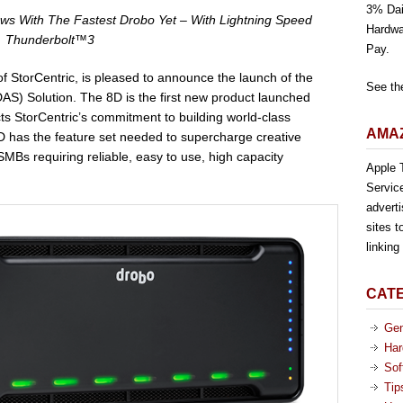
3% Dai
ws With The Fastest Drobo Yet – With Lightning Speed
Hardwa
Thunderbolt™3
Pay.
f StorCentric, is pleased to announce the launch of the
See th
AS) Solution. The 8D is the first new product launched
ects StorCentric’s commitment to building world-class
AMAZ
D has the feature set needed to supercharge creative
MBs requiring reliable, easy to use, high capacity
Apple T
Servic
advert
sites t
linkin
CAT
Gen
Har
Sof
Tip