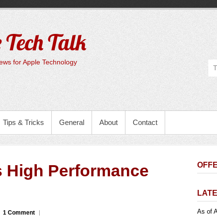
 Tech Talk
ws for Apple Technology
Tips & Tricks
General
About
Contact
OFFE
 High Performance
LATE
As of A
1 Comment