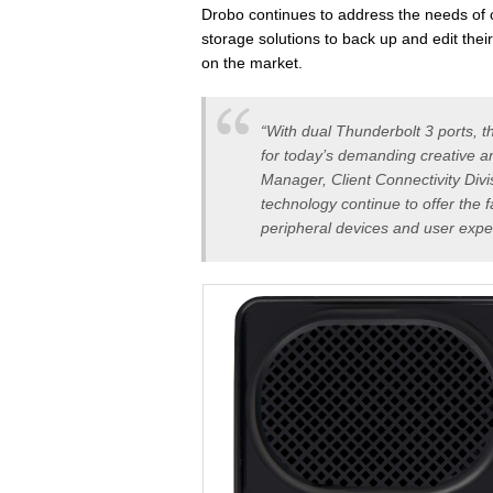
Drobo continues to address the needs of c
storage solutions to back up and edit their
on the market.
“With dual Thunderbolt 3 ports,
for today’s demanding creative an
Manager, Client Connectivity Divi
technology continue to offer the 
peripheral devices and user expe