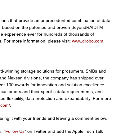
ions that provide an unprecedented combination of data
use. Based on the patented and proven BeyondRAIDTM
ge experience ever for hundreds of thousands of
 For more information, please visit:
www.drobo.com
.
rd-winning storage solutions for prosumers, SMBs and
 and Nexsan divisions, the company has shipped over
er 100 awards for innovation and solution excellence.
 customers and their specific data requirements, and
ed flexibility, data protection and expandability. For more
c.com/
.
sharing it with your friends and leaving a comment below.
, “
Follow Us
” on Twitter and add the Apple Tech Talk