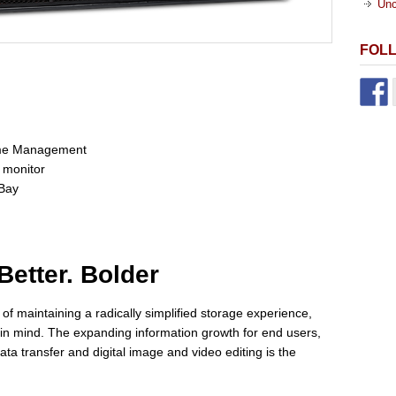
Unc
FOL
lume Management
 monitor
 Bay
Better. Bolder
f maintaining a radically simplified storage experience,
in mind. The expanding information growth for end users,
ata transfer and digital image and video editing is the