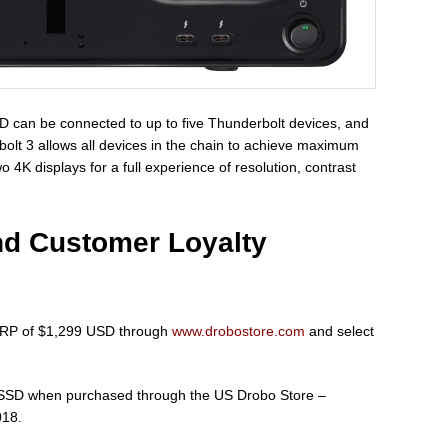
8D can be connected to up to five Thunderbolt devices, and
bolt 3 allows all devices in the chain to achieve maximum
4K displays for a full experience of resolution, contrast
nd Customer Loyalty
MSRP of $1,299 USD through
www.drobostore.com
and select
ee SSD when purchased through the US Drobo Store –
018.