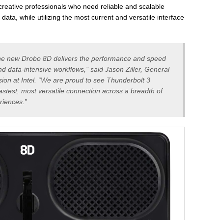
reative professionals who need reliable and scalable
 data, while utilizing the most current and versatile interface
 the new Drobo 8D delivers the performance and speed
d data-intensive workflows,” said Jason Ziller, General
sion at Intel. “We are proud to see Thunderbolt 3
fastest, most versatile connection across a breadth of
riences.”