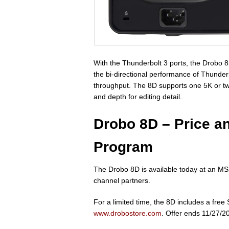
With the Thunderbolt 3 ports, the Drobo 
the bi-directional performance of Thunder
throughput. The 8D supports one 5K or two 
and depth for editing detail.
Drobo 8D – Price a
Program
The Drobo 8D is available today at an 
channel partners.
For a limited time, the 8D includes a fr
www.drobostore.com
. Offer ends 11/27/2