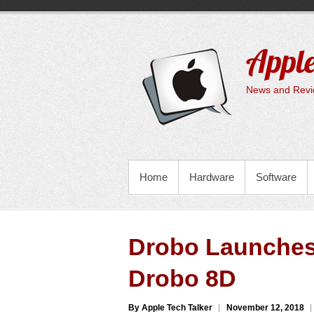
Skip
to
content
Apple
News and Revie
PRIMARY MENU
Home
Hardware
Software
Drobo Launches
Drobo 8D
By Apple Tech Talker
November 12, 2018