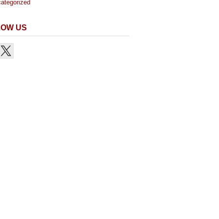
ategorized
LOW US