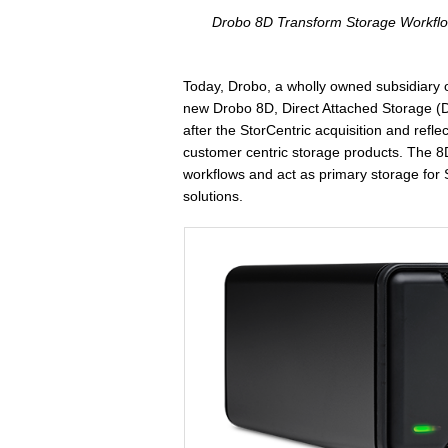
Drobo 8D Transform Storage Workflo
Today, Drobo, a wholly owned subsidiary o
new Drobo 8D, Direct Attached Storage (D
after the StorCentric acquisition and refl
customer centric storage products. The 8
workflows and act as primary storage for S
solutions.