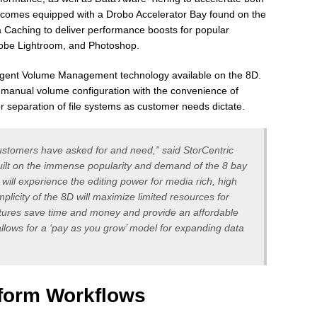
 comes equipped with a Drobo Accelerator Bay found on the
a Caching to deliver performance boosts for popular
Adobe Lightroom, and Photoshop.
elligent Volume Management technology available on the 8D.
of manual volume configuration with the convenience of
r separation of file systems as customer needs dictate.
customers have asked for and need,” said StorCentric
ilt on the immense popularity and demand of the 8 bay
will experience the editing power for media rich, high
mplicity of the 8D will maximize limited resources for
ures save time and money and provide an affordable
 allows for a ‘pay as you grow’ model for expanding data
form Workflows