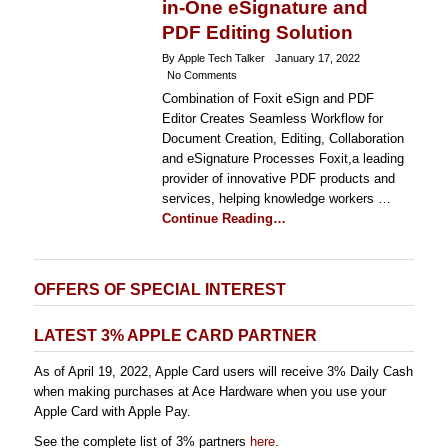
in-One eSignature and
PDF Editing Solution
By Apple Tech Talker
January 17, 2022
No Comments
Combination of Foxit eSign and PDF
Editor Creates Seamless Workflow for
Document Creation, Editing, Collaboration
and eSignature Processes Foxit,a leading
provider of innovative PDF products and
services, helping knowledge workers …
Continue Reading…
OFFERS OF SPECIAL INTEREST
LATEST 3% APPLE CARD PARTNER
As of April 19, 2022, Apple Card users will receive 3% Daily Cash
when making purchases at Ace Hardware when you use your
Apple Card with Apple Pay.
See the complete list of 3% partners
here
.