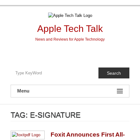
Skip
to
content
Apple Tech Talk
News and Reviews for Apple Technology
Search
Menu
TAG:
E-SIGNATURE
Foxit Announces First All-