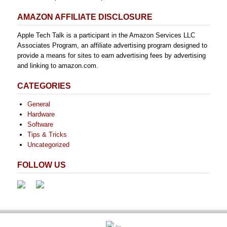
AMAZON AFFILIATE DISCLOSURE
Apple Tech Talk is a participant in the Amazon Services LLC
Associates Program, an affiliate advertising program designed to
provide a means for sites to earn advertising fees by advertising
and linking to amazon.com.
CATEGORIES
General
Hardware
Software
Tips & Tricks
Uncategorized
FOLLOW US