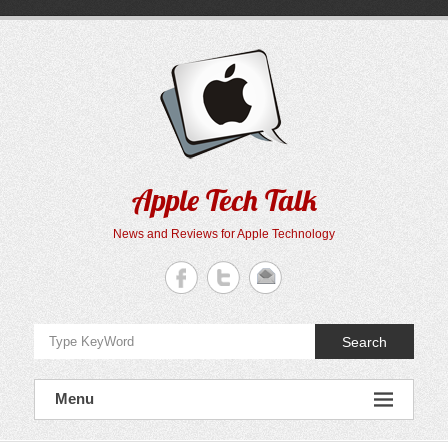
Skip
to
content
Apple Tech Talk
News and Reviews for Apple Technology
Search
Menu