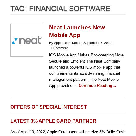
TAG:
FINANCIAL SOFTWARE
Neat Launches New
Mobile App
By Apple Tech Talker
September 7, 2022
1 Comment
iOS Mobile App Makes Bookkeeping More
Secure and Efficient The Neat Company
launched a powerful iOS mobile app that
complements its award-winning financial
management platform. The Neat Mobile
App provides …
Continue Reading…
OFFERS OF SPECIAL INTEREST
LATEST 3% APPLE CARD PARTNER
As of April 19, 2022, Apple Card users will receive 3% Daily Cash