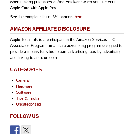
when making purchases at Ace Hardware when you use your
Apple Card with Apple Pay.
See the complete list of 3% partners
here
.
AMAZON AFFILIATE DISCLOSURE
Apple Tech Talk is a participant in the Amazon Services LLC
Associates Program, an affiliate advertising program designed to
provide a means for sites to earn advertising fees by advertising
and linking to amazon.com.
CATEGORIES
General
Hardware
Software
Tips & Tricks
Uncategorized
FOLLOW US