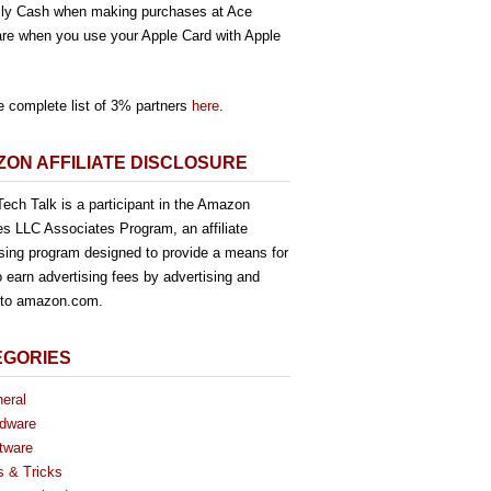
ly Cash when making purchases at Ace
re when you use your Apple Card with Apple
e complete list of 3% partners
here
.
ON AFFILIATE DISCLOSURE
ech Talk is a participant in the Amazon
es LLC Associates Program, an affiliate
ising program designed to provide a means for
o earn advertising fees by advertising and
g to amazon.com.
EGORIES
eral
dware
tware
s & Tricks