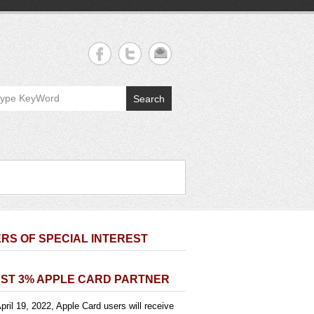
Search
RS OF SPECIAL INTEREST
ST 3% APPLE CARD PARTNER
pril 19, 2022, Apple Card users will receive