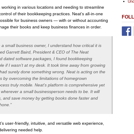
Unc
working in various locations and needing to streamline
control of their bookkeeping practices. Neat’s all-in-one
FOL
ossible for business owners — with or without accounting
nage their books and keep business finances in order.
 small business owner, I understand how critical it is
ined Garrett Baird, President & CEO of The Neat
d dated software packages, I found bookkeeping
ble if I wasn’t at my desk. It took time away from growing
I had surely done something wrong. Neat is acting on the
s by overcoming the limitations of homegrown
ess truly mobile. Neat’s platform is comprehensive yet
 wherever a small businessperson needs to be. It will
, and save money by getting books done faster and
Phone.”
s user-friendly, intuitive, and versatile web experience,
 delivering needed help.