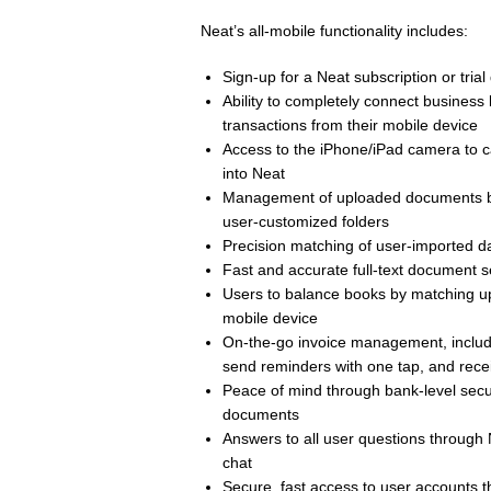
Neat’s all-mobile functionality includes:
Sign-up for a Neat subscription or trial
Ability to completely connect business
transactions from their mobile device
Access to the iPhone/iPad camera to c
into Neat
Management of uploaded documents by o
user-customized folders
Precision matching of user-imported 
Fast and accurate full-text document s
Users to balance books by matching up
mobile device
On-the-go invoice management, includin
send reminders with one tap, and rece
Peace of mind through bank-level secur
documents
Answers to all user questions through N
chat
Secure, fast access to user accounts th