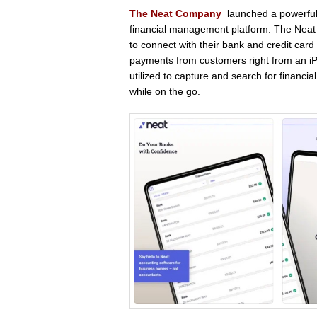
The Neat Company
launched a powerful
financial management platform. The Neat 
to connect with their bank and credit card
payments from customers right from an iP
utilized to capture and search for financi
while on the go.