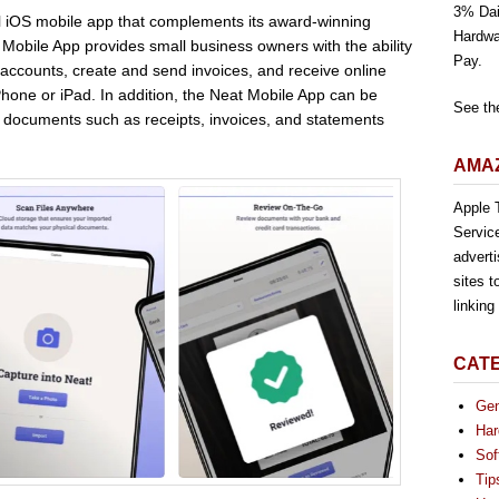
3% Dai
 iOS mobile app that complements its award-winning
Hardwa
Mobile App provides small business owners with the ability
Pay.
 accounts, create and send invoices, and receive online
hone or iPad. In addition, the Neat Mobile App can be
See th
al documents such as receipts, invoices, and statements
AMAZ
Apple T
Servic
advert
sites t
linkin
CAT
Gen
Har
Sof
Tip