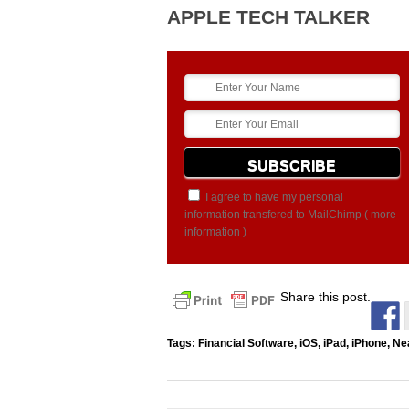
APPLE TECH TALKER
I agree to have my personal
information transfered to MailChimp (
more
information
)
Share this post.
Tags:
Financial Software
,
iOS
,
iPad
,
iPhone
,
Ne