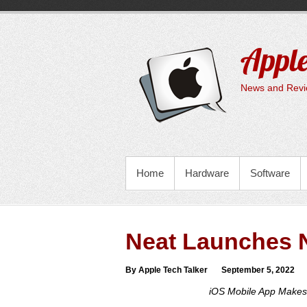
Skip
to
content
Apple
News and Revie
PRIMARY MENU
Home
Hardware
Software
Neat Launches 
By Apple Tech Talker
September 5, 2022
iOS Mobile App Makes