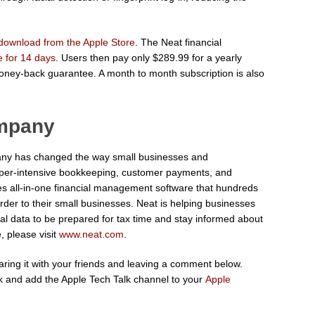
download from the Apple Store
. The Neat financial
ee for 14 days
. Users then pay only $289.99 for a yearly
oney-back guarantee. A month to month subscription is also
ompany
ny has changed the way small businesses and
per-intensive bookkeeping, customer payments, and
des all-in-one financial management software that hundreds
order to their small businesses. Neat is helping businesses
ial data to be prepared for tax time and stay informed about
, please visit
www.neat.com
.
sharing it with your friends and leaving a comment below.
 and add the Apple Tech Talk channel to your
Apple