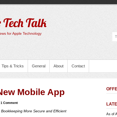
 Tech Talk
ws for Apple Technology
Tips & Tricks
General
About
Contact
OFFE
New Mobile App
1 Comment
LATE
 Bookkeeping More Secure and Efficient
As of A