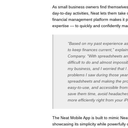
As small business owners find themselves 
day-to-day activities, Neat lets them take 
financial management platform makes it p
expertise — to quickly and confidently ma
“Based on my past experience as a
to keep finances current,” expla
Company. “With spreadsheets an
difficult to do and almost impossi
my business, and I worried that 
problems I saw during those year
spreadsheets and making the proc
easy-to-use, and accessible from
save them time, avoid headaches
more efficiently right from your i
The Neat Mobile App is built to mimic Neat’
showcasing its simplicity while powerfully