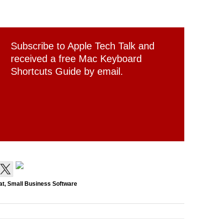
Subscribe to Apple Tech Talk and
received a free Mac Keyboard
Shortcuts Guide by email.
at
,
Small Business Software