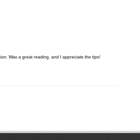
on. Was a great reading. and I appreciate the tips!