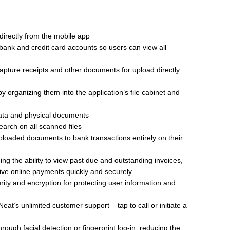
 directly from the mobile app
 bank and credit card accounts so users can view all
apture receipts and other documents for upload directly
rganizing them into the application’s file cabinet and
data and physical documents
earch on all scanned files
loaded documents to bank transactions entirely on their
g the ability to view past due and outstanding invoices,
ive online payments quickly and securely
ity and encryption for protecting user information and
eat’s unlimited customer support – tap to call or initiate a
rough facial detection or fingerprint log-in, reducing the