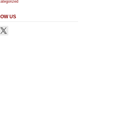
ategorized
LOW US