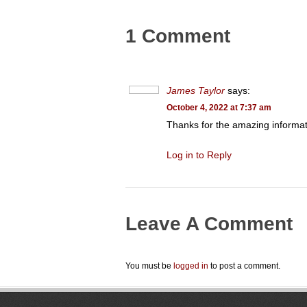
1 Comment
James Taylor
says:
October 4, 2022 at 7:37 am
Thanks for the amazing informati
Log in to Reply
Leave A Comment
You must be
logged in
to post a comment.