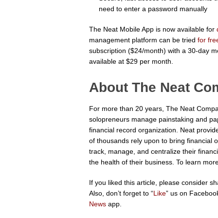
need to enter a password manually
The Neat Mobile App is now available for
management platform can be tried
for fr
subscription ($24/month) with a 30-day m
available at $29 per month.
About The Neat C
For more than 20 years, The Neat Compa
solopreneurs manage painstaking and pa
financial record organization. Neat provi
of thousands rely upon to bring financial 
track, manage, and centralize their financ
the health of their business. To learn more
If you liked this article, please consider 
Also, don’t forget to “
Like
” us on Facebook
News
app.