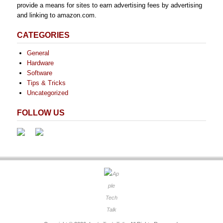
provide a means for sites to earn advertising fees by advertising
and linking to amazon.com.
CATEGORIES
General
Hardware
Software
Tips & Tricks
Uncategorized
FOLLOW US