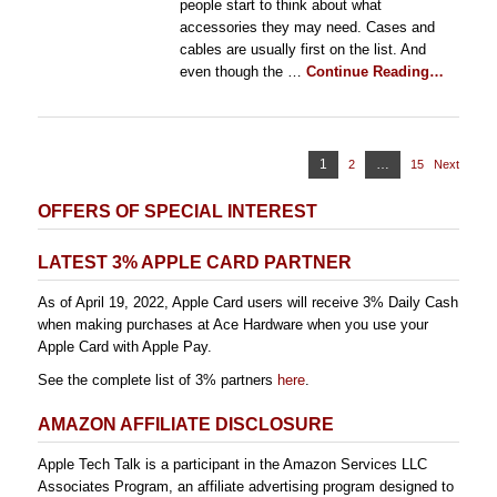
people start to think about what
accessories they may need. Cases and
cables are usually first on the list. And
even though the …
Continue Reading…
Posts
Page
1
…
2
Page
15
Page
Next
pagination
OFFERS OF SPECIAL INTEREST
LATEST 3% APPLE CARD PARTNER
As of April 19, 2022, Apple Card users will receive 3% Daily Cash
when making purchases at Ace Hardware when you use your
Apple Card with Apple Pay.
See the complete list of 3% partners
here
.
AMAZON AFFILIATE DISCLOSURE
Apple Tech Talk is a participant in the Amazon Services LLC
Associates Program, an affiliate advertising program designed to