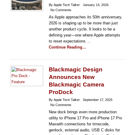
By Apple Tech Talker
January 14, 2026
No Comments
As Apple approaches its 50th anniversary,
2026 is shaping up to be more than just
another product cycle. It looks to be a
defining year—one where Apple attempts
to reset expectations …
Continue Reading…
Blackmagic Design
Announces New
Blackmagic Camera
ProDock
By Apple Tech Talker
September 17, 2025
No Comments
New dock brings even more production
utility to iPhone 17 Pro and iPhone 17 Pro
Maxwith connections for timecode,
genlock, external audio, USB C disks for