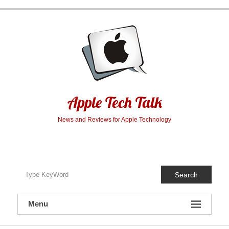
Skip
to
content
Apple Tech Talk
News and Reviews for Apple Technology
Search
Menu