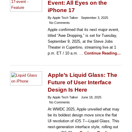
Event: All Eyes on the
iPhone 17
By Apple Tech Talker
September 3, 2025
No Comments
Apple confirmed that its next major event,
titled “Awe Dropping,” is set for Tuesday,
September 9, 2025, at the Steve Jobs
Theater in Cupertino, streaming live at 1
p.m. ET / 10 a.m. …
Continue Reading…
Apple’s Liquid Glass: The
Future of User Interface
Design Is Here
By Apple Tech Talker
June 18, 2025
No Comments
At WWDC 2025, Apple unveiled what may
be its boldest design move since the flat
UI revolution of iOS 7—Liquid Glass. This
next-generation interface style, rolling out