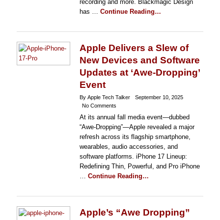
recording and more. Blackmagic Design
has …
Continue Reading…
Apple Delivers a Slew of
New Devices and Software
Updates at ‘Awe-Dropping’
Event
By Apple Tech Talker
September 10, 2025
No Comments
At its annual fall media event—dubbed
“Awe-Dropping”—Apple revealed a major
refresh across its flagship smartphone,
wearables, audio accessories, and
software platforms. iPhone 17 Lineup:
Redefining Thin, Powerful, and Pro iPhone
…
Continue Reading…
Apple’s “Awe Dropping”