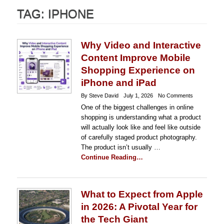
TAG:
IPHONE
Why Video and Interactive
Content Improve Mobile
Shopping Experience on
iPhone and iPad
By Steve David
July 1, 2026
No Comments
One of the biggest challenges in online
shopping is understanding what a product
will actually look like and feel like outside
of carefully staged product photography.
The product isn’t usually …
Continue Reading…
What to Expect from Apple
in 2026: A Pivotal Year for
the Tech Giant