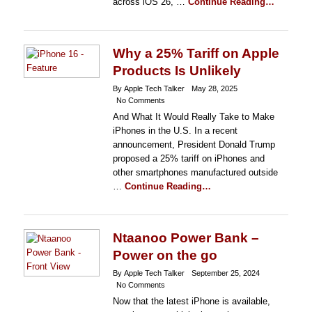
across iOS 26, …
Continue Reading…
Why a 25% Tariff on Apple
Products Is Unlikely
By Apple Tech Talker
May 28, 2025
No Comments
And What It Would Really Take to Make
iPhones in the U.S. In a recent
announcement, President Donald Trump
proposed a 25% tariff on iPhones and
other smartphones manufactured outside
…
Continue Reading…
Ntaanoo Power Bank –
Power on the go
By Apple Tech Talker
September 25, 2024
No Comments
Now that the latest iPhone is available,