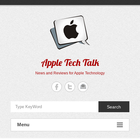
Skip
to
content
Apple Tech Talk
News and Reviews for Apple Technology
Search
Menu