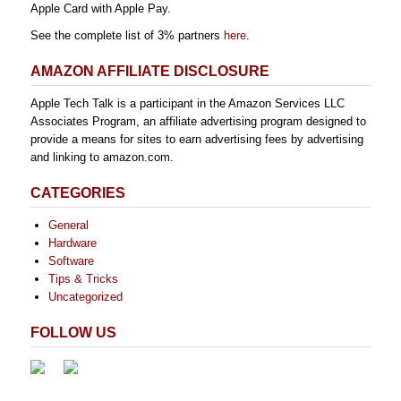
Apple Card with Apple Pay.
See the complete list of 3% partners
here
.
AMAZON AFFILIATE DISCLOSURE
Apple Tech Talk is a participant in the Amazon Services LLC
Associates Program, an affiliate advertising program designed to
provide a means for sites to earn advertising fees by advertising
and linking to amazon.com.
CATEGORIES
General
Hardware
Software
Tips & Tricks
Uncategorized
FOLLOW US