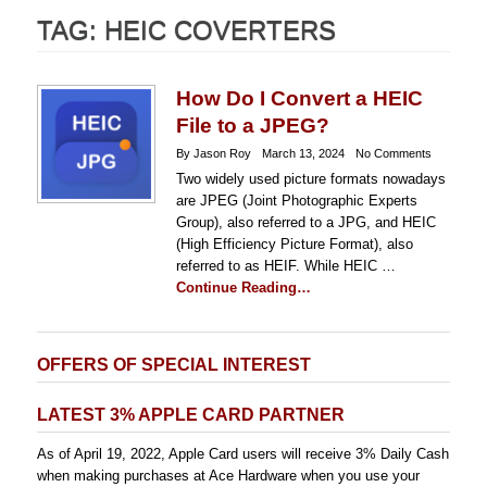
TAG:
HEIC COVERTERS
How Do I Convert a HEIC
File to a JPEG?
By Jason Roy
March 13, 2024
No Comments
Two widely used picture formats nowadays
are JPEG (Joint Photographic Experts
Group), also referred to a JPG, and HEIC
(High Efficiency Picture Format), also
referred to as HEIF. While HEIC …
Continue Reading…
OFFERS OF SPECIAL INTEREST
LATEST 3% APPLE CARD PARTNER
As of April 19, 2022, Apple Card users will receive 3% Daily Cash
when making purchases at Ace Hardware when you use your