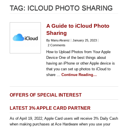
TAG:
ICLOUD PHOTO SHARING
A Guide to iCloud Photo
Sharing
By Manu Alvarez
January 25, 2023
2 Comments
How to Upload Photos from Your Apple
Device One of the best things about
having an iPhone or other Apple device is
that you can set up photos to iCloud to
share …
Continue Reading…
OFFERS OF SPECIAL INTEREST
LATEST 3% APPLE CARD PARTNER
As of April 19, 2022, Apple Card users will receive 3% Daily Cash
when making purchases at Ace Hardware when you use your