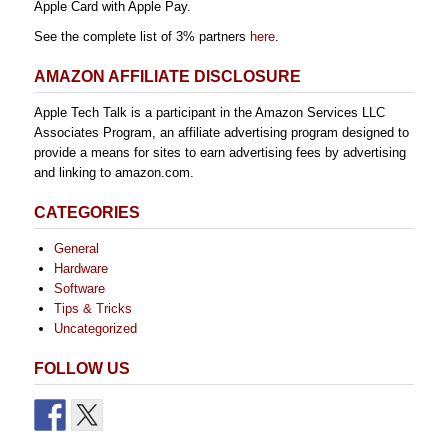
Apple Card with Apple Pay.
See the complete list of 3% partners
here
.
AMAZON AFFILIATE DISCLOSURE
Apple Tech Talk is a participant in the Amazon Services LLC
Associates Program, an affiliate advertising program designed to
provide a means for sites to earn advertising fees by advertising
and linking to amazon.com.
CATEGORIES
General
Hardware
Software
Tips & Tricks
Uncategorized
FOLLOW US