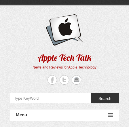
Skip
to
content
Apple Tech Talk
News and Reviews for Apple Technology
Search
Menu