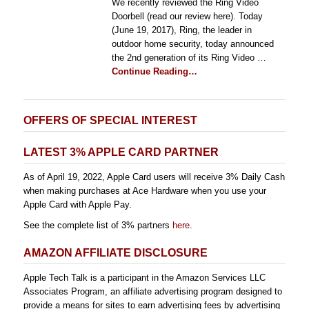
We recently reviewed the Ring Video
Doorbell (read our review here). Today
(June 19, 2017), Ring, the leader in
outdoor home security, today announced
the 2nd generation of its Ring Video …
Continue Reading…
OFFERS OF SPECIAL INTEREST
LATEST 3% APPLE CARD PARTNER
As of April 19, 2022, Apple Card users will receive 3% Daily Cash
when making purchases at Ace Hardware when you use your
Apple Card with Apple Pay.
See the complete list of 3% partners
here
.
AMAZON AFFILIATE DISCLOSURE
Apple Tech Talk is a participant in the Amazon Services LLC
Associates Program, an affiliate advertising program designed to
provide a means for sites to earn advertising fees by advertising