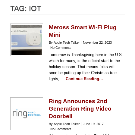
TAG:
IOT
Meross Smart Wi-Fi Plug
Mini
By Apple Tech Talker
November 22, 2023
No Comments
Tomorrow is Thanksgiving here in the U.S.
which for many, is the official start to the
holiday season. That means folks will
soon be putting up their Christmas tree
lights, …
Continue Reading…
Ring Announces 2nd
Generation Ring Video
Doorbell
By Apple Tech Talker
June 19, 2017
No Comments