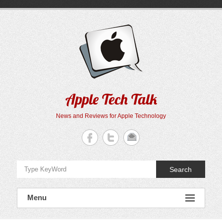
Skip
to
content
Apple Tech Talk
News and Reviews for Apple Technology
Search
Menu