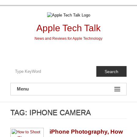
Skip
to
content
Apple Tech Talk
News and Reviews for Apple Technology
Search
Menu
TAG:
IPHONE CAMERA
iPhone Photography, How