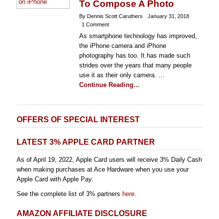
To Compose A Photo
By Dennis Scott Caruthers
January 31, 2018
1 Comment
As smartphone technology has improved,
the iPhone camera and iPhone
photography has too. It has made such
strides over the years that many people
use it as their only camera. …
Continue Reading…
OFFERS OF SPECIAL INTEREST
LATEST 3% APPLE CARD PARTNER
As of April 19, 2022, Apple Card users will receive 3% Daily Cash
when making purchases at Ace Hardware when you use your
Apple Card with Apple Pay.
See the complete list of 3% partners
here
.
AMAZON AFFILIATE DISCLOSURE