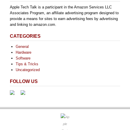
Apple Tech Talk is a participant in the Amazon Services LLC
Associates Program, an affiliate advertising program designed to
provide a means for sites to earn advertising fees by advertising
and linking to amazon.com.
CATEGORIES
General
Hardware
Software
Tips & Tricks
Uncategorized
FOLLOW US