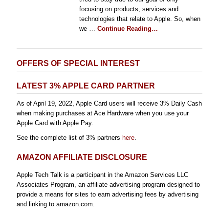
focusing on products, services and
technologies that relate to Apple. So, when
we …
Continue Reading…
OFFERS OF SPECIAL INTEREST
LATEST 3% APPLE CARD PARTNER
As of April 19, 2022, Apple Card users will receive 3% Daily Cash
when making purchases at Ace Hardware when you use your
Apple Card with Apple Pay.
See the complete list of 3% partners
here
.
AMAZON AFFILIATE DISCLOSURE
Apple Tech Talk is a participant in the Amazon Services LLC
Associates Program, an affiliate advertising program designed to
provide a means for sites to earn advertising fees by advertising
and linking to amazon.com.