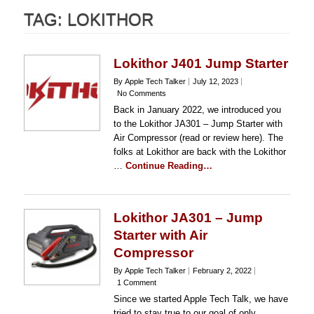
TAG:
LOKITHOR
Lokithor J401 Jump Starter
By Apple Tech Talker
July 12, 2023
No Comments
Back in January 2022, we introduced you
to the Lokithor JA301 – Jump Starter with
Air Compressor (read or review here). The
folks at Lokithor are back with the Lokithor
…
Continue Reading…
Lokithor JA301 – Jump
Starter with Air
Compressor
By Apple Tech Talker
February 2, 2022
1 Comment
Since we started Apple Tech Talk, we have
tried to stay true to our goal of only