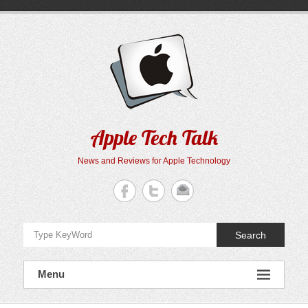
Skip
to
content
Apple Tech Talk
News and Reviews for Apple Technology
Search
Menu