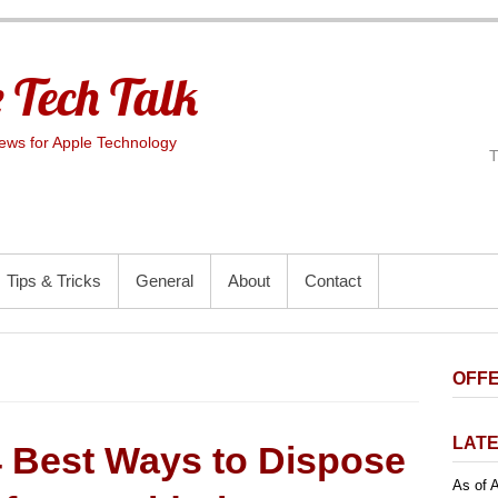
 Tech Talk
ws for Apple Technology
Tips & Tricks
General
About
Contact
OFFE
LATE
4 Best Ways to Dispose
As of A