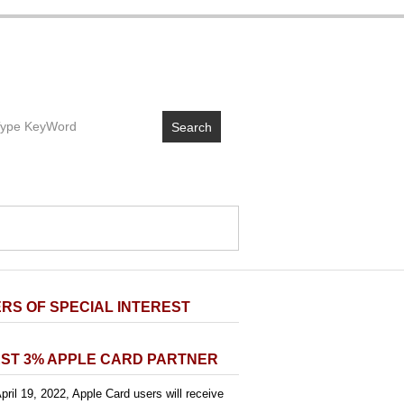
Search
RS OF SPECIAL INTEREST
ST 3% APPLE CARD PARTNER
pril 19, 2022, Apple Card users will receive