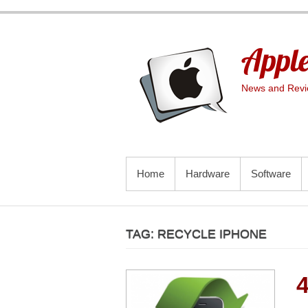
Skip
to
content
Apple
News and Revie
PRIMARY MENU
Home
Hardware
Software
TAG:
RECYCLE IPHONE