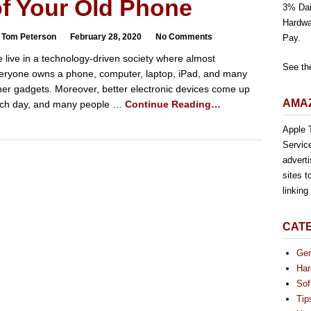
of Your Old Phone
3% Dai
Hardwa
 Tom Peterson
February 28, 2020
No Comments
Pay.
 live in a technology-driven society where almost
See th
eryone owns a phone, computer, laptop, iPad, and many
her gadgets. Moreover, better electronic devices come up
AMAZ
ch day, and many people …
Continue Reading…
Apple T
Servic
advert
sites t
linkin
CAT
Gen
Har
Sof
Tip