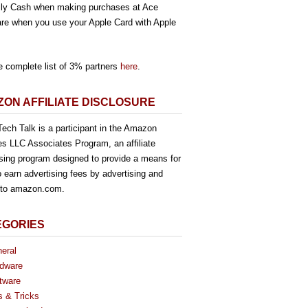
ly Cash when making purchases at Ace
re when you use your Apple Card with Apple
e complete list of 3% partners
here
.
ON AFFILIATE DISCLOSURE
ech Talk is a participant in the Amazon
es LLC Associates Program, an affiliate
ising program designed to provide a means for
o earn advertising fees by advertising and
g to amazon.com.
EGORIES
eral
dware
tware
s & Tricks