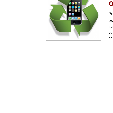
By
We
ev
ot
ea