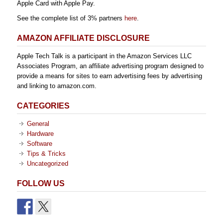
Apple Card with Apple Pay.
See the complete list of 3% partners
here
.
AMAZON AFFILIATE DISCLOSURE
Apple Tech Talk is a participant in the Amazon Services LLC
Associates Program, an affiliate advertising program designed to
provide a means for sites to earn advertising fees by advertising
and linking to amazon.com.
CATEGORIES
General
Hardware
Software
Tips & Tricks
Uncategorized
FOLLOW US