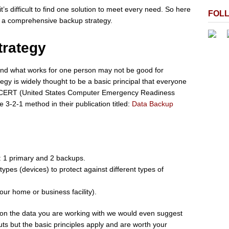
t’s difficult to find one solution to meet every need. So here
FOL
r a comprehensive backup strategy.
trategy
and what works for one person may not be good for
gy is widely thought to be a basic principal that everyone
US-CERT (United States Computer Emergency Readiness
-2-1 method in their publication titled:
Data Backup
e: 1 primary and 2 backups.
types (devices) to protect against different types of
your home or business facility).
 on the data you are working with we would even suggest
ts but the basic principles apply and are worth your