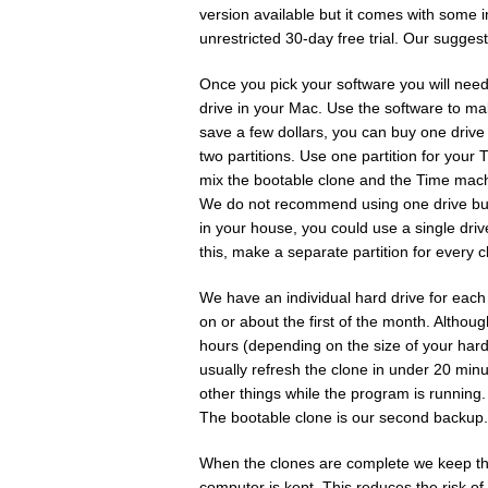
version available but it comes with some 
unrestricted 30-day free trial. Our sugges
Once you pick your software you will need 
drive in your Mac. Use the software to ma
save a few dollars, you can buy one drive 
two partitions. Use one partition for you
mix the bootable clone and the Time machi
We do not recommend using one drive but 
in your house, you could use a single drive
this, make a separate partition for every c
We have an individual hard drive for eac
on or about the first of the month. Althoug
hours (depending on the size of your hard
usually refresh the clone in under 20 minut
other things while the program is running.
The bootable clone is our second backup.
When the clones are complete we keep the
computer is kept. This reduces the risk o