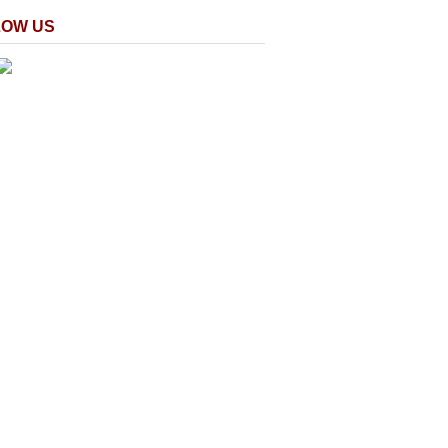
LOW US