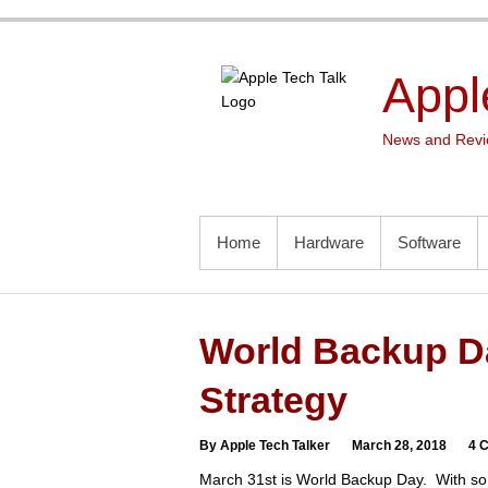
Skip
to
content
Appl
News and Revie
PRIMARY MENU
Home
Hardware
Software
World Backup Da
Strategy
By Apple Tech Talker
March 28, 2018
4 
March 31st is World Backup Day. With so 