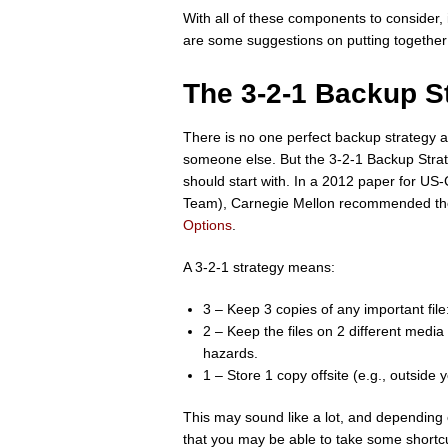
With all of these components to consider, i
are some suggestions on putting togethe
The 3-2-1 Backup S
There is no one perfect backup strategy 
someone else. But the 3-2-1 Backup Strate
should start with. In a 2012 paper for 
Team), Carnegie Mellon recommended the 3
Options
.
A 3-2-1 strategy means:
3 – Keep 3 copies of any important fil
2 – Keep the files on 2 different media 
hazards.
1 – Store 1 copy offsite (e.g., outside 
This may sound like a lot, and depending
that you may be able to take some shortcu