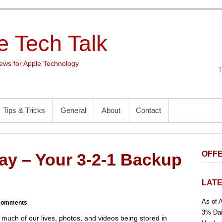
e Tech Talk
ws for Apple Technology
Tips & Tricks
General
About
Contact
OFFE
y – Your 3-2-1 Backup
LATE
As of A
Comments
3% Dai
much of our lives, photos, and videos being stored in