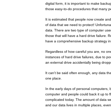
digital form, it is important to make back
those easy-to-do procedures that many p
It is estimated that people now create and
of data that we need to protect! Unfortun
data. There are two type of computer users
those that will have a hard drive failure. 
have a comprehensive backup strategy in
Regardless of how careful you are, no on
instances of hard drive failures, due to p
an external drive accidentally being drop
It can’t be said often enough, any data tha
one place.
In the early days of personal computers, b
computer and people could back it up to f
complicated today. The amount of data we 
and our data lives in multiple places, ev