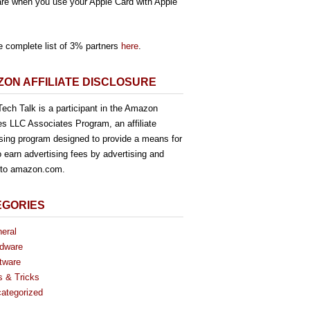
re when you use your Apple Card with Apple
e complete list of 3% partners
here
.
ON AFFILIATE DISCLOSURE
ech Talk is a participant in the Amazon
es LLC Associates Program, an affiliate
ising program designed to provide a means for
o earn advertising fees by advertising and
g to amazon.com.
EGORIES
eral
dware
tware
s & Tricks
ategorized