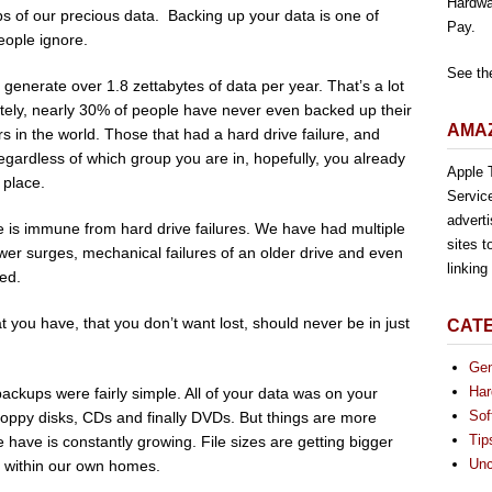
Hardwa
ups of our precious data. Backing up your data is one of
Pay.
eople ignore.
See th
 generate over 1.8 zettabytes of data per year. That’s a lot
ately, nearly 30% of people have never even backed up their
AMAZ
 in the world. Those that had a hard drive failure, and
Regardless of which group you are in, hopefully, you already
Apple T
 place.
Servic
advert
e is immune from hard drive failures. We have had multiple
sites t
ower surges, mechanical failures of an older drive and even
linkin
ped.
t you have, that you don’t want lost, should never be in just
CAT
Gen
Har
ackups were fairly simple. All of your data was on your
Sof
loppy disks, CDs and finally DVDs. But things are more
Tip
have is constantly growing. File sizes are getting bigger
Unc
en within our own homes.