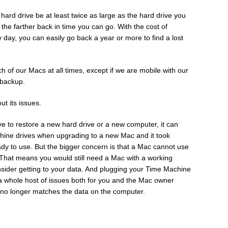
ard drive be at least twice as large as the hard drive you
 the farther back in time you can go. With the cost of
 day, you can easily go back a year or more to find a lost
 of our Macs at all times, except if we are mobile with our
 backup.
ut its issues.
e to restore a new hard drive or a new computer, it can
hine drives when upgrading to a new Mac and it took
dy to use. But the bigger concern is that a Mac cannot use
 That means you would still need a Mac with a working
sider getting to your data. And plugging your Time Machine
a whole host of issues both for you and the Mac owner
 no longer matches the data on the computer.