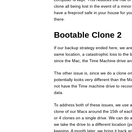
clone all being lost in the event of a minor
have a fireproof safe in your house for yo
there.
Bootable Clone 2
If our backup strategy ended here, we are 
same location, a catastrophic loss to the 
since the Mac, the Time Machine drive an
The other issue is, since we do a clone on
potentially looks very different than the M
not have the Time machine drive to recover 
data.
To address both of these issues, we use a
clone of our Macs around the 15th of each 
or 4 clones on a single drive. We can do 
we take the drive to a different location (
keeping. A month later, we bring it back an