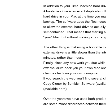
In addition to your Time Machine hard d
A bootable clone is an exact duplicate of 
hard drive in your Mac at the time you ma
backup. The software adds the files nece
to allow the external hard drive to actual
self-contained. That means that starting 
“your” Mac, but without making any chang
The other thing is that using a bootable 
external drive is a little slower than the i
minutes, rather than hours.
Finally, since any new work you due while 
external drive back you your own Mac once
changes back on your own computer.
If you search the web you’ll find several 
Copy Cloner by Bombich Software (availa
(available here).
Over the years we have used both products
are some minor differences between them 