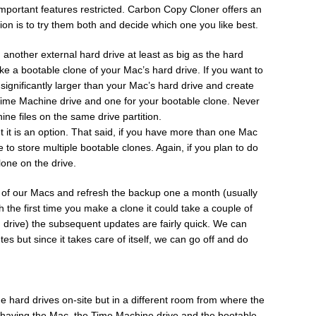
important features restricted. Carbon Copy Cloner offers an
tion is to try them both and decide which one you like best.
another external hard drive at least as big as the hard
ke a bootable clone of your Mac’s hard drive. If you want to
significantly larger than your Mac’s hard drive and create
r Time Machine drive and one for your bootable clone. Never
ne files on the same drive partition.
it is an option. That said, if you have more than one Mac
 to store multiple bootable clones. Again, if you plan to do
lone on the drive.
h of our Macs and refresh the backup one a month (usually
h the first time you make a clone it could take a couple of
 drive) the subsequent updates are fairly quick. We can
es but since it takes care of itself, we can go off and do
 hard drives on-site but in a different room from where the
f having the Mac, the Time Machine drive and the bootable