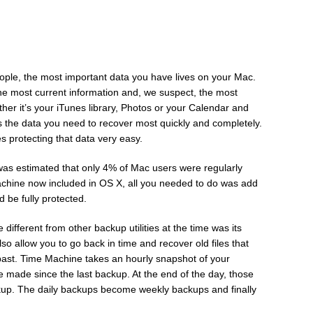
ople, the most important data you have lives on your Mac.
, the most current information and, we suspect, the most
ether it’s your iTunes library, Photos or your Calendar and
’s the data you need to recover most quickly and completely.
s protecting that data very easy.
as estimated that only 4% of Mac users were regularly
chine now included in OS X, all you needed to do was add
 be fully protected.
ifferent from other backup utilities at the time was its
also allow you to go back in time and recover old files that
past. Time Machine takes an hourly snapshot of your
made since the last backup. At the end of the day, those
ckup. The daily backups become weekly backups and finally