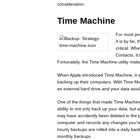
consideration.
Time Machine
For most pe
It is by far
critical. Wh
Contacts, it
Fortunately, the Time Machine utility make
When Apple introduced Time Machine, it w
backing up their computers. With Time Ma
an external hard drive and your data would
One of the things that made Time Machine d
ability to not only back up your data, but 
may have accidently been deleted in the 
computer and records any changes you’ve 
hourly backups are rolled into a daily ba
monthly backups.