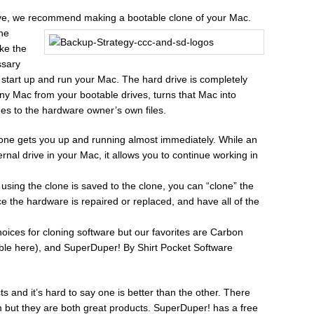
rive, we recommend making a bootable clone of your Mac.
the
ke the
ssary
ly start up and run your Mac. The hard drive is completely
any Mac from your bootable drives, turns that Mac into
es to the hardware owner’s own files.
clone gets you up and running almost immediately. While an
nternal drive in your Mac, it allows you to continue working in
using the clone is saved to the clone, you can “clone” the
 the hardware is repaired or replaced, and have all of the
choices for cloning software but our favorites are Carbon
ble here), and SuperDuper! By Shirt Pocket Software
 and it’s hard to say one is better than the other. There
but they are both great products. SuperDuper! has a free