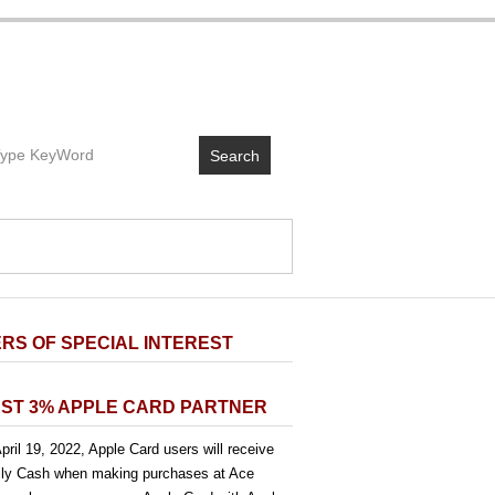
Search
RS OF SPECIAL INTEREST
ST 3% APPLE CARD PARTNER
pril 19, 2022, Apple Card users will receive
ly Cash when making purchases at Ace