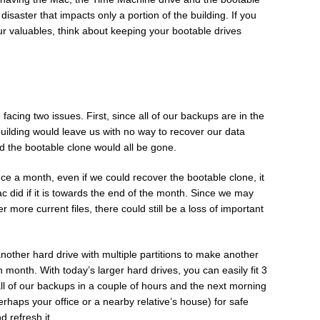
 disaster that impacts only a portion of the building. If you
ur valuables, think about keeping your bootable drives
facing two issues. First, since all of our backups are in the
building would leave us with no way to recover our data
d the bootable clone would all be gone.
ce a month, even if we could recover the bootable clone, it
ac did if it is towards the end of the month. Since we may
more current files, there could still be a loss of important
nother hard drive with multiple partitions to make another
month. With today’s larger hard drives, you can easily fit 3
all of our backups in a couple of hours and the next morning
perhaps your office or a nearby relative’s house) for safe
d refresh it.