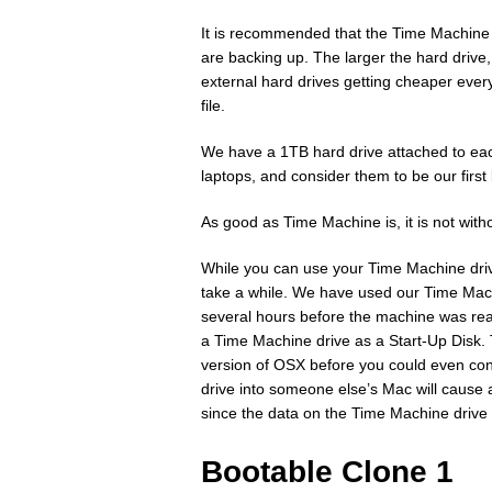
It is recommended that the Time Machine h
are backing up. The larger the hard drive,
external hard drives getting cheaper every
file.
We have a 1TB hard drive attached to each
laptops, and consider them to be our first
As good as Time Machine is, it is not witho
While you can use your Time Machine driv
take a while. We have used our Time Mac
several hours before the machine was rea
a Time Machine drive as a Start-Up Disk.
version of OSX before you could even con
drive into someone else’s Mac will cause 
since the data on the Time Machine drive
Bootable Clone 1