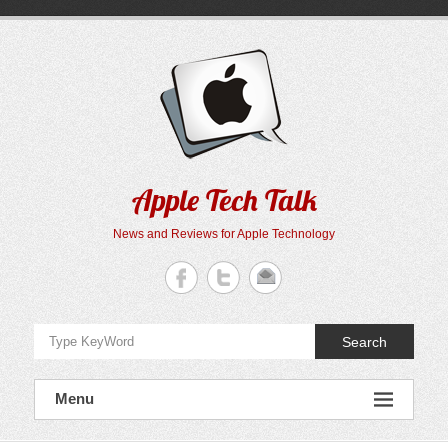
Skip
to
content
Apple Tech Talk
News and Reviews for Apple Technology
Search
Menu