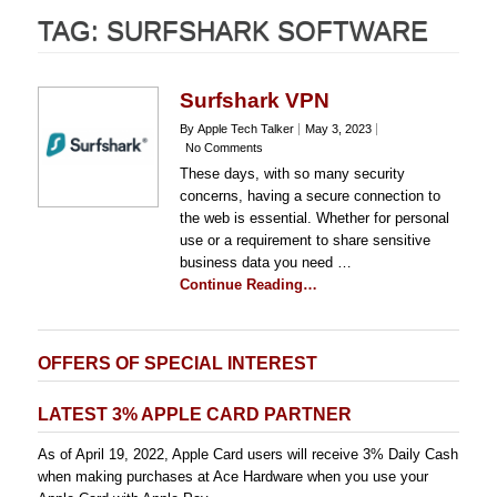
TAG:
SURFSHARK SOFTWARE
Surfshark VPN
By Apple Tech Talker
May 3, 2023
No Comments
These days, with so many security
concerns, having a secure connection to
the web is essential. Whether for personal
use or a requirement to share sensitive
business data you need …
Continue Reading…
OFFERS OF SPECIAL INTEREST
LATEST 3% APPLE CARD PARTNER
As of April 19, 2022, Apple Card users will receive 3% Daily Cash
when making purchases at Ace Hardware when you use your