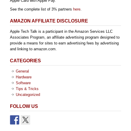
Apple Card with Apple Pay.
See the complete list of 3% partners
here
.
AMAZON AFFILIATE DISCLOSURE
Apple Tech Talk is a participant in the Amazon Services LLC
Associates Program, an affiliate advertising program designed to
provide a means for sites to earn advertising fees by advertising
and linking to amazon.com.
CATEGORIES
General
Hardware
Software
Tips & Tricks
Uncategorized
FOLLOW US