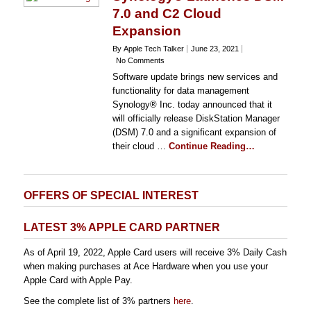
7.0 and C2 Cloud
Expansion
By Apple Tech Talker
June 23, 2021
No Comments
Software update brings new services and
functionality for data management
Synology® Inc. today announced that it
will officially release DiskStation Manager
(DSM) 7.0 and a significant expansion of
their cloud …
Continue Reading…
OFFERS OF SPECIAL INTEREST
LATEST 3% APPLE CARD PARTNER
As of April 19, 2022, Apple Card users will receive 3% Daily Cash
when making purchases at Ace Hardware when you use your
Apple Card with Apple Pay.
See the complete list of 3% partners
here
.