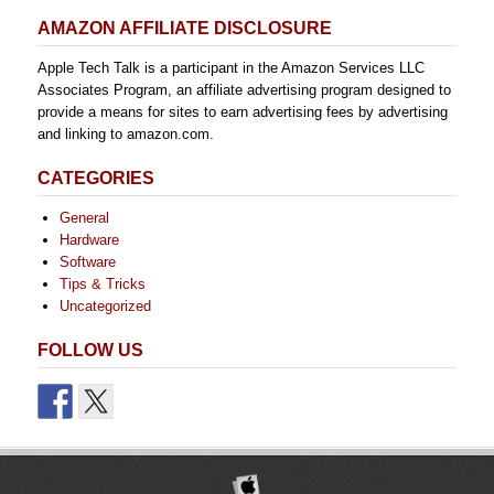
AMAZON AFFILIATE DISCLOSURE
Apple Tech Talk is a participant in the Amazon Services LLC
Associates Program, an affiliate advertising program designed to
provide a means for sites to earn advertising fees by advertising
and linking to amazon.com.
CATEGORIES
General
Hardware
Software
Tips & Tricks
Uncategorized
FOLLOW US