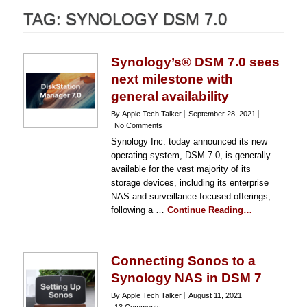
TAG:
SYNOLOGY DSM 7.0
Synology’s® DSM 7.0 sees
next milestone with
general availability
By Apple Tech Talker
September 28, 2021
No Comments
Synology Inc. today announced its new
operating system, DSM 7.0, is generally
available for the vast majority of its
storage devices, including its enterprise
NAS and surveillance-focused offerings,
following a …
Continue Reading…
Connecting Sonos to a
Synology NAS in DSM 7
By Apple Tech Talker
August 11, 2021