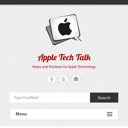
Skip
to
content
Apple Tech Talk
News and Reviews for Apple Technology
Search
Menu