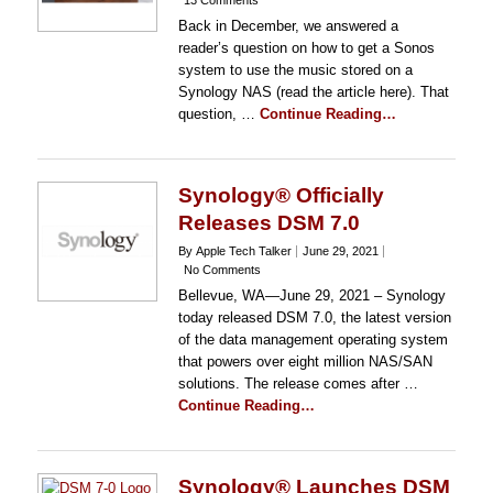
13 Comments
Back in December, we answered a
reader’s question on how to get a Sonos
system to use the music stored on a
Synology NAS (read the article here). That
question, …
Continue Reading…
Synology® Officially
Releases DSM 7.0
By Apple Tech Talker
June 29, 2021
No Comments
Bellevue, WA—June 29, 2021 – Synology
today released DSM 7.0, the latest version
of the data management operating system
that powers over eight million NAS/SAN
solutions. The release comes after …
Continue Reading…
Synology® Launches DSM