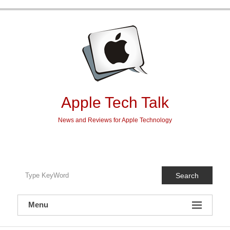
Skip
to
content
Apple Tech Talk
News and Reviews for Apple Technology
Search
Menu