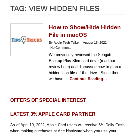
TAG:
VIEW HIDDEN FILES
How to Show/Hide Hidden
File in macOS
By Apple Tech Talker
August 18, 2021
No Comments
We previously reviewed the Seagate
Backup Plus Slim hard drive (read our
review here) and discussed how to grab a
hidden icon file off the drive. Since then,
we have …
Continue Reading…
OFFERS OF SPECIAL INTEREST
LATEST 3% APPLE CARD PARTNER
As of April 19, 2022, Apple Card users will receive 3% Daily Cash
when making purchases at Ace Hardware when you use your