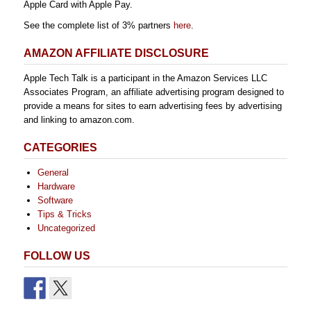
Apple Card with Apple Pay.
See the complete list of 3% partners
here
.
AMAZON AFFILIATE DISCLOSURE
Apple Tech Talk is a participant in the Amazon Services LLC
Associates Program, an affiliate advertising program designed to
provide a means for sites to earn advertising fees by advertising
and linking to amazon.com.
CATEGORIES
General
Hardware
Software
Tips & Tricks
Uncategorized
FOLLOW US