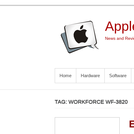
Skip
to
content
Appl
News and Revie
PRIMARY MENU
Home
Hardware
Software
TAG:
WORKFORCE WF-3820