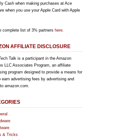
ly Cash when making purchases at Ace
re when you use your Apple Card with Apple
e complete list of 3% partners
here
.
ON AFFILIATE DISCLOSURE
ech Talk is a participant in the Amazon
es LLC Associates Program, an affiliate
ising program designed to provide a means for
o earn advertising fees by advertising and
g to amazon.com.
EGORIES
eral
dware
tware
s & Tricks