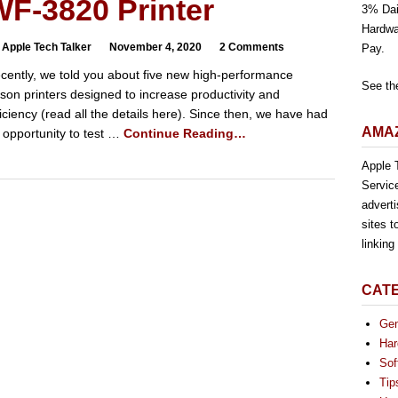
F-3820 Printer
3% Dai
Hardwa
 Apple Tech Talker
November 4, 2020
2 Comments
Pay.
cently, we told you about five new high-performance
See th
son printers designed to increase productivity and
ficiency (read all the details here). Since then, we have had
AMAZ
 opportunity to test …
Continue Reading…
Apple T
Servic
advert
sites t
linkin
CAT
Gen
Har
Sof
Tip