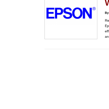
W
By
Re
Ep
ef
an