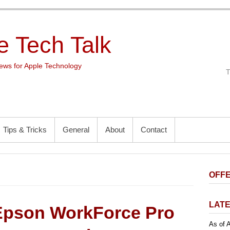
e Tech Talk
ws for Apple Technology
Tips & Tricks
General
About
Contact
OFFE
LATE
Epson WorkForce Pro
As of A