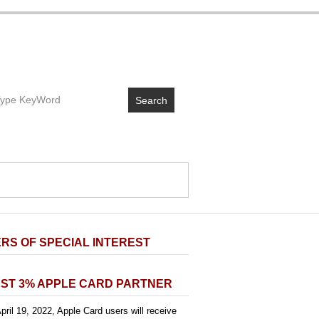
Search
RS OF SPECIAL INTEREST
ST 3% APPLE CARD PARTNER
pril 19, 2022, Apple Card users will receive