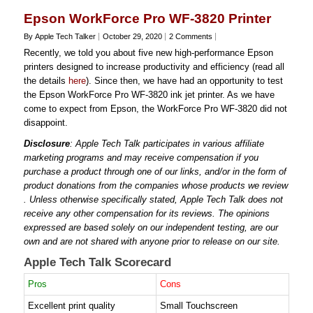
Epson WorkForce Pro WF-3820 Printer
By Apple Tech Talker
October 29, 2020
2 Comments
Recently, we told you about five new high-performance Epson
printers designed to increase productivity and efficiency (read all
the details
here
). Since then, we have had an opportunity to test
the Epson WorkForce Pro WF-3820 ink jet printer. As we have
come to expect from Epson, the WorkForce Pro WF-3820 did not
disappoint.
Disclosure
: Apple Tech Talk participates in various affiliate
marketing programs and may receive compensation if you
purchase a product through one of our links, and/or in the form of
product donations from the companies whose products we review
. Unless otherwise specifically stated, Apple Tech Talk does not
receive any other compensation for its reviews. The opinions
expressed are based solely on our independent testing, are our
own and are not shared with anyone prior to release on our site.
Apple Tech Talk Scorecard
Pros
Cons
Excellent print quality
Small Touchscreen