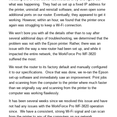
what was happening. They had us set up a fixed IP address for
the printer, uninstall and reinstall software, and even open some
additional ports on our router. Eventually, they appeared to get it
working. However, within an hour, we found that the printer once
again was struggling to keep a Wi-Fi connection.
We won’t bore you with all the details other than to say after
several additional days of troubleshooting, we determined that the
problem was not with the Epson printer. Rather, there was an
issue with the way a new router had been set up, and while it
impacted the entire network, the WorkForce Pro WF-3820
suffered the most.
We reset the router to its factory default and manually configured
it to our specifications. Once that was done, we re-ran the Epson
set-up software and immediately saw an improvement. Print jobs
and scanning from the computer to the printer where much faster
than we originally say and scanning from the printer to the
computer was working flawlessly.
It has been several weeks since we resolved this issue and have
not had any issues with the WorkForce Pro WF-3820 operation
since. We have a consistent, strong Wi-Fi signal and can scan
from the printer to any of the computers on our network.