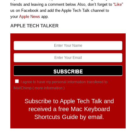
friends and leaving a comment below. Also, don’t forget to “
Like
”
us on Facebook and add the Apple Tech Talk channel to
your
Apple News
app.
APPLE TECH TALKER
I agree to have my personal information transfered to
MailChimp (
more information
)
Subscribe to Apple Tech Talk and
received a free Mac Keyboard
Shortcuts Guide by email.