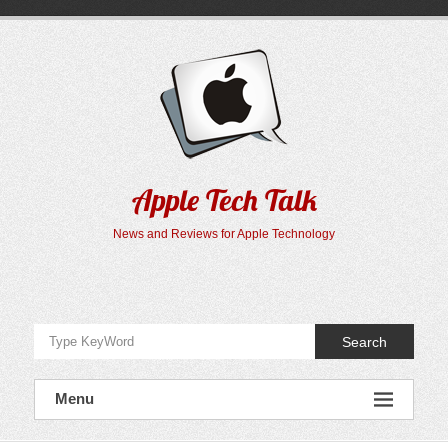
Skip
to
content
Apple Tech Talk
News and Reviews for Apple Technology
Search
Menu