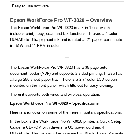
Easy to use software
Epson WorkForce Pro WF-3820 – Overview
The Epson WorkForce Pro WF-3820 is a 4-in-1 unit which
includes print, copy, scan and fax functions. It uses a 4-color
DURABrite Ultra pigment ink and is rated at 21 pages per minute
in B&W and 11 PPM in color.
The Epson WorkForce Pro WF-3820 has a 35-page auto-
document feeder (ADF) and supports 2-sided printing. It also has
a large 250-sheet paper tray. There is a 2.7” color LCD screen
mounted on the front panel, which tilts out for easy viewing.
The unit supports both wired and wireless operation.
Epson WorkForce Pro WF-3820 – Specifications
Here is a rundown on some of the more important specifications.
In the box is the WorkForce Pro WF-3820 printer, a Quick Setup
Guide, a CD-ROM with drivers, a US power cord and 4
DURABrite Ultra Ink cartridge, one each in Black, Cyan, Magenta