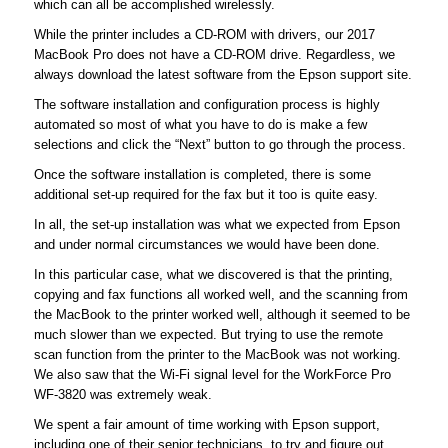
which can all be accomplished wirelessly.
While the printer includes a CD-ROM with drivers, our 2017
MacBook Pro does not have a CD-ROM drive. Regardless, we
always download the latest software from the Epson support site.
The software installation and configuration process is highly
automated so most of what you have to do is make a few
selections and click the “Next” button to go through the process.
Once the software installation is completed, there is some
additional set-up required for the fax but it too is quite easy.
In all, the set-up installation was what we expected from Epson
and under normal circumstances we would have been done.
In this particular case, what we discovered is that the printing,
copying and fax functions all worked well, and the scanning from
the MacBook to the printer worked well, although it seemed to be
much slower than we expected. But trying to use the remote
scan function from the printer to the MacBook was not working.
We also saw that the Wi-Fi signal level for the WorkForce Pro
WF-3820 was extremely weak.
We spent a fair amount of time working with Epson support,
including one of their senior technicians, to try and figure out