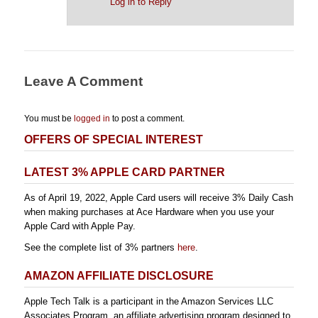
Log in to Reply
Leave A Comment
You must be
logged in
to post a comment.
OFFERS OF SPECIAL INTEREST
LATEST 3% APPLE CARD PARTNER
As of April 19, 2022, Apple Card users will receive 3% Daily Cash
when making purchases at Ace Hardware when you use your
Apple Card with Apple Pay.
See the complete list of 3% partners
here
.
AMAZON AFFILIATE DISCLOSURE
Apple Tech Talk is a participant in the Amazon Services LLC
Associates Program, an affiliate advertising program designed to