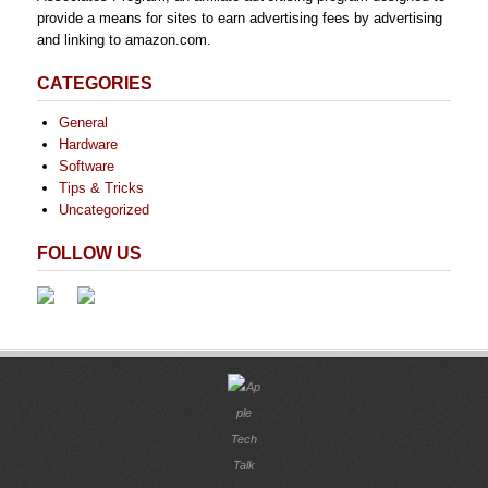
provide a means for sites to earn advertising fees by advertising
and linking to amazon.com.
CATEGORIES
General
Hardware
Software
Tips & Tricks
Uncategorized
FOLLOW US