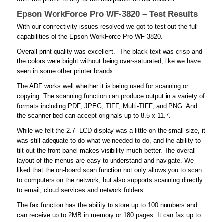
Epson WorkForce Pro WF-3820 – Test Results
With our connectivity issues resolved we got to test out the full
capabilities of the Epson WorkForce Pro WF-3820.
Overall print quality was excellent. The black text was crisp and
the colors were bright without being over-saturated, like we have
seen in some other printer brands.
The ADF works well whether it is being used for scanning or
copying. The scanning function can produce output in a variety of
formats including PDF, JPEG, TIFF, Multi-TIFF, and PNG. And
the scanner bed can accept originals up to 8.5 x 11.7.
While we felt the 2.7” LCD display was a little on the small size, it
was still adequate to do what we needed to do, and the ability to
tilt out the front panel makes visibility much better. The overall
layout of the menus are easy to understand and navigate. We
liked that the on-board scan function not only allows you to scan
to computers on the network, but also supports scanning directly
to email, cloud services and network folders.
The fax function has the ability to store up to 100 numbers and
can receive up to 2MB in memory or 180 pages. It can fax up to