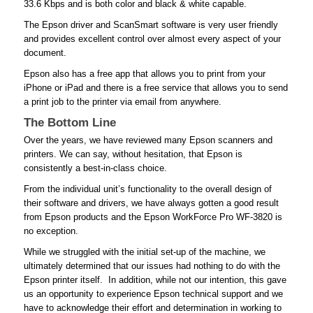
33.6 Kbps and is both color and black & white capable.
The Epson driver and ScanSmart software is very user friendly
and provides excellent control over almost every aspect of your
document.
Epson also has a free app that allows you to print from your
iPhone or iPad and there is a free service that allows you to send
a print job to the printer via email from anywhere.
The Bottom Line
Over the years, we have reviewed many Epson scanners and
printers. We can say, without hesitation, that Epson is
consistently a best-in-class choice.
From the individual unit’s functionality to the overall design of
their software and drivers, we have always gotten a good result
from Epson products and the Epson WorkForce Pro WF-3820 is
no exception.
While we struggled with the initial set-up of the machine, we
ultimately determined that our issues had nothing to do with the
Epson printer itself. In addition, while not our intention, this gave
us an opportunity to experience Epson technical support and we
have to acknowledge their effort and determination in working to