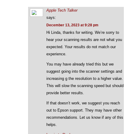
Apple Tech Talker
says:
December 13, 2023 at 9:28 pm
Hi Linda, thanks for writing. We’re sorry to
hear your scanning results are not what you
expected. Your results do not match our
experience.
You may have already tried this but we
suggest going into the scanner settings and
increasing g the resolution to a higher value.
This will slow the scanning speed but should
provide better results.
If that doesn’t work, we suggest you reach
out to Epson support. They may have other
recommendations. Let us know if any of this
helps.