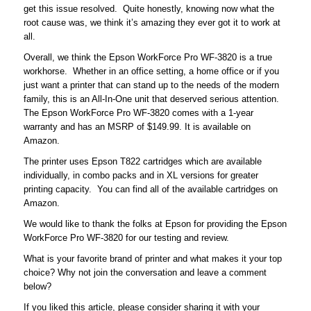
get this issue resolved. Quite honestly, knowing now what the
root cause was, we think it’s amazing they ever got it to work at
all.
Overall, we think the Epson WorkForce Pro WF-3820 is a true
workhorse. Whether in an office setting, a home office or if you
just want a printer that can stand up to the needs of the modern
family, this is an All-In-One unit that deserved serious attention.
The Epson WorkForce Pro WF-3820 comes with a 1-year
warranty and has an MSRP of $149.99. It is available on
Amazon.
The printer uses Epson T822 cartridges which are available
individually, in combo packs and in XL versions for greater
printing capacity. You can find all of the available cartridges on
Amazon.
We would like to thank the folks at Epson for providing the Epson
WorkForce Pro WF-3820 for our testing and review.
What is your favorite brand of printer and what makes it your top
choice? Why not join the conversation and leave a comment
below?
If you liked this article, please consider sharing it with your