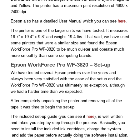
and Yellow. The printer has a maximum print resolution of 4800 x
2400 dpi.
Epson also has a detailed User Manual which you can see
here
.
The printer is one of the larger units we have tested. It measures
16.7” x 19.4” x 9.8” and weighs 19.4 lbs. That said, we have used
some printers that were a similar size and found the Epson
WorkForce Pro WF-3820 to be much quieter and operate much
more smoothly than some competing brands.
Epson WorkForce Pro WF-3820 – Set-up
We have tested several Epson printers over the years and
always been very satisfied with the ease of the setup and the
WorkForce Pro WF-3820 was ultimately no exception, although
we had a harder time than we expected.
After completely unpacking the printer and removing all of the
tape it was time to begin the set-up.
The included set-up guide (you can see it
here
), is well written
and takes you step-by-step through the process. Basically, you
need to install the included ink cartridges, charge the system
and add the paper before actually doing the software installation,