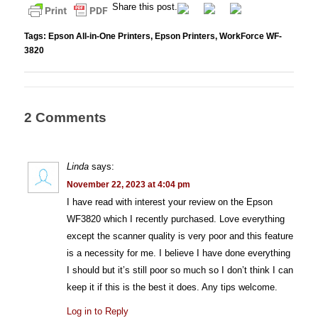
Share this post.
Tags:
Epson All-in-One Printers
,
Epson Printers
,
WorkForce WF-
3820
2 Comments
Linda
says:
November 22, 2023 at 4:04 pm
I have read with interest your review on the Epson
WF3820 which I recently purchased. Love everything
except the scanner quality is very poor and this feature
is a necessity for me. I believe I have done everything
I should but it’s still poor so much so I don’t think I can
keep it if this is the best it does. Any tips welcome.
Log in to Reply