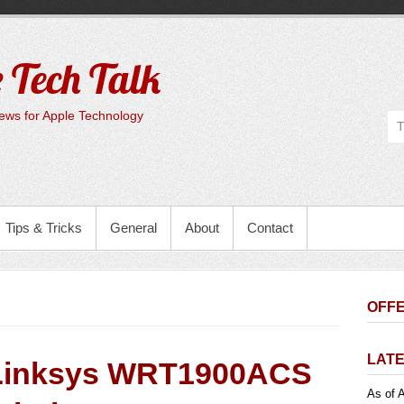
 Tech Talk
ws for Apple Technology
Tips & Tricks
General
About
Contact
OFFE
LATE
Linksys WRT1900ACS
As of A