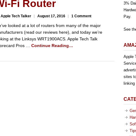
i-Fi Router
3% Dai
Hardwa
 Apple Tech Talker
August 17, 2016
1 Comment
Pay.
’ve looked at a lot of routers from many of the major
See th
nufacturers (read our reviews here), and today we’re
oking at the Linksys WRT1900ACS. Apple Tech Talk
AMAZ
orecard Pros …
Continue Reading…
Apple T
Servic
advert
sites t
linkin
CAT
Gen
Har
Sof
Tip