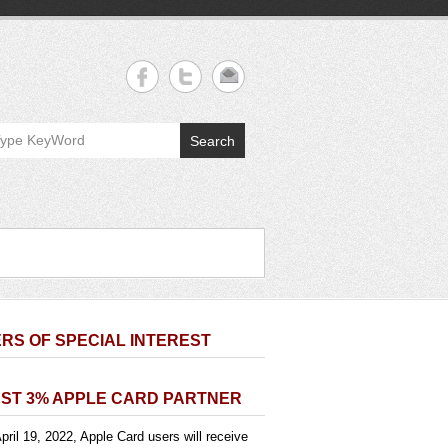
Search
RS OF SPECIAL INTEREST
ST 3% APPLE CARD PARTNER
pril 19, 2022, Apple Card users will receive