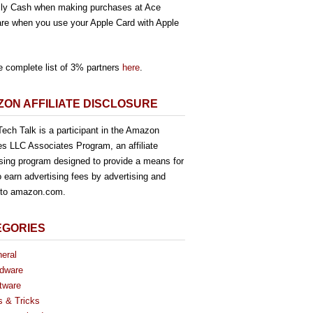
ly Cash when making purchases at Ace
re when you use your Apple Card with Apple
e complete list of 3% partners
here
.
ON AFFILIATE DISCLOSURE
ech Talk is a participant in the Amazon
es LLC Associates Program, an affiliate
ising program designed to provide a means for
o earn advertising fees by advertising and
g to amazon.com.
EGORIES
eral
dware
tware
s & Tricks