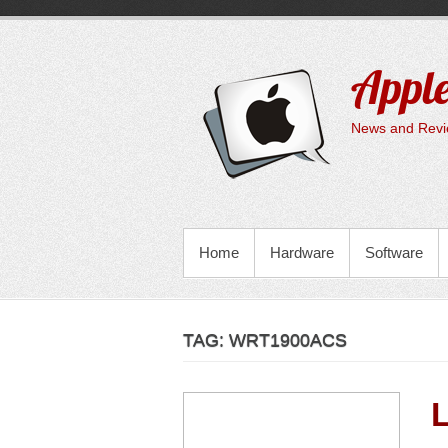
Skip
to
content
Apple
News and Revie
PRIMARY MENU
Home
Hardware
Software
TAG:
WRT1900ACS