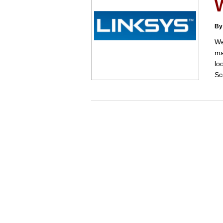
W
By
We
ma
lo
Sc