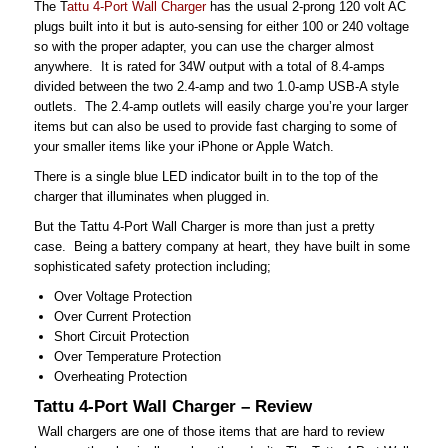
The T
attu 4-Port Wall Charger
has the usual 2-prong 120 volt AC
plugs built into it but is auto-sensing for either 100 or 240 voltage
so with the proper adapter, you can use the charger almost
anywhere. It is rated for 34W output with a total of 8.4-amps
divided between the two 2.4-amp and two 1.0-amp USB-A style
outlets. The 2.4-amp outlets will easily charge you’re your larger
items but can also be used to provide fast charging to some of
your smaller items like your iPhone or Apple Watch.
There is a single blue LED indicator built in to the top of the
charger that illuminates when plugged in.
But the Tattu 4-Port Wall Charger is more than just a pretty
case. Being a battery company at heart, they have built in some
sophisticated safety protection including;
Over Voltage Protection
Over Current Protection
Short Circuit Protection
Over Temperature Protection
Overheating Protection
Tattu 4-Port Wall Charger – Review
Wall chargers are one of those items that are hard to review