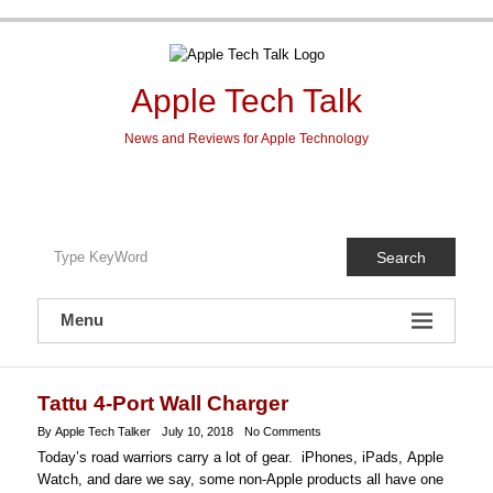
Skip
to
content
Apple Tech Talk
News and Reviews for Apple Technology
Search
Menu
Tattu 4-Port Wall Charger
By Apple Tech Talker
July 10, 2018
No Comments
Today’s road warriors carry a lot of gear. iPhones, iPads
,
Apple
Watch
, and dare we say, some non-Apple products all have one