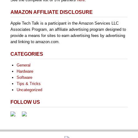
AMAZON AFFILIATE DISCLOSURE
Apple Tech Talk is a participant in the Amazon Services LLC
Associates Program, an affiliate advertising program designed to
provide a means for sites to earn advertising fees by advertising
and linking to amazon.com.
CATEGORIES
General
Hardware
Software
Tips & Tricks
Uncategorized
FOLLOW US