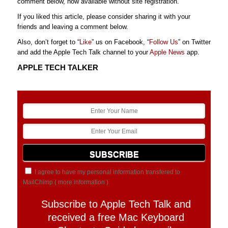
comment below, now available without site registration.
If you liked this article, please consider sharing it with your
friends and leaving a comment below.
Also, don’t forget to “
Like
” us on Facebook, “
Follow Us
” on Twitter
and add the Apple Tech Talk channel to your
Apple News
app.
APPLE TECH TALKER
I agree to have my personal information transfered to
MailChimp (
more information
)
Subscribe to Apple Tech Talk and
received a free Mac Keyboard