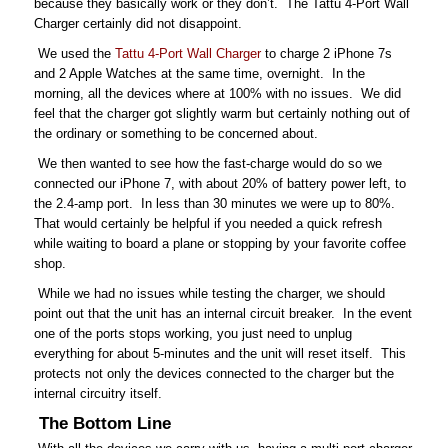
because they basically work or they don’t. The Tattu 4-Port Wall
Charger certainly did not disappoint.
We used the
Tattu 4-Port Wall Charger
to charge 2 iPhone 7s
and 2 Apple Watches at the same time, overnight. In the
morning, all the devices where at 100% with no issues. We did
feel that the charger got slightly warm but certainly nothing out of
the ordinary or something to be concerned about.
We then wanted to see how the fast-charge would do so we
connected our iPhone 7, with about 20% of battery power left, to
the 2.4-amp port. In less than 30 minutes we were up to 80%.
That would certainly be helpful if you needed a quick refresh
while waiting to board a plane or stopping by your favorite coffee
shop.
While we had no issues while testing the charger, we should
point out that the unit has an internal circuit breaker. In the event
one of the ports stops working, you just need to unplug
everything for about 5-minutes and the unit will reset itself. This
protects not only the devices connected to the charger but the
internal circuitry itself.
The Bottom Line