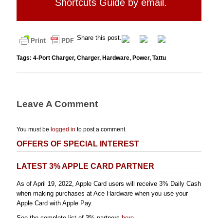
Shortcuts Guide by email.
Share this post.
Tags:
4-Port Charger
,
Charger
,
Hardware
,
Power
,
Tattu
Leave A Comment
You must be
logged in
to post a comment.
OFFERS OF SPECIAL INTEREST
LATEST 3% APPLE CARD PARTNER
As of April 19, 2022, Apple Card users will receive 3% Daily Cash
when making purchases at Ace Hardware when you use your
Apple Card with Apple Pay.
See the complete list of 3% partners
here
.