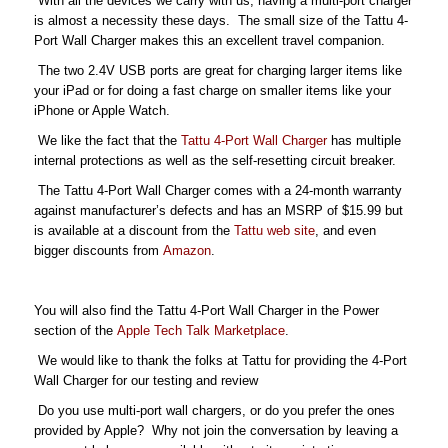
With all the devices we carry with us, having a multi-port charger
is almost a necessity these days. The small size of the Tattu 4-
Port Wall Charger makes this an excellent travel companion.
The two 2.4V USB ports are great for charging larger items like
your iPad or for doing a fast charge on smaller items like your
iPhone or Apple Watch.
We like the fact that the
Tattu 4-Port Wall Charger
has multiple
internal protections as well as the self-resetting circuit breaker.
The Tattu 4-Port Wall Charger comes with a 24-month warranty
against manufacturer’s defects and has an MSRP of $15.99 but
is available at a discount from the
Tattu web site
, and even
bigger discounts from
Amazon
.
You will also find the Tattu 4-Port Wall Charger in the Power
section of the
Apple Tech Talk Marketplace
.
We would like to thank the folks at Tattu for providing the 4-Port
Wall Charger for our testing and review
Do you use multi-port wall chargers, or do you prefer the ones
provided by Apple? Why not join the conversation by leaving a