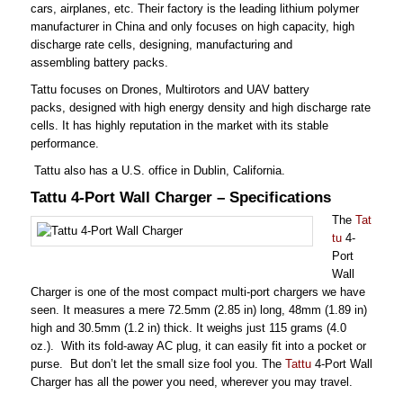
cars, airplanes, etc. Their factory is the leading lithium polymer
manufacturer in China and only focuses on high capacity, high
discharge rate cells, designing, manufacturing and
assembling battery packs.
Tattu focuses on Drones, Multirotors and UAV battery
packs, designed with high energy density and high discharge rate
cells. It has highly reputation in the market with its stable
performance.
Tattu also has a U.S. office in Dublin, California.
Tattu 4-Port Wall Charger – Specifications
The
Tat
tu
4-
Port
Wall
Charger is one of the most compact multi-port chargers we have
seen. It measures a mere 72.5mm
(2.85 in)
long
, 48mm (1.89 in)
high and 30.5mm (1.2 in) thick. It weighs just 115 grams (4.0
oz.). With its fold-away AC plug, it can easily fit into a pocket or
purse. But don’t let the small size fool you. The
Tattu
4-Port Wall
Charger has all the power you need, wherever you may travel.