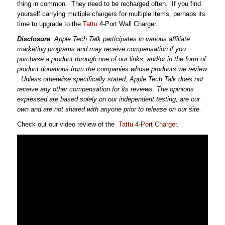
thing in common. They need to be recharged often. If you find
yourself carrying multiple chargers for multiple items, perhaps its
time to upgrade to the
Tattu
4-Port Wall Charger.
Disclosure
: Apple Tech Talk participates in various affiliate
marketing programs and may receive compensation
if you
purchase a product through one of our links, and/or
in the form of
product donations from the companies whose products we review
. Unless otherwise specifically stated, Apple Tech Talk does not
receive any other compensation for its reviews. The opinions
expressed are based solely on our independent testing, are our
own and are not shared with anyone prior to release on our site.
Check out our video review of the
Tattu 4-Port Charger
.