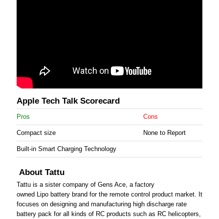
Apple Tech Talk Scorecard
Pros
Cons
Compact size
None to Report
Built-in Smart Charging Technology
About Tattu
Tattu is a sister company of Gens Ace, a factory
owned Lipo battery brand for the remote control product market. It
focuses on designing and manufacturing high discharge rate
battery pack for all kinds of RC products such as RC helicopters,