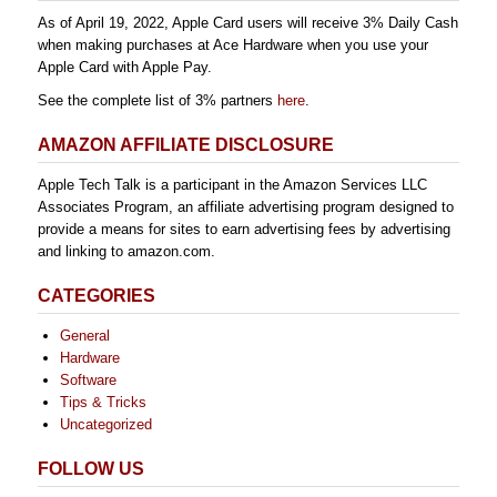
As of April 19, 2022, Apple Card users will receive 3% Daily Cash
when making purchases at Ace Hardware when you use your
Apple Card with Apple Pay.
See the complete list of 3% partners
here
.
AMAZON AFFILIATE DISCLOSURE
Apple Tech Talk is a participant in the Amazon Services LLC
Associates Program, an affiliate advertising program designed to
provide a means for sites to earn advertising fees by advertising
and linking to amazon.com.
CATEGORIES
General
Hardware
Software
Tips & Tricks
Uncategorized
FOLLOW US