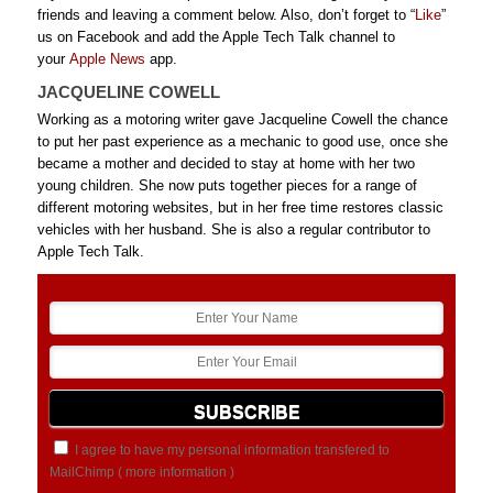
friends and leaving a comment below. Also, don’t forget to “
Like
”
us on Facebook and add the Apple Tech Talk channel to
your
Apple News
app.
JACQUELINE COWELL
Working as a motoring writer gave Jacqueline Cowell the chance
to put her past experience as a mechanic to good use, once she
became a mother and decided to stay at home with her two
young children. She now puts together pieces for a range of
different motoring websites, but in her free time restores classic
vehicles with her husband. She is also a regular contributor to
Apple Tech Talk.
I agree to have my personal information transfered to
MailChimp (
more information
)