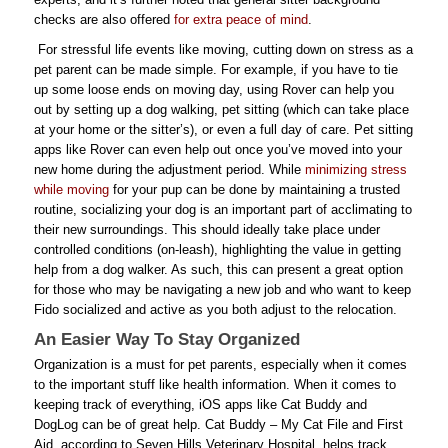
checks are also offered
for extra peace of mind
.
For stressful life events like moving, cutting down on stress as a
pet parent can be made simple. For example, if you have to tie
up some loose ends on moving day, using Rover can help you
out by setting up a dog walking, pet sitting (which can take place
at your home or the sitter’s), or even a full day of care. Pet sitting
apps like Rover can even help out once you’ve moved into your
new home during the adjustment period. While
minimizing stress
while moving
for your pup can be done by maintaining a trusted
routine, socializing your dog is an important part of acclimating to
their new surroundings. This should ideally take place under
controlled conditions (on-leash), highlighting the value in getting
help from a dog walker. As such, this can present a great option
for those who may be navigating a new job and who want to keep
Fido socialized and active as you both adjust to the relocation.
An Easier Way To Stay Organized
Organization is a must for pet parents, especially when it comes
to the important stuff like health information. When it comes to
keeping track of everything, iOS apps like Cat Buddy and
DogLog can be of great help. Cat Buddy – My Cat File and First
Aid, according to Seven Hills Veterinary Hospital, helps track