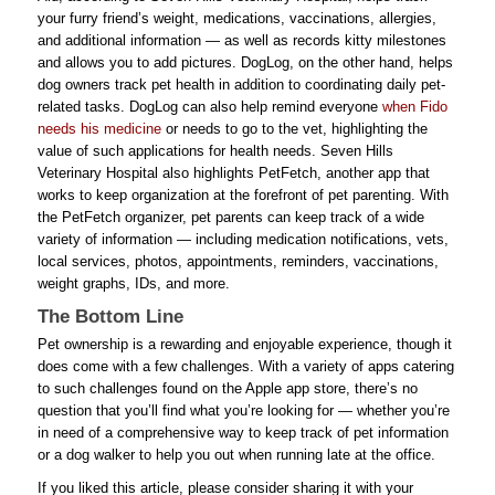
your furry friend’s weight, medications, vaccinations, allergies,
and additional information — as well as records kitty milestones
and allows you to add pictures. DogLog, on the other hand, helps
dog owners track pet health in addition to coordinating daily pet-
related tasks. DogLog can also help remind everyone
when Fido
needs his medicine
or needs to go to the vet, highlighting the
value of such applications for health needs. Seven Hills
Veterinary Hospital also highlights PetFetch, another app that
works to keep organization at the forefront of pet parenting. With
the PetFetch organizer, pet parents can keep track of a wide
variety of information — including medication notifications, vets,
local services, photos, appointments, reminders, vaccinations,
weight graphs, IDs, and more.
The Bottom Line
Pet ownership is a rewarding and enjoyable experience, though it
does come with a few challenges. With a variety of apps catering
to such challenges found on the Apple app store, there’s no
question that you’ll find what you’re looking for — whether you’re
in need of a comprehensive way to keep track of pet information
or a dog walker to help you out when running late at the office.
If you liked this article, please consider sharing it with your