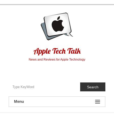
Skip
to
content
Apple Tech Talk
News and Reviews for Apple Technology
Search
Menu