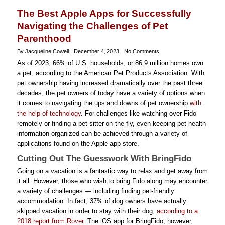
The Best Apple Apps for Successfully
Navigating the Challenges of Pet
Parenthood
By Jacqueline Cowell
December 4, 2023
No Comments
As of 2023, 66% of U.S. households, or 86.9 million homes own
a pet, according to the American Pet Products Association. With
pet ownership having increased dramatically over the past three
decades, the pet owners of today have a variety of options when
it comes to navigating the ups and downs of pet ownership
with
the help of technology
. For challenges like watching over Fido
remotely or finding a pet sitter on the fly, even keeping pet health
information organized can be achieved through a variety of
applications found on the Apple app store.
Cutting Out The Guesswork With BringFido
Going on a vacation is a fantastic way to relax and get away from
it all. However, those who wish to bring Fido along may encounter
a variety of challenges — including finding pet-friendly
accommodation. In fact, 37% of dog owners have actually
skipped vacation in order to stay with their dog,
according to a
2018 report from Rover
. The iOS app for BringFido, however,