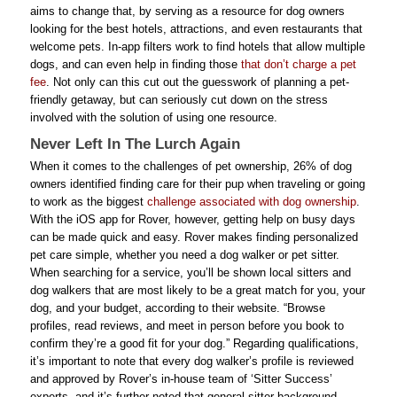
aims to change that, by serving as a resource for dog owners
looking for the best hotels, attractions, and even restaurants that
welcome pets. In-app filters work to find hotels that allow multiple
dogs, and can even help in finding those
that don’t charge a pet
fee
. Not only can this cut out the guesswork of planning a pet-
friendly getaway, but can seriously cut down on the stress
involved with the solution of using one resource.
Never Left In The Lurch Again
When it comes to the challenges of pet ownership, 26% of dog
owners identified finding care for their pup when traveling or going
to work as the biggest
challenge associated with dog ownership
.
With the iOS app for Rover, however, getting help on busy days
can be made quick and easy. Rover makes finding personalized
pet care simple, whether you need a dog walker or pet sitter.
When searching for a service, you’ll be shown local sitters and
dog walkers that are most likely to be a great match for you, your
dog, and your budget, according to their website. “Browse
profiles, read reviews, and meet in person before you book to
confirm they’re a good fit for your dog.” Regarding qualifications,
it’s important to note that every dog walker’s profile is reviewed
and approved by Rover’s in-house team of ‘Sitter Success’
experts, and it’s further noted that general sitter background