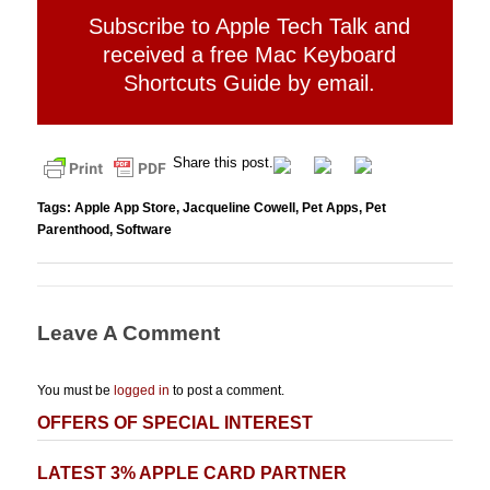
Subscribe to Apple Tech Talk and
received a free Mac Keyboard
Shortcuts Guide by email.
Share this post.
Tags:
Apple App Store
,
Jacqueline Cowell
,
Pet Apps
,
Pet
Parenthood
,
Software
Leave A Comment
You must be
logged in
to post a comment.
OFFERS OF SPECIAL INTEREST
LATEST 3% APPLE CARD PARTNER