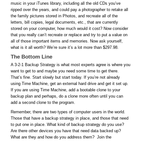
music in your iTunes library, including all the old CDs you’ve
ripped over the years, and could pay a photographer to retake all
the family pictures stored in Photos, and recreate all of the
letters, bill copies, legal documents, etc., that are currently
stored on your computer, how much would it cost? Now consider
that you really can’t recreate or replace and try to put a value on
all of those important items and memories. Now ask yourself,
what is it all worth? We’re sure it’s a lot more than $297.98.
The Bottom Line
A 3-2-1 Backup Strategy is what most experts agree is where you
want to get to and maybe you need some time to get there.
That’s fine. Start slowly but start today. If you’re not already
using Time Machine, get an external hard drive and get it set up.
If you are using Time Machine, add a bootable clone to your
backup plan and perhaps, do a clone more often until you can
add a second clone to the program.
Remember, there are two types of computer users in the world.
Those that have a backup strategy in place, and those that need
to put one in place. What kind of backup strategy do you use?
Are there other devices you have that need data backed up?
What are they and how do you address them? Join the