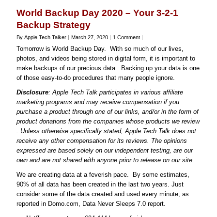
World Backup Day 2020 – Your 3-2-1
Backup Strategy
By Apple Tech Talker
March 27, 2020
1 Comment
Tomorrow is World Backup Day. With so much of our lives,
photos, and videos being stored in digital form, it is important to
make backups of our precious data. Backing up your data is one
of those easy-to-do procedures that many people ignore.
Disclosure
: Apple Tech Talk participates in various affiliate
marketing programs and may receive compensation if you
purchase a product through one of our links, and/or in the form of
product donations from the companies whose products we review
. Unless otherwise specifically stated, Apple Tech Talk does not
receive any other compensation for its reviews. The opinions
expressed are based solely on our independent testing, are our
own and are not shared with anyone prior to release on our site.
We are creating data at a feverish pace. By some estimates,
90% of all data has been created in the last two years. Just
consider some of the data created and used every minute, as
reported in Domo.com, Data Never Sleeps 7.0 report.