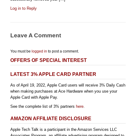
Log in to Reply
Leave A Comment
You must be
logged in
to post a comment.
OFFERS OF SPECIAL INTEREST
LATEST 3% APPLE CARD PARTNER
As of April 19, 2022, Apple Card users will receive 3% Daily Cash
when making purchases at Ace Hardware when you use your
Apple Card with Apple Pay.
See the complete list of 3% partners
here
.
AMAZON AFFILIATE DISCLOSURE
Apple Tech Talk is a participant in the Amazon Services LLC
Associates Program, an affiliate advertising program designed to