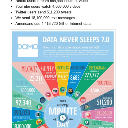
Netflix users stream 694,444 hours of video
YouTube users watch 4,500,000 videos
Twitter users send 511,200 tweets
We send 18,100,000 text messages
Americans use 4,416,720 GB of Internet data