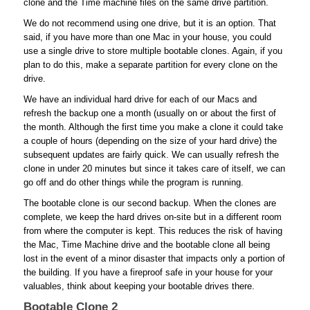
clone and the Time machine files on the same drive partition.
We do not recommend using one drive, but it is an option. That
said, if you have more than one Mac in your house, you could
use a single drive to store multiple bootable clones. Again, if you
plan to do this, make a separate partition for every clone on the
drive.
We have an individual hard drive for each of our Macs and
refresh the backup one a month (usually on or about the first of
the month. Although the first time you make a clone it could take
a couple of hours (depending on the size of your hard drive) the
subsequent updates are fairly quick. We can usually refresh the
clone in under 20 minutes but since it takes care of itself, we can
go off and do other things while the program is running.
The bootable clone is our second backup. When the clones are
complete, we keep the hard drives on-site but in a different room
from where the computer is kept. This reduces the risk of having
the Mac, Time Machine drive and the bootable clone all being
lost in the event of a minor disaster that impacts only a portion of
the building. If you have a fireproof safe in your house for your
valuables, think about keeping your bootable drives there.
Bootable Clone 2