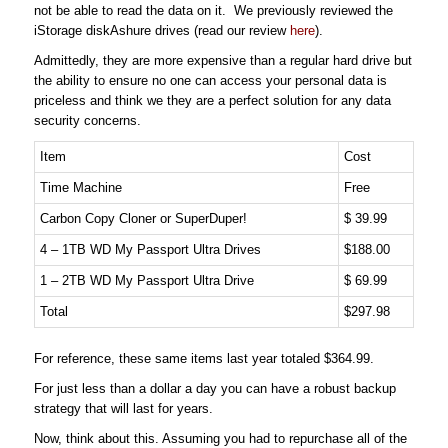
not be able to read the data on it. We previously reviewed the
iStorage diskAshure drives (read our review
here
).
Admittedly, they are more expensive than a regular hard drive but
the ability to ensure no one can access your personal data is
priceless and think we they are a perfect solution for any data
security concerns.
Item
Cost
Time Machine
Free
Carbon Copy Cloner or SuperDuper!
$ 39.99
4 – 1TB WD My Passport Ultra Drives
$188.00
1 – 2TB WD My Passport Ultra Drive
$ 69.99
Total
$297.98
For reference, these same items last year totaled $364.99.
For just less than a dollar a day you can have a robust backup
strategy that will last for years.
Now, think about this. Assuming you had to repurchase all of the