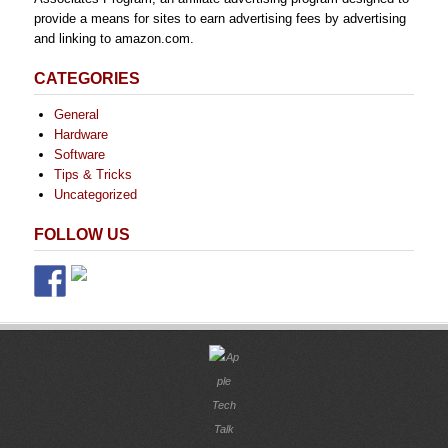
provide a means for sites to earn advertising fees by advertising
and linking to amazon.com.
CATEGORIES
General
Hardware
Software
Tips & Tricks
Uncategorized
FOLLOW US