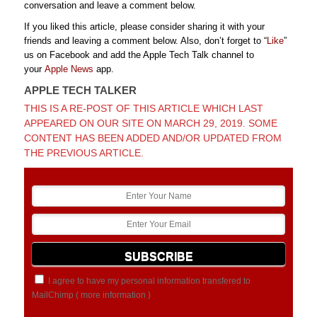
conversation and leave a comment below.
If you liked this article, please consider sharing it with your
friends and leaving a comment below. Also, don’t forget to “
Like
”
us on Facebook and add the Apple Tech Talk channel to
your
Apple News
app.
APPLE TECH TALKER
THIS IS A RE-POST OF THIS ARTICLE WHICH LAST
APPEARED ON OUR SITE ON MARCH 29, 2019. SOME
CONTENT HAS BEEN ADDED AND/OR UPDATED FROM
THE PREVIOUS ARTICLE.
I agree to have my personal information transfered to
MailChimp (
more information
)