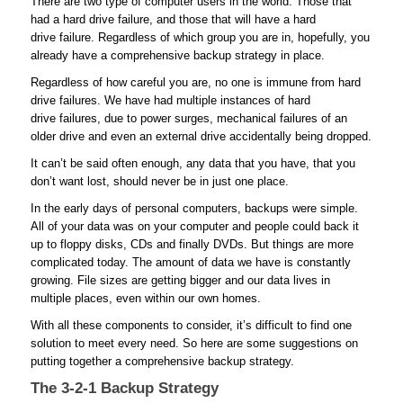
There are two type of computer users in the world. Those that
had a hard drive failure, and those that will have a hard
drive failure. Regardless of which group you are in, hopefully, you
already have a comprehensive backup strategy in place.
Regardless of how careful you are, no one is immune from hard
drive failures. We have had multiple instances of hard
drive failures, due to power surges, mechanical failures of an
older drive and even an external drive accidentally being dropped.
It can’t be said often enough, any data that you have, that you
don’t want lost, should never be in just one place.
In the early days of personal computers, backups were simple.
All of your data was on your computer and people could back it
up to floppy disks, CDs and finally DVDs. But things are more
complicated today. The amount of data we have is constantly
growing. File sizes are getting bigger and our data lives in
multiple places, even within our own homes.
With all these components to consider, it’s difficult to find one
solution to meet every need. So here are some suggestions on
putting together a comprehensive backup strategy.
The 3-2-1 Backup Strategy