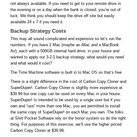
not always available. If you need to get to your remote drive in
the evening or on a day when the bank is closed, you’re out of
luck. We think you should keep the drive off site but easily
available 24 x 7 if you need it.
Backup Strategy Costs
This may all sound complicated and expensive so let’s run the
numbers. If you have 2 Mac (maybe an iMac and a MacBook
Air), each with a 500GB internal hard drive, in your house and
wanted to apply our 3-2-1 backup strategy, what would you need
and what would it cost?
The Time Machine software is built in to Mac OS so that’s free
There is a slight difference in the cost of Carbon Copy Cloner and
SuperDuper!. Carbon Copy Cloner is slightly more expensive at
$39.99 but one copy can be used on every Mac in your house.
SuperDuper! Is intended to be used by a single user but if you
own and “use” more than one Mac, you are permitted to install
the same copy of SuperDuper! on each Mac you own. The folks
at Shirt Pocket Software rely on the honor system so do the right
thing. For purposes of this exercise, we’ll use the higher priced
Carbon Copy Cloner at $39.99.