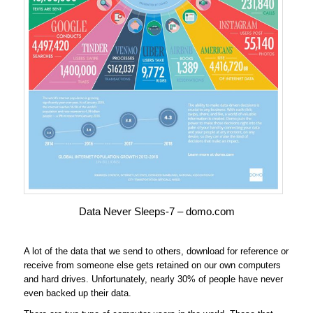
Data Never Sleeps-7 – domo.com
A lot of the data that we send to others, download for reference or
receive from someone else gets retained on our own computers
and hard drives. Unfortunately, nearly 30% of people have never
even backed up their data.