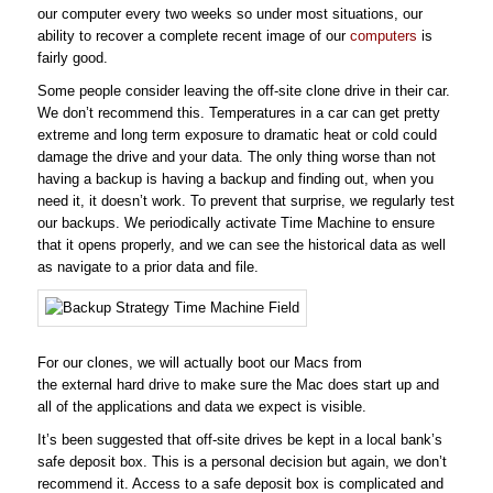
our computer every two weeks so under most situations, our
ability to recover a complete recent image of our
computers
is
fairly good.
Some people consider leaving the off-site clone drive in their car.
We don’t recommend this. Temperatures in a car can get pretty
extreme and long term exposure to dramatic heat or cold could
damage the drive and your data. The only thing worse than not
having a backup is having a backup and finding out, when you
need it, it doesn’t work. To prevent that surprise, we regularly test
our backups. We periodically activate Time Machine to ensure
that it opens properly, and we can see the historical data as well
as navigate to a prior data and file.
For our clones, we will actually boot our Macs from
the external hard drive to make sure the Mac does start up and
all of the applications and data we expect is visible.
It’s been suggested that off-site drives be kept in a local bank’s
safe deposit box. This is a personal decision but again, we don’t
recommend it. Access to a safe deposit box is complicated and