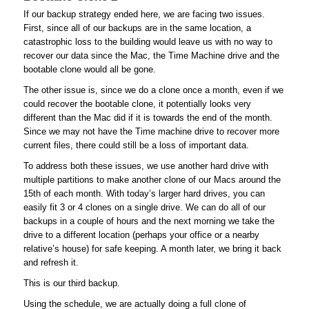
If our backup strategy ended here, we are facing two issues.
First, since all of our backups are in the same location, a
catastrophic loss to the building would leave us with no way to
recover our data since the Mac, the Time Machine drive and the
bootable clone would all be gone.
The other issue is, since we do a clone once a month, even if we
could recover the bootable clone, it potentially looks very
different than the Mac did if it is towards the end of the month.
Since we may not have the Time machine drive to recover more
current files, there could still be a loss of important data.
To address both these issues, we use another hard drive with
multiple partitions to make another clone of our Macs around the
15th of each month. With today’s larger hard drives, you can
easily fit 3 or 4 clones on a single drive. We can do all of our
backups in a couple of hours and the next morning we take the
drive to a different location (perhaps your office or a nearby
relative’s house) for safe keeping. A month later, we bring it back
and refresh it.
This is our third backup.
Using the schedule, we are actually doing a full clone of