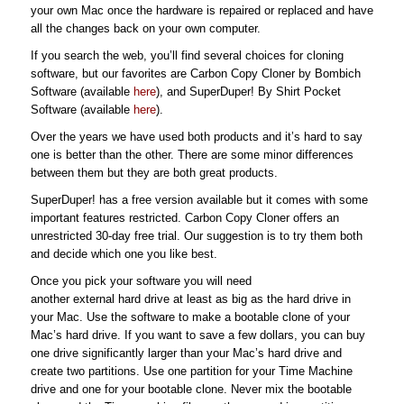
your own Mac once the hardware is repaired or replaced and have
all the changes back on your own computer.
If you search the web, you’ll find several choices for cloning
software, but our favorites are Carbon Copy Cloner by Bombich
Software (available
here
), and SuperDuper! By Shirt Pocket
Software (available
here
).
Over the years we have used both products and it’s hard to say
one is better than the other. There are some minor differences
between them but they are both great products.
SuperDuper! has a free version available but it comes with some
important features restricted. Carbon Copy Cloner offers an
unrestricted 30-day free trial. Our suggestion is to try them both
and decide which one you like best.
Once you pick your software you will need
another external hard drive at least as big as the hard drive in
your Mac. Use the software to make a bootable clone of your
Mac’s hard drive. If you want to save a few dollars, you can buy
one drive significantly larger than your Mac’s hard drive and
create two partitions. Use one partition for your Time Machine
drive and one for your bootable clone. Never mix the bootable