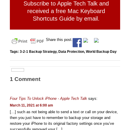
Subscribe to Apple Tech Talk and
received a free Mac Keyboard
Shortcuts Guide by email.
Share this post.
Tags:
3-2-1 Backup Strategy
,
Data Protection
,
World Backup Day
1 Comment
Four Tips To Unlock iPhone - Apple Tech Talk
says:
March 11, 2021 at 6:00 am
[…] such as not being able to send a text or call on your device,
then you just have to remember to backup your storage and
restore your iPhone to its original factory settings once you’ve
successfully removed your […]