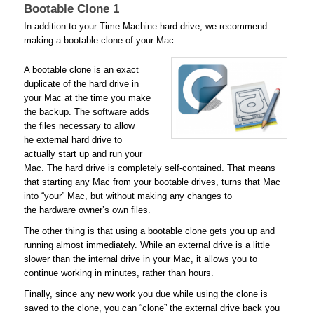
Bootable Clone 1
In addition to your Time Machine hard drive, we recommend
making a bootable clone of your Mac.
A bootable clone is an exact
duplicate of the hard drive in
your Mac at the time you make
the backup. The software adds
the files necessary to allow
he external hard drive to
actually start up and run your
Mac. The hard drive is completely self-contained. That means
that starting any Mac from your bootable drives, turns that Mac
into “your” Mac, but without making any changes to
the hardware owner’s own files.
The other thing is that using a bootable clone gets you up and
running almost immediately. While an external drive is a little
slower than the internal drive in your Mac, it allows you to
continue working in minutes, rather than hours.
Finally, since any new work you due while using the clone is
saved to the clone, you can “clone” the external drive back you