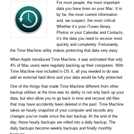
For most people, the most important
data you have lives on your Mac. It is
by far, the most current information
and, we suspect, the most critical.
Whether it’s your iTunes library,
Photos or your Calendar and Contacts,
it’s the data you need to recover most
quickly and completely. Fortunately,
the Time Machine utility makes protecting that data very easy.
When Apple introduced Time Machine, it was estimated that only
4% of Mac users were regularly backing up their computers. With
Time Machine now included in OS X, all you needed to do was
add an external hard drive and your data would be fully protected.
One of the things that made Time Machine different from other
backup utilities at the time was its ability to not only back up your
data, but also allow you to go back in time and recover old files
that may have accidently been deleted in the past. Time Machine
takes an hourly snapshot of your computer and records any
changes you’ve made since the last backup. At the end of the
day, those hourly backups are rolled into a daily backup. The
daily backups become weekly backups and finally monthly