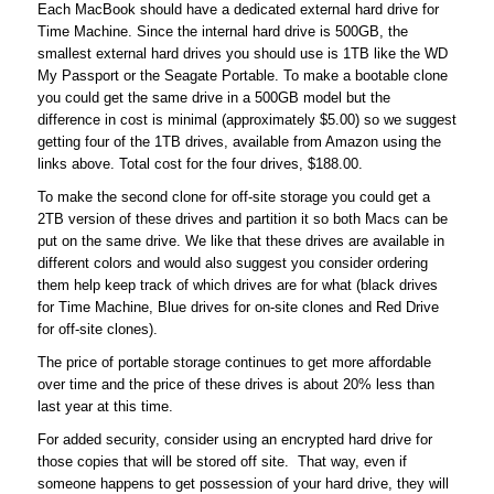
Each MacBook should have a dedicated external hard drive for
Time Machine. Since the internal hard drive is 500GB, the
smallest external hard drives you should use is 1TB like the WD
My Passport or the Seagate Portable. To make a bootable clone
you could get the same drive in a 500GB model but the
difference in cost is minimal (approximately $5.00) so we suggest
getting four of the 1TB drives, available from Amazon using the
links above. Total cost for the four drives, $188.00.
To make the second clone for off-site storage you could get a
2TB version of these drives and partition it so both Macs can be
put on the same drive. We like that these drives are available in
different colors and would also suggest you consider ordering
them help keep track of which drives are for what (black drives
for Time Machine, Blue drives for on-site clones and Red Drive
for off-site clones).
The price of portable storage continues to get more affordable
over time and the price of these drives is about 20% less than
last year at this time.
For added security, consider using an encrypted hard drive for
those copies that will be stored off site. That way, even if
someone happens to get possession of your hard drive, they will