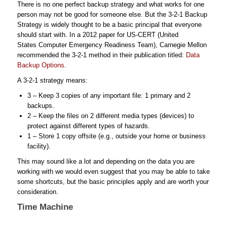
There is no one perfect backup strategy and what works for one
person may not be good for someone else. But the 3-2-1 Backup
Strategy is widely thought to be a basic principal that everyone
should start with. In a 2012 paper for US-CERT (United
States Computer Emergency Readiness Team), Carnegie Mellon
recommended the 3-2-1 method in their publication titled:
Data
Backup Options
.
A 3-2-1 strategy means:
3 – Keep 3 copies of any important file: 1 primary and 2
backups.
2 – Keep the files on 2 different media types (devices) to
protect against different types of hazards.
1 – Store 1 copy offsite (e.g., outside your home or business
facility).
This may sound like a lot and depending on the data you are
working with we would even suggest that you may be able to take
some shortcuts, but the basic principles apply and are worth your
consideration.
Time Machine