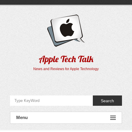
Skip
to
content
Apple Tech Talk
News and Reviews for Apple Technology
Search
Menu