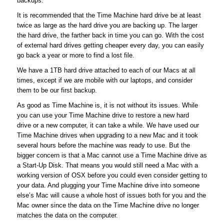
backups.
It is recommended that the Time Machine hard drive be at least
twice as large as the hard drive you are backing up. The larger
the hard drive, the farther back in time you can go. With the cost
of external hard drives getting cheaper every day, you can easily
go back a year or more to find a lost file.
We have a 1TB hard drive attached to each of our Macs at all
times, except if we are mobile with our laptops, and consider
them to be our first backup.
As good as Time Machine is, it is not without its issues. While
you can use your Time Machine drive to restore a new hard
drive or a new computer, it can take a while. We have used our
Time Machine drives when upgrading to a new Mac and it took
several hours before the machine was ready to use. But the
bigger concern is that a Mac cannot use a Time Machine drive as
a Start-Up Disk. That means you would still need a Mac with a
working version of OSX before you could even consider getting to
your data. And plugging your Time Machine drive into someone
else’s Mac will cause a whole host of issues both for you and the
Mac owner since the data on the Time Machine drive no longer
matches the data on the computer.