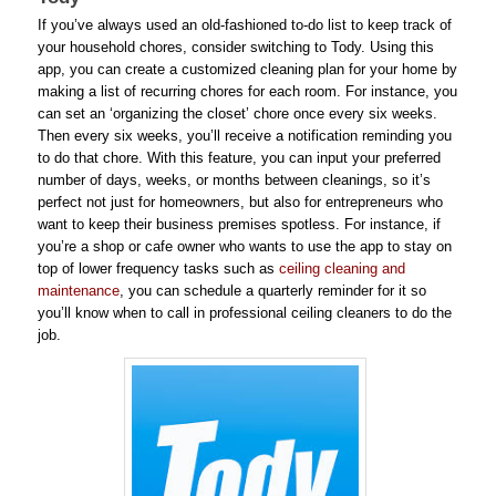
If you’ve always used an old-fashioned to-do list to keep track of
your household chores, consider switching to Tody. Using this
app, you can create a customized cleaning plan for your home by
making a list of recurring chores for each room. For instance, you
can set an ‘organizing the closet’ chore once every six weeks.
Then every six weeks, you’ll receive a notification reminding you
to do that chore. With this feature, you can input your preferred
number of days, weeks, or months between cleanings, so it’s
perfect not just for homeowners, but also for entrepreneurs who
want to keep their business premises spotless. For instance, if
you’re a shop or cafe owner who wants to use the app to stay on
top of lower frequency tasks such as
ceiling cleaning and
maintenance
, you can schedule a quarterly reminder for it so
you’ll know when to call in professional ceiling cleaners to do the
job.