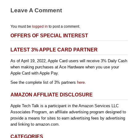
Leave A Comment
You must be
logged in
to post a comment.
OFFERS OF SPECIAL INTEREST
LATEST 3% APPLE CARD PARTNER
As of April 19, 2022, Apple Card users will receive 3% Daily Cash
when making purchases at Ace Hardware when you use your
Apple Card with Apple Pay.
See the complete list of 3% partners
here
.
AMAZON AFFILIATE DISCLOSURE
Apple Tech Talk is a participant in the Amazon Services LLC
Associates Program, an affiliate advertising program designed to
provide a means for sites to earn advertising fees by advertising
and linking to amazon.com.
CATEGORIES