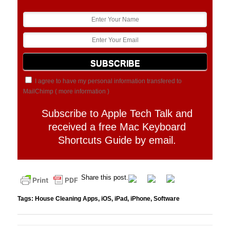
I agree to have my personal information transfered to
MailChimp (
more information
)
Subscribe to Apple Tech Talk and
received a free Mac Keyboard
Shortcuts Guide by email.
Share this post.
Tags:
House Cleaning Apps
,
iOS
,
iPad
,
iPhone
,
Software