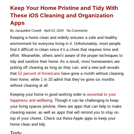
Keep Your Home Pristine and Tidy With
These iOS Cleaning and Organization
Apps
By Jacqueline Cowell
April 23, 2024
No Comments
Keeping a home clean and orderly ensures a safe and healthy
environment for everyone living in it. Unfortunately, most people
find it difficult to clean since it’s a chore that requires time and
effort. Meanwhile, others aren’t aware of the proper techniques to
tidy and sanitize their home. As a result, most homeowners are
putting off cleaning as long as they can, and a new poll reveals
that
52 percent of Americans
have gone a month without cleaning
their home, while 1 in 10 admit that they’ve gone six months
without cleaning at all.
Keeping your home in good working order is
essential to your
happiness and wellbeing
. Though it can be challenging to keep
your living spaces pristine, there are apps that can help to make
cleaning easier, as well as apps that will remind you to stay on
top of your chores. Check out these Apple apps to keep your
home clean and tidy.
Tody