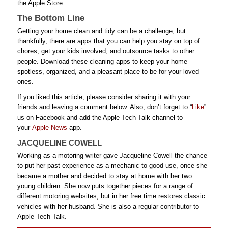
the Apple Store.
The Bottom Line
Getting your home clean and tidy can be a challenge, but
thankfully, there are apps that you can help you stay on top of
chores, get your kids involved, and outsource tasks to other
people. Download these cleaning apps to keep your home
spotless, organized, and a pleasant place to be for your loved
ones.
If you liked this article, please consider sharing it with your
friends and leaving a comment below. Also, don’t forget to “
Like
”
us on Facebook and add the Apple Tech Talk channel to
your
Apple News
app.
JACQUELINE COWELL
Working as a motoring writer gave Jacqueline Cowell the chance
to put her past experience as a mechanic to good use, once she
became a mother and decided to stay at home with her two
young children. She now puts together pieces for a range of
different motoring websites, but in her free time restores classic
vehicles with her husband. She is also a regular contributor to
Apple Tech Talk.