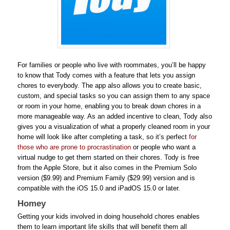
For families or people who live with roommates, you’ll be happy
to know that Tody comes with a feature that lets you assign
chores to everybody. The app also allows you to create basic,
custom, and special tasks so you can assign them to any space
or room in your home, enabling you to break down chores in a
more manageable way. As an added incentive to clean, Tody also
gives you a visualization of what a properly cleaned room in your
home will look like after completing a task, so it’s perfect
for
those who are prone to procrastination
or people who want a
virtual nudge to get them started on their chores. Tody is free
from the Apple Store, but it also comes in the Premium Solo
version ($9.99) and Premium Family ($29.99) version and is
compatible with the iOS 15.0 and iPadOS 15.0 or later.
Homey
Getting your kids involved in doing household chores enables
them to learn important life skills that will benefit them all