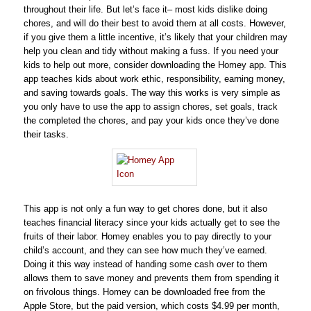
throughout their life. But let’s face it– most kids dislike doing
chores, and will do their best to avoid them at all costs. However,
if you give them a little incentive, it’s likely that your children may
help you clean and tidy without making a fuss. If you need your
kids to help out more, consider downloading the Homey app. This
app teaches kids about work ethic, responsibility, earning money,
and saving towards goals. The way this works is very simple as
you only have to use the app to assign chores, set goals, track
the completed the chores, and pay your kids once they’ve done
their tasks.
This app is not only a fun way to get chores done, but it also
teaches financial literacy since your kids actually get to see the
fruits of their labor. Homey enables you to pay directly to your
child’s account, and they can see how much they’ve earned.
Doing it this way instead of handing some cash over to them
allows them to save money and prevents them from spending it
on frivolous things. Homey can be downloaded free from the
Apple Store, but the paid version, which costs $4.99 per month,