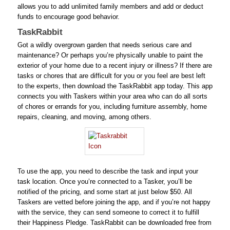
allows you to add unlimited family members and add or deduct
funds to encourage good behavior.
TaskRabbit
Got a wildly overgrown garden that needs serious care and
maintenance? Or perhaps you’re physically unable to paint the
exterior of your home due to a recent injury or illness? If there are
tasks or chores that are difficult for you or you feel are best left
to the experts, then download the TaskRabbit app today. This app
connects you with Taskers within your area who can do all sorts
of chores or errands for you, including furniture assembly, home
repairs, cleaning, and moving, among others.
To use the app, you need to describe the task and input your
task location. Once you’re connected to a Tasker, you’ll be
notified of the pricing, and some start at just below $50. All
Taskers are vetted before joining the app, and if you’re not happy
with the service, they can send someone to correct it to fulfill
their Happiness Pledge. TaskRabbit can be downloaded free from