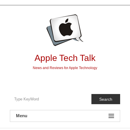
Skip
to
content
Apple Tech Talk
News and Reviews for Apple Technology
Search
Menu