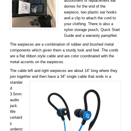
assortment of replacement ear
domes for the end of the
earpiece, two plastic ear hooks
and a clip to attach the cord to
your clothing. There is also a
nylon storage pouch, Quick Start
Guide and a warranty pamphlet.
The earpieces are a combination of rubber and brushed metal
components which given them a sturdy look and feel. The cords
are a flat ribbon style cable and are color coordinated with the
metal accents on the earpieces.
The cable left and right earpieces are about 14” long where they
join together and then have a 34” single cable that ends in a
standar
d
3.5mm
audio
jack.
We
certainl
y
underst