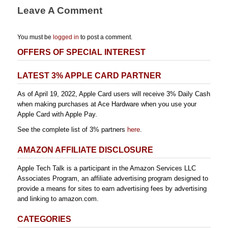
Leave A Comment
You must be
logged in
to post a comment.
OFFERS OF SPECIAL INTEREST
LATEST 3% APPLE CARD PARTNER
As of April 19, 2022, Apple Card users will receive 3% Daily Cash
when making purchases at Ace Hardware when you use your
Apple Card with Apple Pay.
See the complete list of 3% partners
here
.
AMAZON AFFILIATE DISCLOSURE
Apple Tech Talk is a participant in the Amazon Services LLC
Associates Program, an affiliate advertising program designed to
provide a means for sites to earn advertising fees by advertising
and linking to amazon.com.
CATEGORIES