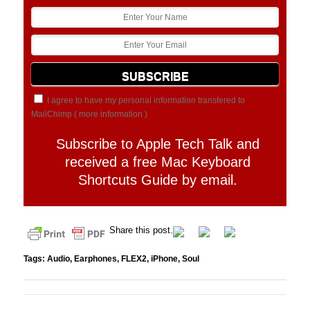
I agree to have my personal information transfered to
MailChimp (
more information
)
Subscribe to Apple Tech Talk and
received a free Mac Keyboard
Shortcuts Guide by email.
Share this post.
Tags:
Audio
,
Earphones
,
FLEX2
,
iPhone
,
Soul