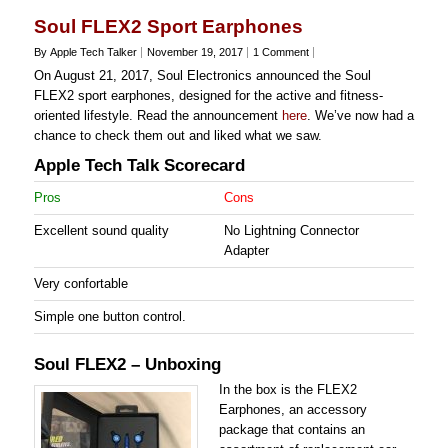
Soul FLEX2 Sport Earphones
By Apple Tech Talker
November 19, 2017
1 Comment
On August 21, 2017, Soul Electronics announced the Soul
FLEX2 sport earphones, designed for the active and fitness-
oriented lifestyle. Read the announcement
here
. We’ve now had a
chance to check them out and liked what we saw.
Apple Tech Talk Scorecard
Pros
Cons
Excellent sound quality
No Lightning Connector
Adapter
Very confortable
Simple one button control.
Soul FLEX2 – Unboxing
In the box is the FLEX2
Earphones, an accessory
package that contains an