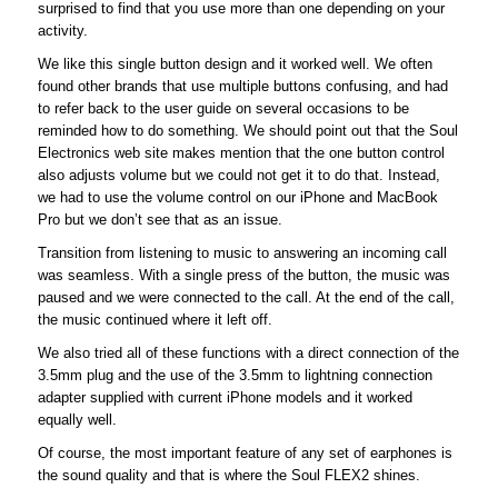
surprised to find that you use more than one depending on your
activity.
We like this single button design and it worked well. We often
found other brands that use multiple buttons confusing, and had
to refer back to the user guide on several occasions to be
reminded how to do something. We should point out that the Soul
Electronics web site makes mention that the one button control
also adjusts volume but we could not get it to do that. Instead,
we had to use the volume control on our iPhone and MacBook
Pro but we don’t see that as an issue.
Transition from listening to music to answering an incoming call
was seamless. With a single press of the button, the music was
paused and we were connected to the call. At the end of the call,
the music continued where it left off.
We also tried all of these functions with a direct connection of the
3.5mm plug and the use of the 3.5mm to lightning connection
adapter supplied with current iPhone models and it worked
equally well.
Of course, the most important feature of any set of earphones is
the sound quality and that is where the Soul FLEX2 shines.