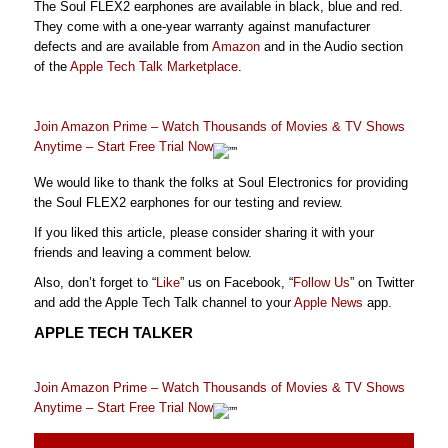
The Soul FLEX2 earphones are available in black, blue and red.
They come with a one-year warranty against manufacturer
defects and are available from
Amazon
and in the Audio section
of the
Apple Tech Talk Marketplace
.
Join Amazon Prime – Watch Thousands of Movies & TV Shows
Anytime – Start Free Trial Now
We would like to thank the folks at Soul Electronics for providing
the Soul FLEX2 earphones for our testing and review.
If you liked this article, please consider sharing it with your
friends and leaving a comment below.
Also, don’t forget to “
Like
” us on Facebook, “
Follow Us
” on Twitter
and add the Apple Tech Talk channel to your
Apple News
app.
APPLE TECH TALKER
Join Amazon Prime – Watch Thousands of Movies & TV Shows
Anytime – Start Free Trial Now