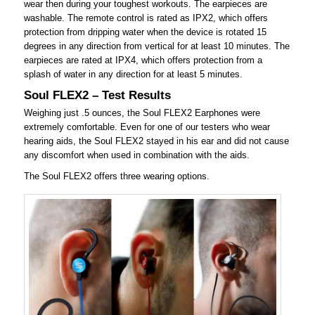
wear then during your toughest workouts. The earpieces are
washable. The remote control is rated as IPX2, which offers
protection from dripping water when the device is rotated 15
degrees in any direction from vertical for at least 10 minutes. The
earpieces are rated at IPX4, which offers protection from a
splash of water in any direction for at least 5 minutes.
Soul FLEX2 – Test Results
Weighing just .5 ounces, the Soul FLEX2 Earphones were
extremely comfortable. Even for one of our testers who wear
hearing aids, the Soul FLEX2 stayed in his ear and did not cause
any discomfort when used in combination with the aids.
The Soul FLEX2 offers three wearing options.