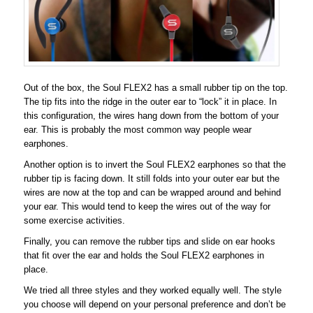
Out of the box, the Soul FLEX2 has a small rubber tip on the top.
The tip fits into the ridge in the outer ear to “lock” it in place. In
this configuration, the wires hang down from the bottom of your
ear. This is probably the most common way people wear
earphones.
Another option is to invert the Soul FLEX2 earphones so that the
rubber tip is facing down. It still folds into your outer ear but the
wires are now at the top and can be wrapped around and behind
your ear. This would tend to keep the wires out of the way for
some exercise activities.
Finally, you can remove the rubber tips and slide on ear hooks
that fit over the ear and holds the Soul FLEX2 earphones in
place.
We tried all three styles and they worked equally well. The style
you choose will depend on your personal preference and don’t be