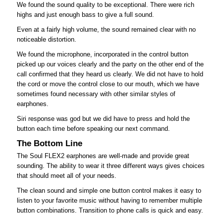
We found the sound quality to be exceptional. There were rich
highs and just enough bass to give a full sound.
Even at a fairly high volume, the sound remained clear with no
noticeable distortion.
We found the microphone, incorporated in the control button
picked up our voices clearly and the party on the other end of the
call confirmed that they heard us clearly. We did not have to hold
the cord or move the control close to our mouth, which we have
sometimes found necessary with other similar styles of
earphones.
Siri response was god but we did have to press and hold the
button each time before speaking our next command.
The Bottom Line
The Soul FLEX2 earphones are well-made and provide great
sounding. The ability to wear it three different ways gives choices
that should meet all of your needs.
The clean sound and simple one button control makes it easy to
listen to your favorite music without having to remember multiple
button combinations. Transition to phone calls is quick and easy.