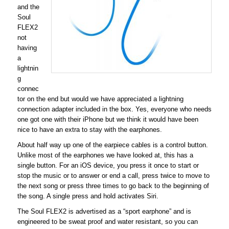
and the
Soul
FLEX2
not
having
a
lightnin
g
connec
tor on the end but would we have appreciated a lightning
connection adapter included in the box. Yes, everyone who needs
one got one with their iPhone but we think it would have been
nice to have an extra to stay with the earphones.
About half way up one of the earpiece cables is a control button.
Unlike most of the earphones we have looked at, this has a
single button. For an iOS device, you press it once to start or
stop the music or to answer or end a call, press twice to move to
the next song or press three times to go back to the beginning of
the song. A single press and hold activates Siri.
The Soul FLEX2 is advertised as a “sport earphone” and is
engineered to be sweat proof and water resistant, so you can