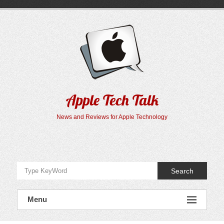
Skip
to
content
Apple Tech Talk
News and Reviews for Apple Technology
Search
Menu