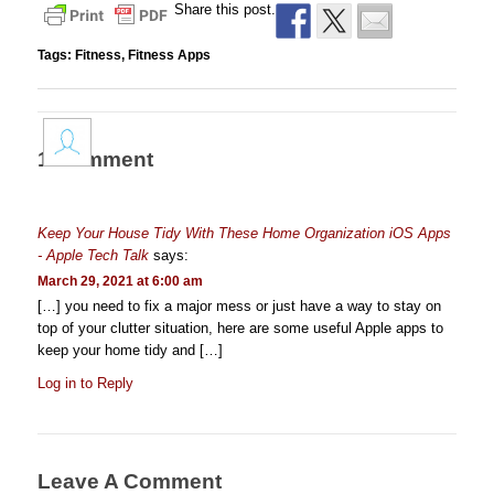
Share this post.
Tags:
Fitness
,
Fitness Apps
1 Comment
Keep Your House Tidy With These Home Organization iOS Apps
- Apple Tech Talk
says:
March 29, 2021 at 6:00 am
[…] you need to fix a major mess or just have a way to stay on
top of your clutter situation, here are some useful Apple apps to
keep your home tidy and […]
Log in to Reply
Leave A Comment