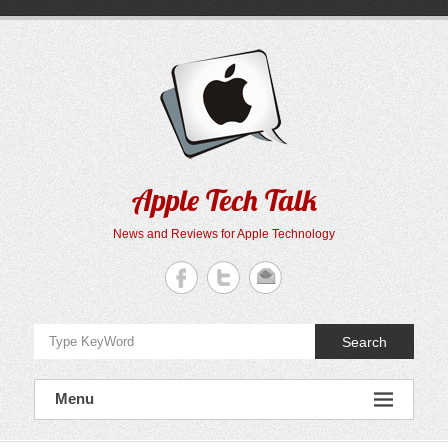
Skip
to
content
Apple Tech Talk
News and Reviews for Apple Technology
Search
Menu