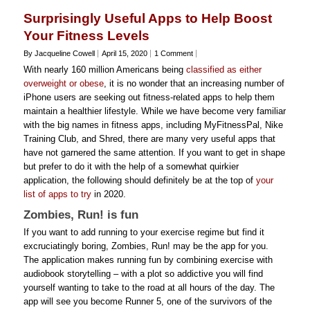
Surprisingly Useful Apps to Help Boost
Your Fitness Levels
By Jacqueline Cowell
April 15, 2020
1 Comment
With nearly 160 million Americans being
classified as either
overweight or obese
, it is no wonder that an increasing number of
iPhone users are seeking out fitness-related apps to help them
maintain a healthier lifestyle. While we have become very familiar
with the big names in fitness apps, including MyFitnessPal, Nike
Training Club, and Shred, there are many very useful apps that
have not garnered the same attention. If you want to get in shape
but prefer to do it with the help of a somewhat quirkier
application, the following should definitely be at the top of
your
list of apps to try
in 2020.
Zombies, Run! is fun
If you want to add running to your exercise regime but find it
excruciatingly boring, Zombies, Run! may be the app for you.
The application makes running fun by combining exercise with
audiobook storytelling – with a plot so addictive you will find
yourself wanting to take to the road at all hours of the day. The
app will see you become Runner 5, one of the survivors of the