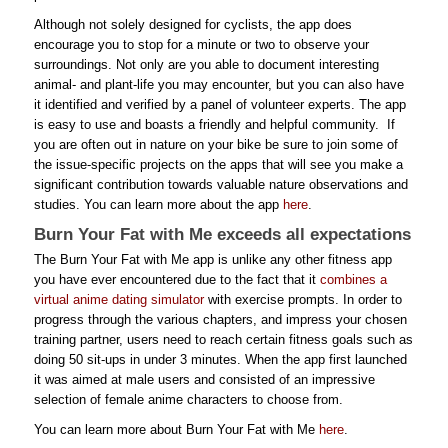
Although not solely designed for cyclists, the app does
encourage you to stop for a minute or two to observe your
surroundings. Not only are you able to document interesting
animal- and plant-life you may encounter, but you can also have
it identified and verified by a panel of volunteer experts. The app
is easy to use and boasts a friendly and helpful community. If
you are often out in nature on your bike be sure to join some of
the issue-specific projects on the apps that will see you make a
significant contribution towards valuable nature observations and
studies. You can learn more about the app
here
.
Burn Your Fat with Me exceeds all expectations
The Burn Your Fat with Me app is unlike any other fitness app
you have ever encountered due to the fact that it
combines a
virtual anime dating simulator
with exercise prompts. In order to
progress through the various chapters, and impress your chosen
training partner, users need to reach certain fitness goals such as
doing 50 sit-ups in under 3 minutes. When the app first launched
it was aimed at male users and consisted of an impressive
selection of female anime characters to choose from.
You can learn more about Burn Your Fat with Me
here
.