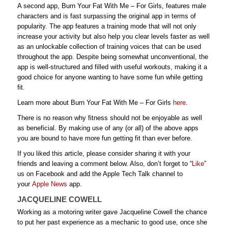
A second app, Burn Your Fat With Me – For Girls, features male
characters and is fast surpassing the original app in terms of
popularity. The app features a training mode that will not only
increase your activity but also help you clear levels faster as well
as an unlockable collection of training voices that can be used
throughout the app. Despite being somewhat unconventional, the
app is well-structured and filled with useful workouts, making it a
good choice for anyone wanting to have some fun while getting
fit.
Learn more about Burn Your Fat With Me – For Girls
here
.
There is no reason why fitness should not be enjoyable as well
as beneficial. By making use of any (or all) of the above apps
you are bound to have more fun getting fit than ever before.
If you liked this article, please consider sharing it with your
friends and leaving a comment below. Also, don’t forget to “
Like
”
us on Facebook and add the Apple Tech Talk channel to
your
Apple News
app.
JACQUELINE COWELL
Working as a motoring writer gave Jacqueline Cowell the chance
to put her past experience as a mechanic to good use, once she