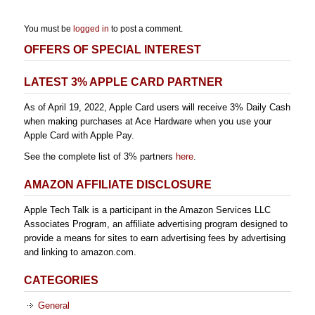
You must be
logged in
to post a comment.
OFFERS OF SPECIAL INTEREST
LATEST 3% APPLE CARD PARTNER
As of April 19, 2022, Apple Card users will receive 3% Daily Cash
when making purchases at Ace Hardware when you use your
Apple Card with Apple Pay.
See the complete list of 3% partners
here
.
AMAZON AFFILIATE DISCLOSURE
Apple Tech Talk is a participant in the Amazon Services LLC
Associates Program, an affiliate advertising program designed to
provide a means for sites to earn advertising fees by advertising
and linking to amazon.com.
CATEGORIES
General