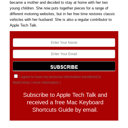
became a mother and decided to stay at home with her two
young children. She now puts together pieces for a range of
different motoring websites, but in her free time restores classic
vehicles with her husband. She is also a regular contributor to
Apple Tech Talk.
I agree to have my personal information transfered to
MailChimp (
more information
)
Subscribe to Apple Tech Talk and
received a free Mac Keyboard
Shortcuts Guide by email.