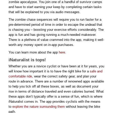
zombie apocalypse. You join one of a handful of survivor camps
and have to start earning your keep by completing certain tasks
that will be explained to you via audio messages.
The zombie chase sequences will require you to run faster for a
pre-determined period of time in order to escape the undead that
is chasing you – boosting your exercise efforts considerably. The
app is fun and has giving running a much-needed makeover.
There is a plethora of value crammed into the app, making it well-
worth any money spent on in-app purchases.
You can learn more about the app
here
.
iNaturalist is tops!
Whether you are a novice cyclist or have been at it for years, you
will know how important it is to have the right bike for a
safe and
comfortable ride
, wear the correct safety gear, and plan your
route in advance. There are a number of renowned apps available
to help you tick off all these boxes, as well as document your
rise in terms of distance traveled and even calories burned. What
these apps don’t typically offer is a sense of fun, which is where
iNaturalist comes in. The app provides cyclists with the means
to
explore the nature surrounding them
without leaving the bike
path.