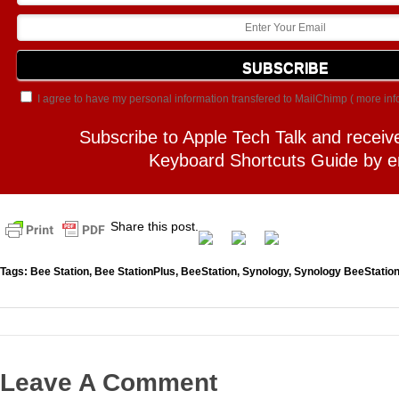
I agree to have my personal information transfered to MailChimp (
more inf
Subscribe to Apple Tech Talk and receiv
Keyboard Shortcuts Guide by e
Share this post.
Tags:
Bee Station
,
Bee StationPlus
,
BeeStation
,
Synology
,
Synology BeeStation
Leave A Comment