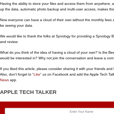
Having the ability to store your files and access them from anywhere, 
up the data, automatic photo backup and multi-user access, makes thi
Now everyone can have a cloud of their own without the monthly fees 
be seeing your data.
We would like to thank the folks at Synology for providing a Synology B
and review.
What do you think of the idea of having a cloud of your own? Is the B
would be interested in? Why not join the conversation and leave a co
If you liked this article, please consider sharing it with your friends a
Also, don’t forget to “
Like
” us on Facebook and add the Apple Tech Tal
News
app.
APPLE TECH TALKER