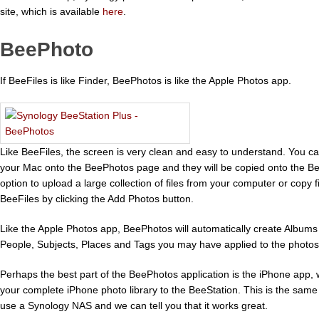
site, which is available
here
.
BeePhoto
If BeeFiles is like Finder, BeePhotos is like the Apple Photos app.
Like BeeFiles, the screen is very clean and easy to understand. You ca
your Mac onto the BeePhotos page and they will be copied onto the Be
option to upload a large collection of files from your computer or copy 
BeeFiles by clicking the Add Photos button.
Like the Apple Photos app, BeePhotos will automatically create Albums
People, Subjects, Places and Tags you may have applied to the photos
Perhaps the best part of the BeePhotos application is the iPhone app,
your complete iPhone photo library to the BeeStation. This is the same f
use a Synology NAS and we can tell you that it works great.