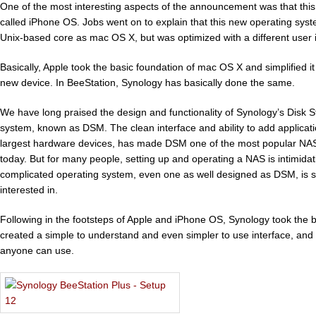
One of the most interesting aspects of the announcement was that th
called iPhone OS. Jobs went on to explain that this new operating sys
Unix-based core as mac OS X, but was optimized with a different user i
Basically, Apple took the basic foundation of mac OS X and simplified it
new device. In BeeStation, Synology has basically done the same.
We have long praised the design and functionality of Synology’s Disk 
system, known as DSM. The clean interface and ability to add applicat
largest hardware devices, has made DSM one of the most popular NAS
today. But for many people, setting up and operating a NAS is intimid
complicated operating system, even one as well designed as DSM, is s
interested in.
Following in the footsteps of Apple and iPhone OS, Synology took the b
created a simple to understand and even simpler to use interface, and
anyone can use.