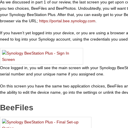
As we discussed in part 1 of our review, the last screen you get upon 
you two choices, BeeFiles and BeePhotos. Undoubtedly, you will want t
your Synology BeeStation Plus. After that, you can easily get to your 
browser via the URL;
https://portal.bee.synology.com
.
If you haven’t yet logged into your device, or you are using a browser a
need to log into your Synology account, using the credentials you used
Once logged in, you will see the main screen with your Synology BeeStat
serial number and your unique name if you assigned one.
On this screen you have the same two application choices, BeeFiles 
the ability to edit the device name, go into the settings or unlink the d
BeeFiles