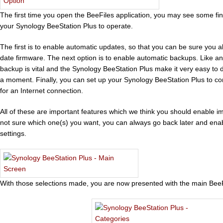
The first time you open the BeeFiles application, you may see some fi
your Synology BeeStation Plus to operate.
The first is to enable automatic updates, so that you can be sure you 
date firmware. The next option is to enable automatic backups. Like an
backup is vital and the Synology BeeStation Plus make it very easy to do
a moment. Finally, you can set up your Synology BeeStation Plus to con
for an Internet connection.
All of these are important features which we think you should enable i
not sure which one(s) you want, you can always go back later and enab
settings.
With those selections made, you are now presented with the main Bee