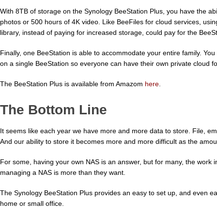
With 8TB of storage on the Synology BeeStation Plus, you have the abili
photos or 500 hours of 4K video. Like BeeFiles for cloud services, usi
library, instead of paying for increased storage, could pay for the BeeSt
Finally, one BeeStation is able to accommodate your entire family. You
on a single BeeStation so everyone can have their own private cloud for
The BeeStation Plus is available from Amazom
here
.
The Bottom Line
It seems like each year we have more and more data to store. File, em
And our ability to store it becomes more and more difficult as the amou
For some, having your own NAS is an answer, but for many, the work in
managing a NAS is more than they want.
The Synology BeeStation Plus provides an easy to set up, and even easi
home or small office.