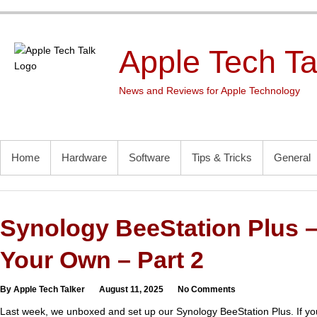
Skip
to
content
Apple Tech Ta
News and Reviews for Apple Technology
PRIMARY MENU
Home
Hardware
Software
Tips & Tricks
General
Synology BeeStation Plus –
Your Own – Part 2
By Apple Tech Talker
August 11, 2025
No Comments
Last week, we unboxed and set up our Synology BeeStation Plus. If you