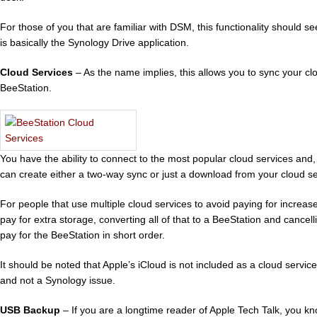
For those of you that are familiar with DSM, this functionality should se
is basically the Synology Drive application.
Cloud Services
– As the name implies, this allows you to sync your cl
BeeStation.
You have the ability to connect to the most popular cloud services and,
can create either a two-way sync or just a download from your cloud se
For people that use multiple cloud services to avoid paying for increas
pay for extra storage, converting all of that to a BeeStation and cancel
pay for the BeeStation in short order.
It should be noted that Apple’s iCloud is not included as a cloud service
and not a Synology issue.
USB Backup
– If you are a longtime reader of Apple Tech Talk, you k