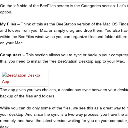
On the left side of the BeeFiles screen is the Categories section. Let’s 
option.
My Files
– Think of this as the BeeStation version of the Mac OS Finde
and folders from your Mac or simply drag and drop them. You also have 
within the BeeFiles window, so you can organize files and folder diffe
on your Mac.
Computers
– This section allows you to sync or backup your computer
this, you need to install the free BeeStation Desktop app to your Mac.
The app gives you two choices, a continuous sync between your deskto
backup of the files and folders.
While you can do only some of the files, we see this as a great way to
your desktop. And since the sync is a two-way process, you have the abi
remotely, and have the latest version waiting for you on your computer
desk.