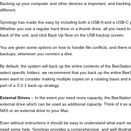
Backing up your computer and other devices is important, and backing
different.
Synology has made this easy by including both a USB-A and a USB-C po
Whether you use a regular hard drive or a thumb drive, all you need to 
back of the unit, and click Back Up Now on the USB backup screen.
You are given some options on how to handle file conflicts, and there i
backups, whenever you connect a dive.
By default, the system will back up the entire contents of the BeeStatio
select specific folders, we recommend that you back up the entire Bee
even want to consider making multiple copies on a rotating basis and ke
part of a 3-2-1 back-up strategy.
External Drives
– In the event you need more capacity, the BeeStation
external drive which can be used as additional capacity. Think of it as
NAS or an external drive to your Mac.
Even without instructions it should be easy to understand what each sect
need some help, Synology provides a comprehensive, and well-illustr