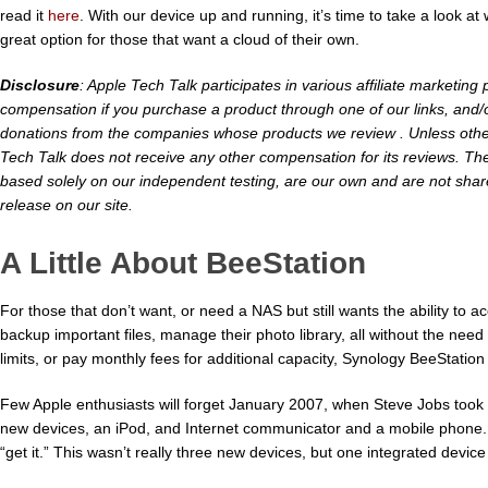
read it
here
. With our device up and running, it’s time to take a look at 
great option for those that want a cloud of their own.
Disclosure
: Apple Tech Talk participates in various affiliate marketi
compensation if you purchase a product through one of our links, and/o
donations from the companies whose products we review . Unless otherw
Tech Talk does not receive any other compensation for its reviews. Th
based solely on our independent testing, are our own and are not shar
release on our site.
A Little About BeeStation
For those that don’t want, or need a NAS but still wants the ability to a
backup important files, manage their photo library, all without the need
limits, or pay monthly fees for additional capacity, Synology BeeStation 
Few Apple enthusiasts will forget January 2007, when Steve Jobs took 
new devices, an iPod, and Internet communicator and a mobile phone. I
“get it.” This wasn’t really three new devices, but one integrated device