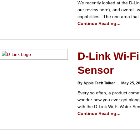
We recently looked at the D-Li
our review here), and overall, 
capabilities. The one area tha
Continue Reading…
D-Link Wi-Fi
Sensor
By Apple Tech Talker
May 25, 2
Every so often, a product come
wonder how you ever got along 
with the D-Link Wi-Fi Water S
Continue Reading…