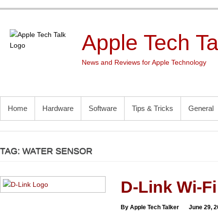
Skip
to
content
Apple Tech Ta
News and Reviews for Apple Technology
PRIMARY MENU
Home
Hardware
Software
Tips & Tricks
General
TAG:
WATER SENSOR
D-Link Wi-Fi
By Apple Tech Talker
June 29, 