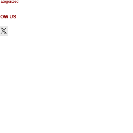
ategorized
LOW US