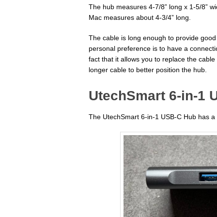
The hub measures 4-7/8” long x 1-5/8” wi
Mac measures about 4-3/4” long.
The cable is long enough to provide good
personal preference is to have a connect
fact that it allows you to replace the cable
longer cable to better position the hub.
UtechSmart 6-in-1 
The UtechSmart 6-in-1 USB-C Hub has a ni