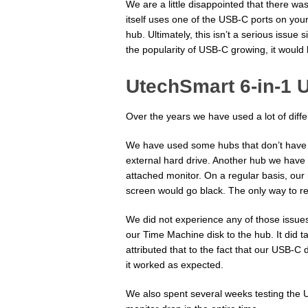
We are a little disappointed that there w
itself uses one of the USB-C ports on your 
hub. Ultimately, this isn’t a serious issu
the popularity of USB-C growing, it would 
UtechSmart 6-in-1 
Over the years we have used a lot of diff
We have used some hubs that don’t have
external hard drive. Another hub we have 
attached monitor. On a regular basis, our
screen would go black. The only way to re
We did not experience any of those issu
our Time Machine disk to the hub. It did t
attributed that to the fact that our USB-
it worked as expected.
We also spent several weeks testing the 