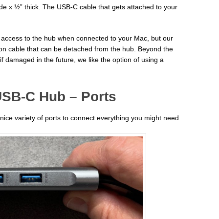
de x ½” thick. The USB-C cable that gets attached to your
 access to the hub when connected to your Mac, but our
ion cable that can be detached from the hub. Beyond the
 if damaged in the future, we like the option of using a
USB-C Hub – Ports
ce variety of ports to connect everything you might need.