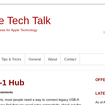
e Tech Talk
ws for Apple Technology
Tips & Tricks
General
About
Contact
OFFE
-1 Hub
Comments
LATE
rts, most people need a way to connect legacy USB-A
As of A
 you find that you need extra connectivity, check out the