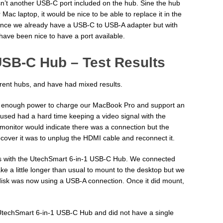
asn’t another USB-C port included on the hub. Sine the hub
Mac laptop, it would be nice to be able to replace it in the
e since we already have a USB-C to USB-A adapter but with
have been nice to have a port available.
USB-C Hub – Test Results
erent hubs, and have had mixed results.
 enough power to charge our MacBook Pro and support an
used had a hard time keeping a video signal with the
 monitor would indicate there was a connection but the
cover it was to unplug the HDMI cable and reconnect it.
es with the UtechSmart 6-in-1 USB-C Hub. We connected
ake a little longer than usual to mount to the desktop but we
C disk was now using a USB-A connection. Once it did mount,
UtechSmart 6-in-1 USB-C Hub and did not have a single