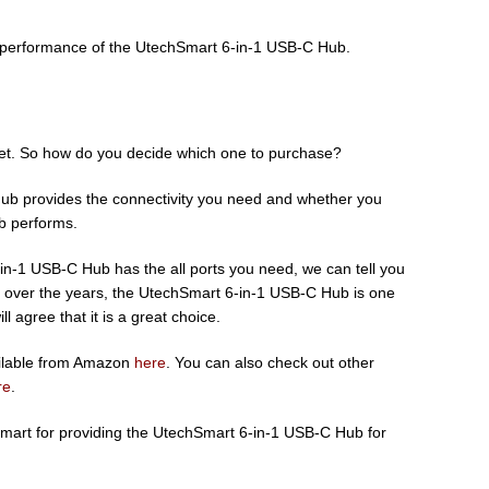
e performance of the UtechSmart 6-in-1 USB-C Hub.
ket. So how do you decide which one to purchase?
hub provides the connectivity you need and whether you
ub performs.
in-1 USB-C Hub has the all ports you need, we can tell you
ed over the years, the UtechSmart 6-in-1 USB-C Hub is one
l agree that it is a great choice.
ilable from Amazon
here
. You can also check out other
re
.
Smart for providing the UtechSmart 6-in-1 USB-C Hub for