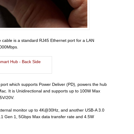
e cable is a standard RJ45 Ethernet port for a LAN
/1000Mbps.
C port which supports Power Deliver (PD), powers the hub
ac. It is Unidirectional and supports up to 100W Max
.5V/20V.
external monitor up to 4K@30Hz, and another USB-A 3.0
 3.1 Gen 1, 5Gbps Max data transfer rate and 4.5W