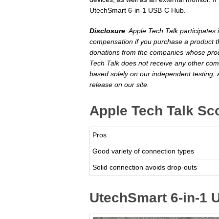
UtechSmart 6-in-1 USB-C Hub.
Disclosure
: Apple Tech Talk participates
compensation if you purchase a product th
donations from the companies whose produ
Tech Talk does not receive any other com
based solely on our independent testing, 
release on our site.
Apple Tech Talk Sc
Pros
Good variety of connection types
Solid connection avoids drop-outs
UtechSmart 6-in-1