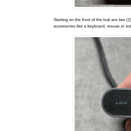
Starting on the front of the hub are two (
accessories like a keyboard, mouse or ext