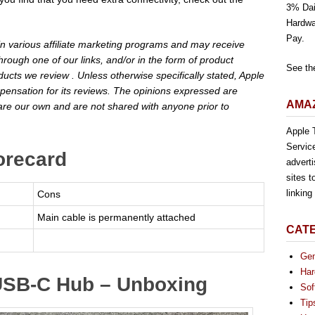
3% Dai
Hardwa
Pay.
 in various affiliate marketing programs and may receive
rough one of our links, and/or in the form of product
See th
cts we review . Unless otherwise specifically stated, Apple
pensation for its reviews. The opinions expressed are
AMAZ
are our own and are not shared with anyone prior to
Apple T
Servic
orecard
advert
sites t
linkin
Cons
Main cable is permanently attached
CAT
Gen
Har
 USB-C Hub – Unboxing
Sof
Tip