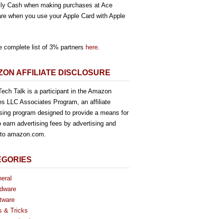
ly Cash when making purchases at Ace
re when you use your Apple Card with Apple
e complete list of 3% partners
here
.
ON AFFILIATE DISCLOSURE
ech Talk is a participant in the Amazon
es LLC Associates Program, an affiliate
ising program designed to provide a means for
o earn advertising fees by advertising and
g to amazon.com.
EGORIES
eral
dware
tware
s & Tricks