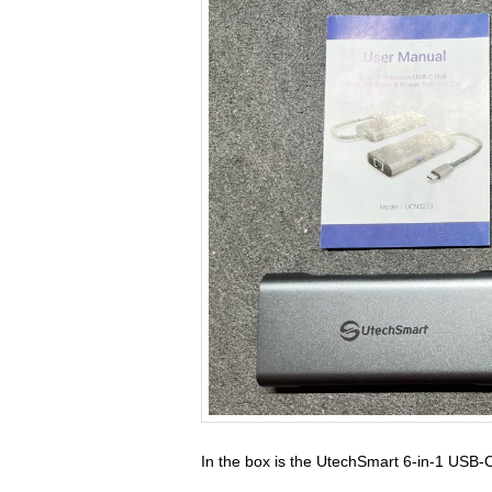
In the box is the UtechSmart 6-in-1 USB