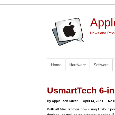
Skip
to
content
Appl
News and Revie
PRIMARY MENU
Home
Hardware
Software
UsmartTech 6-in
By Apple Tech Talker
April 14, 2023
No 
With all Mac laptops now using USB-C po
devices, as well as an external monitor. If