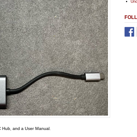
Unc
FOL
-C Hub, and a User Manual.