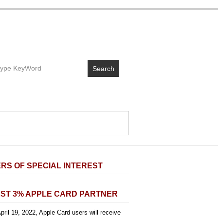
Search
RS OF SPECIAL INTEREST
ST 3% APPLE CARD PARTNER
pril 19, 2022, Apple Card users will receive