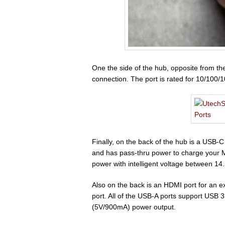
One the side of the hub, opposite from th
connection. The port is rated for 10/100
Finally, on the back of the hub is a USB-
and has pass-thru power to charge your M
power with intelligent voltage between 14
Also on the back is an HDMI port for an 
port. All of the USB-A ports support USB
(5V/900mA) power output.