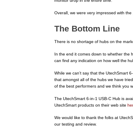
monitor drop in the entire time.
Overall, we were very impressed with th
The Bottom Line
There is no shortage of hubs on the mar
In the end it comes down to whether the 
can find any indication on how well the h
While we can’t say that the UtechSmart 6-
that amongst all of the hubs we have tri
of the best performers and we think you wil
The UtechSmart 6-in-1 USB-C Hub is ava
UtechSmart products on their web site
he
We would like to thank the folks at Utech
our testing and review.