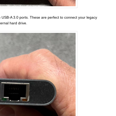
2) USB-A 3.0 ports. These are perfect to connect your legacy
ernal hard drive.