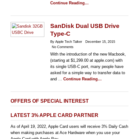
Continue Reading…
SanDisk Dual USB Drive
Type-C
By Apple Tech Talker
December 15, 2015
No Comments
With the introduction of the new Macbook,
(starting at $1,299.00 at apple.com) with
its single USB-C port, many people have
asked for a simple way to transfer data to
and …
Continue Reading…
OFFERS OF SPECIAL INTEREST
LATEST 3% APPLE CARD PARTNER
As of April 19, 2022, Apple Card users will receive 3% Daily Cash
when making purchases at Ace Hardware when you use your
Apple Card with Apple Pay.