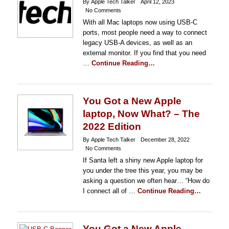
By Apple Tech Talker
April 12, 2023
No Comments
With all Mac laptops now using USB-C
ports, most people need a way to connect
legacy USB-A devices, as well as an
external monitor. If you find that you need
…
Continue Reading…
You Got a New Apple
laptop, Now What? – The
2022 Edition
By Apple Tech Talker
December 28, 2022
No Comments
If Santa left a shiny new Apple laptop for
you under the tree this year, you may be
asking a question we often hear… “How do
I connect all of …
Continue Reading…
You Got a New Apple