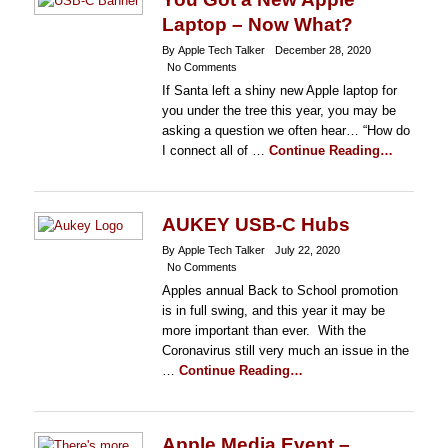
Laptop – Now What?
By Apple Tech Talker
December 28, 2020
No Comments
If Santa left a shiny new Apple laptop for
you under the tree this year, you may be
asking a question we often hear… “How do
I connect all of …
Continue Reading…
AUKEY USB-C Hubs
By Apple Tech Talker
July 22, 2020
No Comments
Apples annual Back to School promotion
is in full swing, and this year it may be
more important than ever. With the
Coronavirus still very much an issue in the
…
Continue Reading…
Apple Media Event –