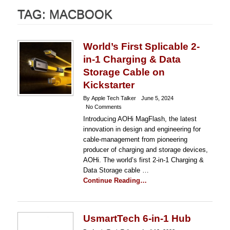
TAG:
MACBOOK
World’s First Splicable 2-
in-1 Charging & Data
Storage Cable on
Kickstarter
By Apple Tech Talker
June 5, 2024
No Comments
Introducing AOHi MagFlash, the latest
innovation in design and engineering for
cable-management from pioneering
producer of charging and storage devices,
AOHi. The world’s first 2-in-1 Charging &
Data Storage cable …
Continue Reading…
UsmartTech 6-in-1 Hub