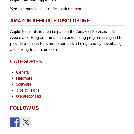
See the complete list of 3% partners
here
.
AMAZON AFFILIATE DISCLOSURE
Apple Tech Talk is a participant in the Amazon Services LLC
Associates Program, an affiliate advertising program designed to
provide a means for sites to earn advertising fees by advertising
and linking to amazon.com.
CATEGORIES
General
Hardware
Software
Tips & Tricks
Uncategorized
FOLLOW US