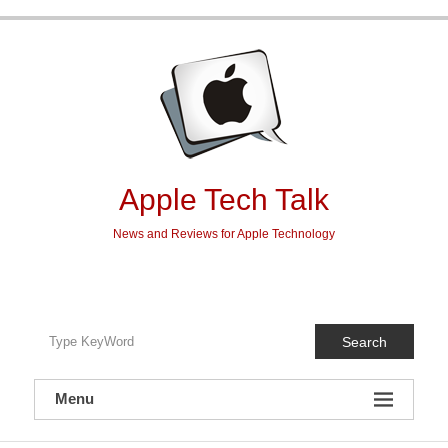
Skip
to
content
Apple Tech Talk
News and Reviews for Apple Technology
Search
Menu