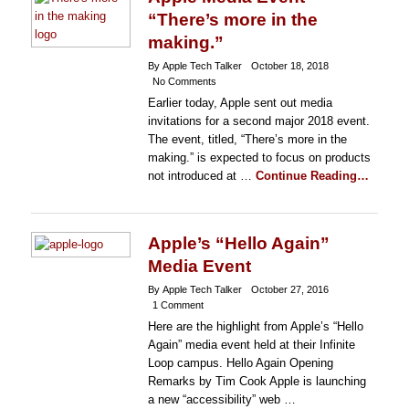
“There’s more in the
making.”
By Apple Tech Talker
October 18, 2018
No Comments
Earlier today, Apple sent out media
invitations for a second major 2018 event.
The event, titled, “There’s more in the
making.” is expected to focus on products
not introduced at …
Continue Reading…
Apple’s “Hello Again”
Media Event
By Apple Tech Talker
October 27, 2016
1 Comment
Here are the highlight from Apple’s “Hello
Again” media event held at their Infinite
Loop campus. Hello Again Opening
Remarks by Tim Cook Apple is launching
a new “accessibility” web …