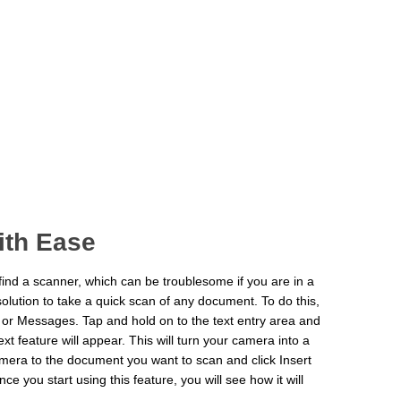
th Ease
ind a scanner, which can be troublesome if you are in a
solution to take a quick scan of any document. To do this,
 or Messages. Tap and hold on to the text entry area and
xt feature will appear. This will turn your camera into a
camera to the document you want to scan and click Insert
e you start using this feature, you will see how it will