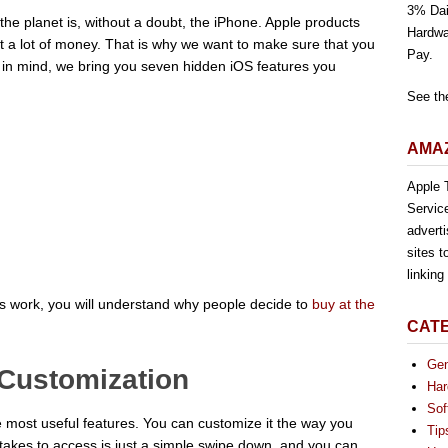
3% Dai
e planet is, without a doubt, the iPhone. Apple products
Hardwa
st a lot of money. That is why we want to make sure that you
Pay.
t in mind, we bring you seven hidden iOS features you
See th
AMAZ
Apple T
Servic
advert
sites t
linkin
 work, you will understand why people decide to
buy at the
CAT
Gen
 Customization
Har
Sof
he most useful features. You can customize it the way you
Tip
it takes to access is just a simple swipe down, and you can