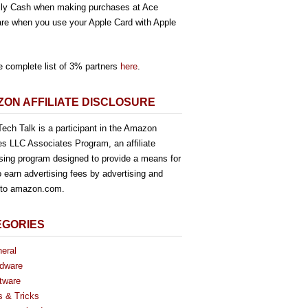
ly Cash when making purchases at Ace
re when you use your Apple Card with Apple
e complete list of 3% partners
here
.
ON AFFILIATE DISCLOSURE
ech Talk is a participant in the Amazon
es LLC Associates Program, an affiliate
ising program designed to provide a means for
o earn advertising fees by advertising and
g to amazon.com.
EGORIES
eral
dware
tware
s & Tricks