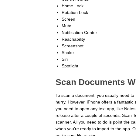
Home Lock
Rotation Lock
Screen
Mute
Notification Center
Reachability
Screenshot
Shake
Siri
Spotlight
Scan Documents Wi
To scan a document, you usually need to f
hurry. However, iPhone offers a fantastic 
you need to open any text app, like Notes
release after a couple of seconds. Scan Te
scanner. All you need to do is point the 
when you’re ready to import to the app. Onc
make your life easier.