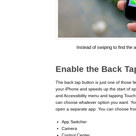
Instead of swiping to find the 
Enable the Back Ta
The back tap button is just one of those fe
your iPhone and speeds up the start of spe
and Accessibility menu and tapping Touch.
can choose whatever option you want. You 
open a separate app. You can choose from
App Switcher
Camera
Control Center