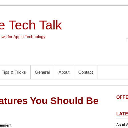
e Tech Talk
ws for Apple Technology
Tips & Tricks
General
About
Contact
OFFE
atures You Should Be
LATE
As of A
omment