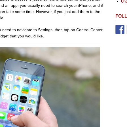
Unc
find an app, you usually need to search your iPhone, and if
 can take some time. However, if you just add them to the
FOL
le.
 need to navigate to Settings, then tap on Control Center,
dget that you would like.