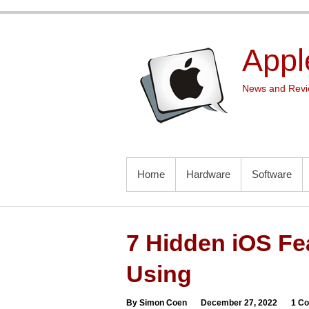
Skip
to
content
Appl
News and Revie
PRIMARY MENU
Home
Hardware
Software
7 Hidden iOS Fe
Using
By Simon Coen
December 27, 2022
1 C