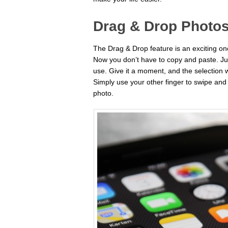
Drag & Drop Photos
The Drag & Drop feature is an exciting on
Now you don’t have to copy and paste. Ju
use. Give it a moment, and the selection 
Simply use your other finger to swipe an
photo.