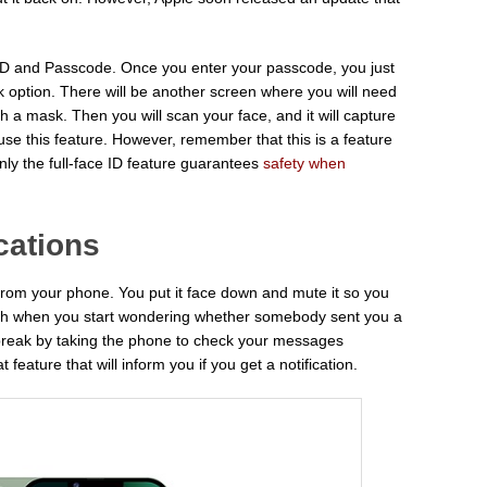
 ID and Passcode. Once you enter your passcode, you just
 option. There will be another screen where you will need
th a mask. Then you will scan your face, and it will capture
e this feature. However, remember that this is a feature
ly the full-face ID feature guarantees
safety when
cations
from your phone. You put it face down and mute it so you
itch when you start wondering whether somebody sent you a
break by taking the phone to check your messages
 feature that will inform you if you get a notification.