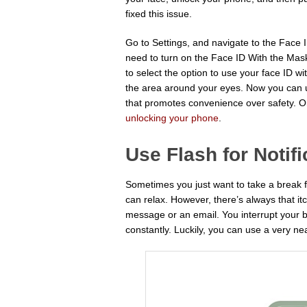
fixed this issue.
Go to Settings, and navigate to the Face
need to turn on the Face ID With the Mask
to select the option to use your face ID wi
the area around your eyes. Now you can us
that promotes convenience over safety. On
unlocking your phone
.
Use Flash for Notifi
Sometimes you just want to take a break 
can relax. However, there’s always that 
message or an email. You interrupt your 
constantly. Luckily, you can use a very neat