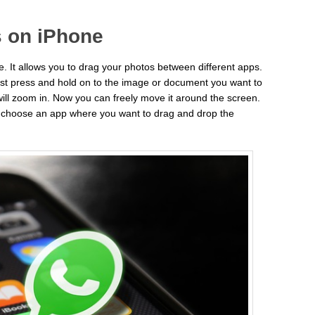
 on iPhone
e. It allows you to drag your photos between different apps.
st press and hold on to the image or document you want to
will zoom in. Now you can freely move it around the screen.
d choose an app where you want to drag and drop the