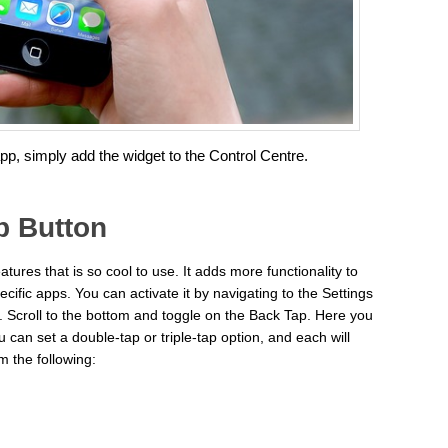
app, simply add the widget to the Control Centre.
p Button
atures that is so cool to use. It adds more functionality to
cific apps. You can activate it by navigating to the Settings
 Scroll to the bottom and toggle on the Back Tap. Here you
can set a double-tap or triple-tap option, and each will
 the following: