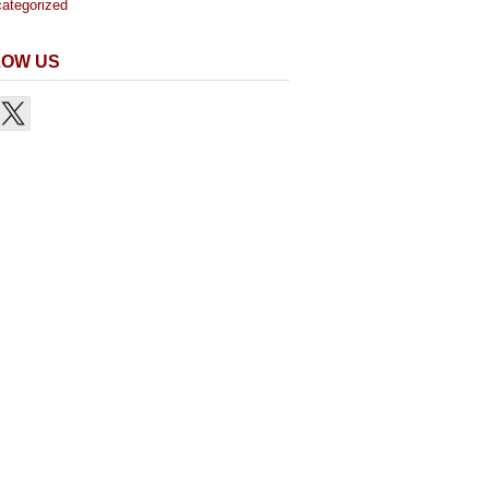
ategorized
LOW US