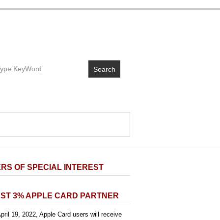
Search
RS OF SPECIAL INTEREST
ST 3% APPLE CARD PARTNER
pril 19, 2022, Apple Card users will receive