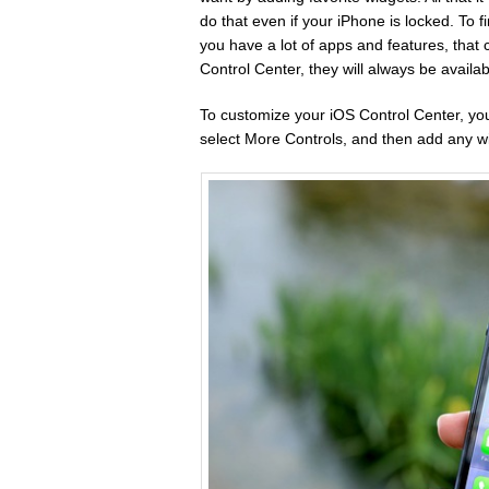
do that even if your iPhone is locked. To 
you have a lot of apps and features, that
Control Center, they will always be availab
To customize your iOS Control Center, you
select More Controls, and then add any wi