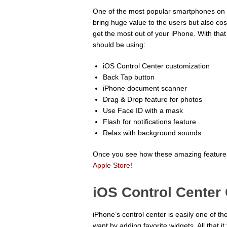
One of the most popular smartphones on th
bring huge value to the users but also co
get the most out of your iPhone. With tha
should be using:
iOS Control Center customization
Back Tap button
iPhone document scanner
Drag & Drop feature for photos
Use Face ID with a mask
Flash for notifications feature
Relax with background sounds
Once you see how these amazing features
Apple Store
!
iOS Control Center
iPhone’s control center is easily one of t
want by adding favorite widgets. All that 