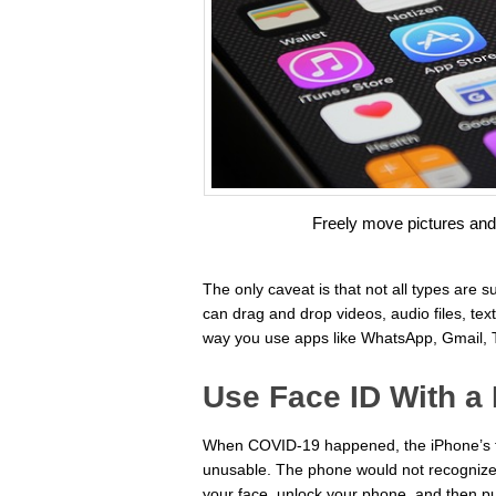
Freely move pictures an
The only caveat is that not all types are
can drag and drop videos, audio files, tex
way you use apps like WhatsApp, Gmail, T
Use Face ID With a
When COVID-19 happened, the iPhone’s f
unusable. The phone would not recognize 
your face, unlock your phone, and then pu