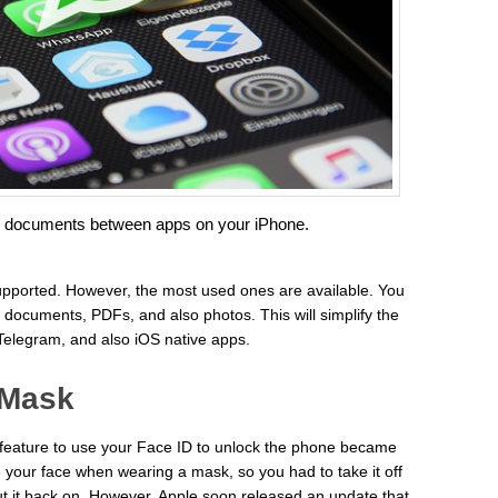
d documents between apps on your iPhone.
 supported. However, the most used ones are available. You
t documents, PDFs, and also photos. This will simplify the
elegram, and also iOS native apps.
 Mask
eature to use your Face ID to unlock the phone became
your face when wearing a mask, so you had to take it off
t it back on. However, Apple soon released an update that