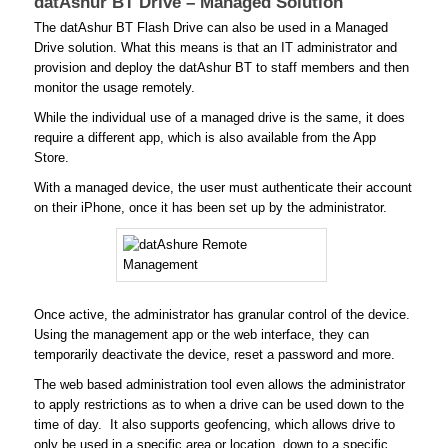
datAshur BT Drive – Managed Solution
The datAshur BT Flash Drive can also be used in a Managed
Drive solution. What this means is that an IT administrator and
provision and deploy the datAshur BT to staff members and then
monitor the usage remotely.
While the individual use of a managed drive is the same, it does
require a different app, which is also available from the App
Store.
With a managed device, the user must authenticate their account
on their iPhone, once it has been set up by the administrator.
Once active, the administrator has granular control of the device.
Using the management app or the web interface, they can
temporarily deactivate the device, reset a password and more.
The web based administration tool even allows the administrator
to apply restrictions as to when a drive can be used down to the
time of day. It also supports geofencing, which allows drive to
only be used in a specific area or location, down to a specific