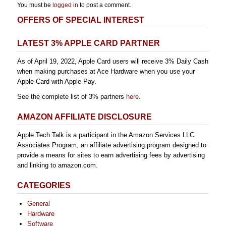
You must be
logged in
to post a comment.
OFFERS OF SPECIAL INTEREST
LATEST 3% APPLE CARD PARTNER
As of April 19, 2022, Apple Card users will receive 3% Daily Cash
when making purchases at Ace Hardware when you use your
Apple Card with Apple Pay.
See the complete list of 3% partners
here
.
AMAZON AFFILIATE DISCLOSURE
Apple Tech Talk is a participant in the Amazon Services LLC
Associates Program, an affiliate advertising program designed to
provide a means for sites to earn advertising fees by advertising
and linking to amazon.com.
CATEGORIES
General
Hardware
Software