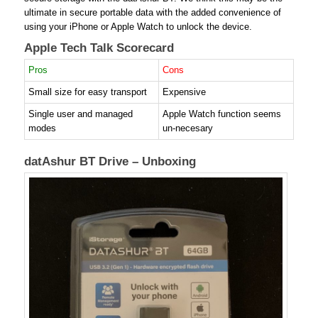
ultimate in secure portable data with the added convenience of
using your iPhone or Apple Watch to unlock the device.
Apple Tech Talk Scorecard
Pros
Cons
Small size for easy transport
Expensive
Single user and managed
Apple Watch function seems
modes
un-necesary
datAshur BT Drive – Unboxing