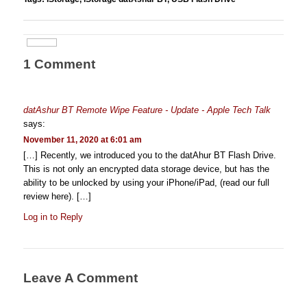
1 Comment
datAshur BT Remote Wipe Feature - Update - Apple Tech Talk
says:
November 11, 2020 at 6:01 am
[…] Recently, we introduced you to the datAhur BT Flash Drive.
This is not only an encrypted data storage device, but has the
ability to be unlocked by using your iPhone/iPad, (read our full
review here). […]
Log in to Reply
Leave A Comment