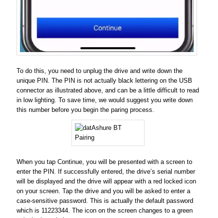
To do this, you need to unplug the drive and write down the
unique PIN. The PIN is not actually black lettering on the USB
connector as illustrated above, and can be a little difficult to read
in low lighting. To save time, we would suggest you write down
this number before you begin the paring process.
When you tap Continue, you will be presented with a screen to
enter the PIN. If successfully entered, the drive’s serial number
will be displayed and the drive will appear with a red locked icon
on your screen. Tap the drive and you will be asked to enter a
case-sensitive password. This is actually the default password
which is 11223344. The icon on the screen changes to a green