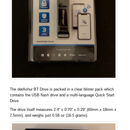
The datAshur BT Drive is packed in a clear blister pack which
contains the USB flash drive and a multi-language Quick Start
Drive.
The drive itself measures 2.4” x 0.70” x 0.29” (60mm x 18mm x
7.5mm), and weighs just 0.58 oz (16.5 grams).