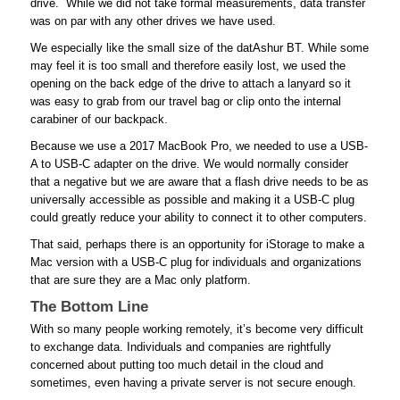
drive. While we did not take formal measurements, data transfer
was on par with any other drives we have used.
We especially like the small size of the datAshur BT. While some
may feel it is too small and therefore easily lost, we used the
opening on the back edge of the drive to attach a lanyard so it
was easy to grab from our travel bag or clip onto the internal
carabiner of our backpack.
Because we use a 2017 MacBook Pro, we needed to use a USB-
A to USB-C adapter on the drive. We would normally consider
that a negative but we are aware that a flash drive needs to be as
universally accessible as possible and making it a USB-C plug
could greatly reduce your ability to connect it to other computers.
That said, perhaps there is an opportunity for iStorage to make a
Mac version with a USB-C plug for individuals and organizations
that are sure they are a Mac only platform.
The Bottom Line
With so many people working remotely, it’s become very difficult
to exchange data. Individuals and companies are rightfully
concerned about putting too much detail in the cloud and
sometimes, even having a private server is not secure enough.