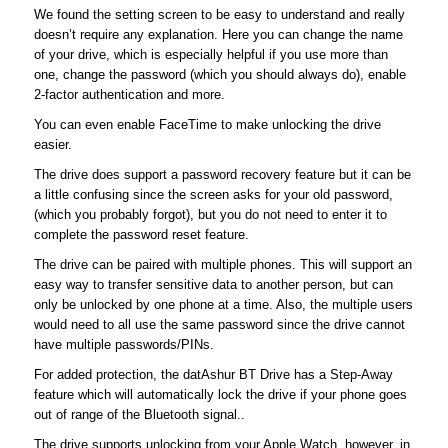
We found the setting screen to be easy to understand and really
doesn’t require any explanation. Here you can change the name
of your drive, which is especially helpful if you use more than
one, change the password (which you should always do), enable
2-factor authentication and more.
You can even enable FaceTime to make unlocking the drive
easier.
The drive does support a password recovery feature but it can be
a little confusing since the screen asks for your old password,
(which you probably forgot), but you do not need to enter it to
complete the password reset feature.
The drive can be paired with multiple phones. This will support an
easy way to transfer sensitive data to another person, but can
only be unlocked by one phone at a time. Also, the multiple users
would need to all use the same password since the drive cannot
have multiple passwords/PINs.
For added protection, the datAshur BT Drive has a Step-Away
feature which will automatically lock the drive if your phone goes
out of range of the Bluetooth signal..
The drive supports unlocking from your Apple Watch, however, in