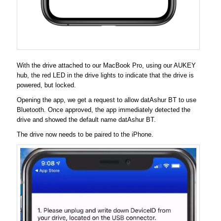
With the drive attached to our MacBook Pro, using our AUKEY
hub, the red LED in the drive lights to indicate that the drive is
powered, but locked.
Opening the app, we get a request to allow datAshur BT to use
Bluetooth. Once approved, the app immediately detected the
drive and showed the default name datAshur BT.
The drive now needs to be paired to the iPhone.