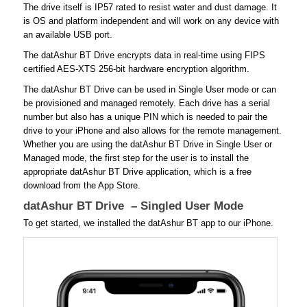
The drive itself is IP57 rated to resist water and dust damage. It
is OS and platform independent and will work on any device with
an available USB port.
The datAshur BT Drive encrypts data in real-time using FIPS
certified AES-XTS 256-bit hardware encryption algorithm.
The datAshur BT Drive can be used in Single User mode or can
be provisioned and managed remotely. Each drive has a serial
number but also has a unique PIN which is needed to pair the
drive to your iPhone and also allows for the remote management.
Whether you are using the datAshur BT Drive in Single User or
Managed mode, the first step for the user is to install the
appropriate datAshur BT Drive application, which is a free
download from the App Store.
datAshur BT Drive – Singled User Mode
To get started, we installed the datAshur BT app to our iPhone.