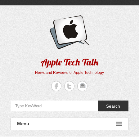
Skip
to
content
Apple Tech Talk
News and Reviews for Apple Technology
Search
Menu