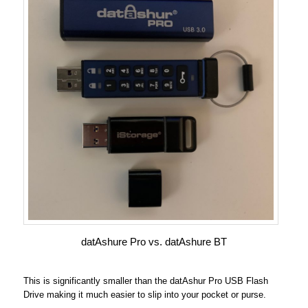
datAshure Pro vs. datAshure BT
This is significantly smaller than the datAshur Pro USB Flash
Drive making it much easier to slip into your pocket or purse.