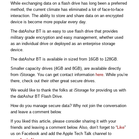
While exchanging data on a flash drive has long been a preferred
method, the current climate has eliminated a lot of face-to-face
interaction. The ability to store and share data on an encrypted
device is become more popular every day.
The datAshur BT is an easy to use flash drive that provides
military grade encryption and easy management, whether used
as an individual drive or deployed as an enterprise storage
device.
The datAshur BT is available in sized from 16GB to 128GB.
Smaller capacity drives (4GB and 8GB), are available directly
from iStorage. You can get contact information
here
. While you’re
there, check out their other great secure drives.
We would like to thank the folks at iStorage for providing us with
the datAshur BT Flash Drive.
How do you manage secure data? Why not join the conversation
and leave a comment below.
If you liked this article, please consider sharing it with your
friends and leaving a comment below. Also, don’t forget to “
Like
”
us on Facebook and add the Apple Tech Talk channel to