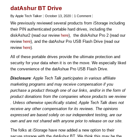
datAshur BT Drive
By Apple Tech Talker
October 13, 2020
1 Comment
We previously reviewed several products from iStorage including
their PIN authenticated portable hard drives, including the
diskAshur2 (read our review
here
), the diskAshur Pro 2 (read our
review
here
), and the datAshur Pro USB Flash Drive (read our
review
here
).
All of these portable drives provide the ultimate protection and
security for your data when it is on the move. We especially liked
the convenience of the datAshue Pro USB Flash Drive.
Disclosure
: Apple Tech Talk participates in various affiliate
marketing programs and may receive compensation if you
purchase a product through one of our links, and/or in the form of
product donations from the companies whose products we review
. Unless otherwise specifically stated, Apple Tech Talk does not
receive any other compensation for its reviews. The opinions
expressed are based solely on our independent testing, are our
own and are not shared with anyone prior to release on our site.
The folks at iStorage have now added a new option to their
secure storage with the datAshur BT. We think this may be the