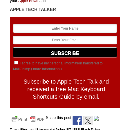
your
Apple News
app.
APPLE TECH TALKER
I agree to have my personal information transfered to
MailChimp (
more information
)
Subscribe to Apple Tech Talk and
received a free Mac Keyboard
Shortcuts Guide by email.
Share this post.
Tags:
iStorage
,
iStorage datAshur BT
,
USB Flash Drive