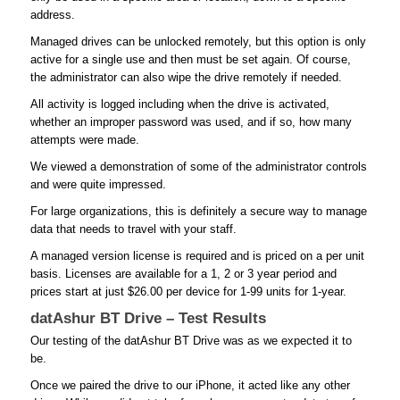
address.
Managed drives can be unlocked remotely, but this option is only
active for a single use and then must be set again. Of course,
the administrator can also wipe the drive remotely if needed.
All activity is logged including when the drive is activated,
whether an improper password was used, and if so, how many
attempts were made.
We viewed a demonstration of some of the administrator controls
and were quite impressed.
For large organizations, this is definitely a secure way to manage
data that needs to travel with your staff.
A managed version license is required and is priced on a per unit
basis. Licenses are available for a 1, 2 or 3 year period and
prices start at just $26.00 per device for 1-99 units for 1-year.
datAshur BT Drive – Test Results
Our testing of the datAshur BT Drive was as we expected it to
be.
Once we paired the drive to our iPhone, it acted like any other