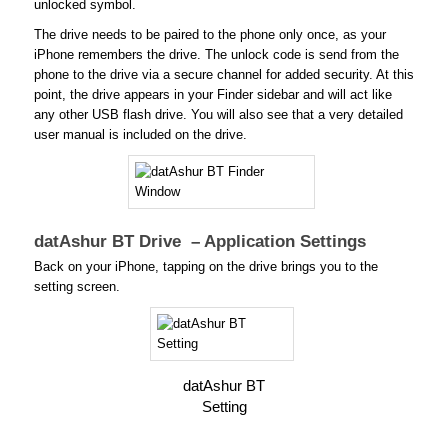
unlocked symbol.
The drive needs to be paired to the phone only once, as your
iPhone remembers the drive. The unlock code is send from the
phone to the drive via a secure channel for added security. At this
point, the drive appears in your Finder sidebar and will act like
any other USB flash drive. You will also see that a very detailed
user manual is included on the drive.
datAshur BT Drive – Application Settings
Back on your iPhone, tapping on the drive brings you to the
setting screen.
datAshur BT
Setting