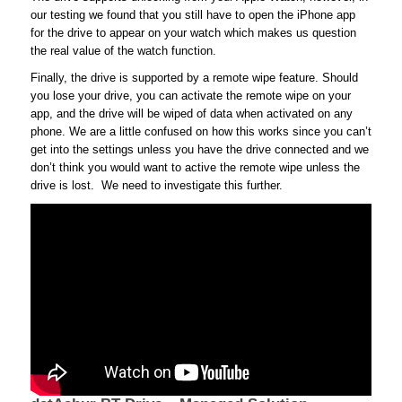
our testing we found that you still have to open the iPhone app
for the drive to appear on your watch which makes us question
the real value of the watch function.
Finally, the drive is supported by a remote wipe feature. Should
you lose your drive, you can activate the remote wipe on your
app, and the drive will be wiped of data when activated on any
phone. We are a little confused on how this works since you can’t
get into the settings unless you have the drive connected and we
don’t think you would want to active the remote wipe unless the
drive is lost. We need to investigate this further.