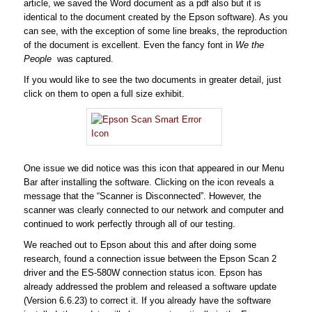
article, we saved the Word document as a pdf also but it is
identical to the document created by the Epson software). As you
can see, with the exception of some line breaks, the reproduction
of the document is excellent. Even the fancy font in
We the
People
was captured.
If you would like to see the two documents in greater detail, just
click on them to open a full size exhibit.
One issue we did notice was this icon that appeared in our Menu
Bar after installing the software. Clicking on the icon reveals a
message that the “Scanner is Disconnected”. However, the
scanner was clearly connected to our network and computer and
continued to work perfectly through all of our testing.
We reached out to Epson about this and after doing some
research, found a connection issue between the Epson Scan 2
driver and the ES-580W connection status icon. Epson has
already addressed the problem and released a software update
(Version 6.6.23) to correct it. If you already have the software