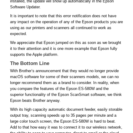
installed, the update will show up automatically in the Epson
Software Updater.
It is important to note that this error notification does not have
any impact on the operation of any of the Epson products you are
using as our printers and scanners all continued to work as
expected.
We appreciate that Epson jumped on this as soon as we brought
it to their attention and it is one more example that Epson fully
supports the Apple platform.
The Bottom Line
With Brother’s announcement that they would no longer provide
macOS software for some of their scanners models, we can no
longer recommend them as a brand to consider. In reality, when
you compare the features of the Epson ES-580W and the
superior functionality of the Epson ScanSmart software, we think
Epson beats Brother anyway.
With its high capacity automatic document feeder, easily storable
output tray, scanning speeds up to 35 pages per minute and a
large color touch screen, the Epson ES-580W is hard to beat.
Add to that how easy it was to connect it to our wireless network,