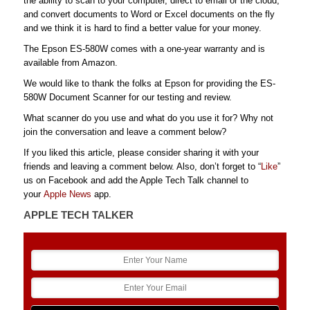
the ability to scan to your computer, direct to email or the cloud,
and convert documents to Word or Excel documents on the fly
and we think it is hard to find a better value for your money.
The Epson ES-580W comes with a one-year warranty and is
available from Amazon.
We would like to thank the folks at Epson for providing the ES-
580W Document Scanner for our testing and review.
What scanner do you use and what do you use it for? Why not
join the conversation and leave a comment below?
If you liked this article, please consider sharing it with your
friends and leaving a comment below. Also, don’t forget to “
Like
”
us on Facebook and add the Apple Tech Talk channel to
your
Apple News
app.
APPLE TECH TALKER