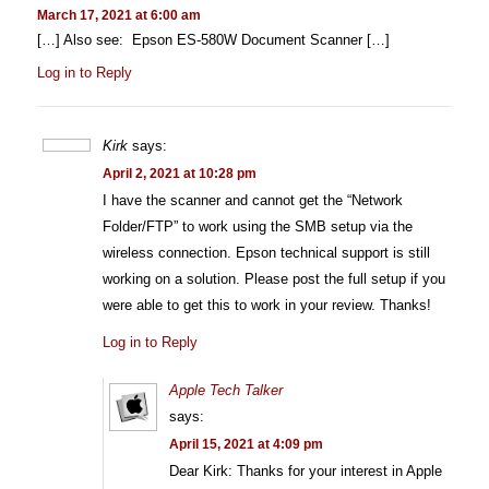
March 17, 2021 at 6:00 am
[…] Also see: Epson ES-580W Document Scanner […]
Log in to Reply
Kirk
says:
April 2, 2021 at 10:28 pm
I have the scanner and cannot get the “Network
Folder/FTP” to work using the SMB setup via the
wireless connection. Epson technical support is still
working on a solution. Please post the full setup if you
were able to get this to work in your review. Thanks!
Log in to Reply
Apple Tech Talker
says:
April 15, 2021 at 4:09 pm
Dear Kirk: Thanks for your interest in Apple