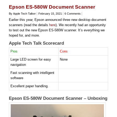
Epson ES-580W Document Scanner
By Apple Tech Talker
February 15, 2021
6 Comments
Earlier this year, Epson announced three new desktop document
scanners (read the details
here
). We recently had an opportunity
to test out the new Epson ES-580W scanner. It’s everything we
hoped for, and more.
Apple Tech Talk Scorecard
Pros
Cons
Large LED screen for easy
None
navigation
Fast scanning with intelligent
software
Excellent paper handling.
Epson ES-580W Document Scanner – Unboxing