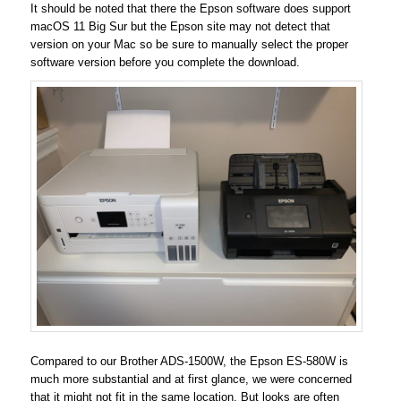
It should be noted that there the Epson software does support
macOS 11 Big Sur but the Epson site may not detect that
version on your Mac so be sure to manually select the proper
software version before you complete the download.
Compared to our Brother ADS-1500W, the Epson ES-580W is
much more substantial and at first glance, we were concerned
that it might not fit in the same location. But looks are often