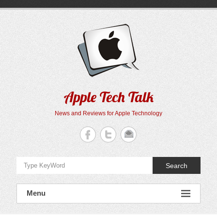
Skip
to
content
Apple Tech Talk
News and Reviews for Apple Technology
Search
Menu