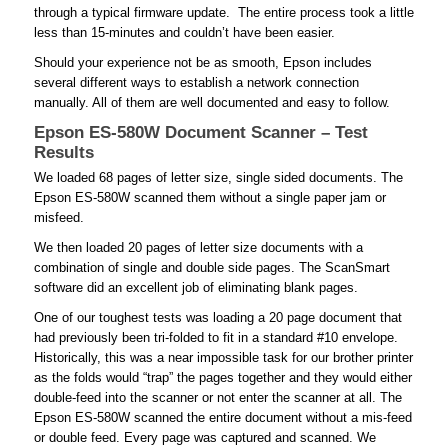
through a typical firmware update. The entire process took a little
less than 15-minutes and couldn’t have been easier.
Should your experience not be as smooth, Epson includes
several different ways to establish a network connection
manually. All of them are well documented and easy to follow.
Epson ES-580W Document Scanner – Test
Results
We loaded 68 pages of letter size, single sided documents. The
Epson ES-580W scanned them without a single paper jam or
misfeed.
We then loaded 20 pages of letter size documents with a
combination of single and double side pages. The ScanSmart
software did an excellent job of eliminating blank pages.
One of our toughest tests was loading a 20 page document that
had previously been tri-folded to fit in a standard #10 envelope.
Historically, this was a near impossible task for our brother printer
as the folds would “trap” the pages together and they would either
double-feed into the scanner or not enter the scanner at all. The
Epson ES-580W scanned the entire document without a mis-feed
or double feed. Every page was captured and scanned. We