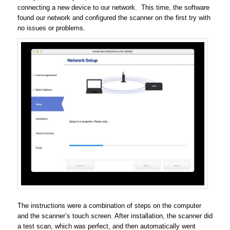
connecting a new device to our network. This time, the software
found our network and configured the scanner on the first try with
no issues or problems.
The instructions were a combination of steps on the computer
and the scanner’s touch screen. After installation, the scanner did
a test scan, which was perfect, and then automatically went