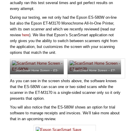
actually ran this test several times and got perfect results on
every attempt.
During our testing, we not only had the Epson ES-580W on-line
but also the Epson ET-M3170 Monochrome All-In-One Printer,
with its own scanner and which we recently reviewed (read our
review
here
). We like that Epson’s ScanSmart application not
only gives you the ability to switch between scanners right from
the application, but customizes the screen with your scanning
options that match the unit.
ScanSmart Home Screen – ES-
ScanSmart Home Screen – ET-
580W
M3170
As you can see in the screen shots above, the software knows
that the ES-580W can scan one or two sided scans while the
scanner in the ET-M3170 is a single-sided scanner only so it only
presents that option.
You will also notice that the ES-580W shows an option for trial
software to manage receipts and invoices. We’ll take more about
that in an upcoming review.