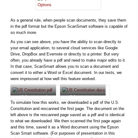
As a general rule, when people scan documents, they save them
in the pdf format but the Epson ScanSmart software is capable of
so much more.
As you can see above, you have the ability to scan directly to
your email application, to several cloud services like Google
Drive, DropBox and Evernote or directly to a printer. But very
often, you already have a pdf and need to make major edits to it.
In that case, ScanSmart allows you to scan a document and
convert it to either a Word or Excel document. In our tests, we
were impressed at how well this feature worked.
US Constitution.pdf
US Constitution.docx
To simulate how this works, we downloaded a pdf of the U.S.
Constitution and rescanned the first page. The document on the
left above is the rescanned page saved as a pdf and is identical
to what we downloaded. We then scanned the first page again
and this time, saved it as a Word document using the Epson
Scan Smart software. (For purposes of presentation in this