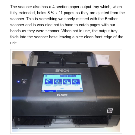
The scanner also has a 4-section paper output tray which, when
fully extended, holds 8 ½ x 11 pages as they are ejected from the
scanner. This is something we sorely missed with the Brother
scanner and is was nice not to have to catch pages with our
hands as they were scanner. When not in use, the output tray
folds into the scanner base leaving a nice clean front edge of the
unit.