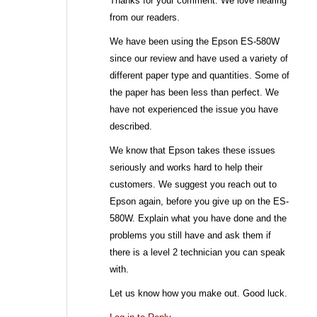
Thanks for your comment. We love hearing
from our readers.
We have been using the Epson ES-580W
since our review and have used a variety of
different paper type and quantities. Some of
the paper has been less than perfect. We
have not experienced the issue you have
described.
We know that Epson takes these issues
seriously and works hard to help their
customers. We suggest you reach out to
Epson again, before you give up on the ES-
580W. Explain what you have done and the
problems you still have and ask them if
there is a level 2 technician you can speak
with.
Let us know how you make out. Good luck.