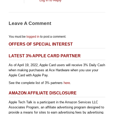
Log in to Reply
Leave A Comment
You must be
logged in
to post a comment.
OFFERS OF SPECIAL INTEREST
LATEST 3% APPLE CARD PARTNER
As of April 19, 2022, Apple Card users will receive 3% Daily Cash
when making purchases at Ace Hardware when you use your
Apple Card with Apple Pay.
See the complete list of 3% partners
here
.
AMAZON AFFILIATE DISCLOSURE
Apple Tech Talk is a participant in the Amazon Services LLC
Associates Program, an affiliate advertising program designed to
provide a means for sites to earn advertising fees by advertising