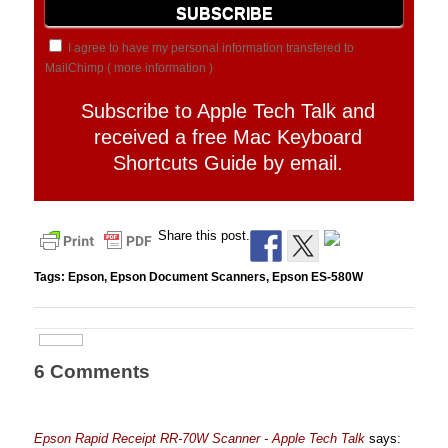
I agree to have my personal information transfered to
MailChimp (
more information
)
Subscribe to Apple Tech Talk and
received a free Mac Keyboard
Shortcuts Guide by email.
Share this post.
Tags:
Epson
,
Epson Document Scanners
,
Epson ES-580W
6 Comments
Epson Rapid Receipt RR-70W Scanner - Apple Tech Talk
says: