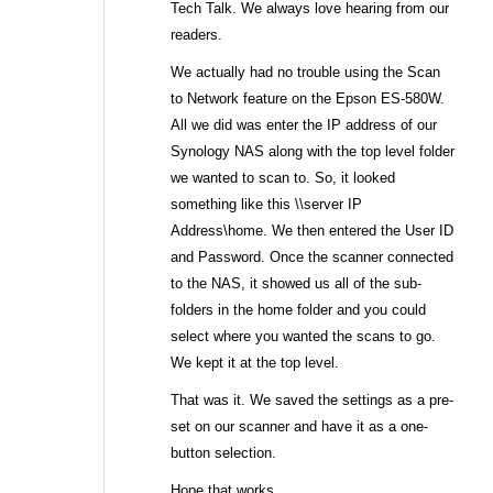
Tech Talk. We always love hearing from our
readers.
We actually had no trouble using the Scan
to Network feature on the Epson ES-580W.
All we did was enter the IP address of our
Synology NAS along with the top level folder
we wanted to scan to. So, it looked
something like this \\server IP
Address\home. We then entered the User ID
and Password. Once the scanner connected
to the NAS, it showed us all of the sub-
folders in the home folder and you could
select where you wanted the scans to go.
We kept it at the top level.
That was it. We saved the settings as a pre-
set on our scanner and have it as a one-
button selection.
Hope that works.