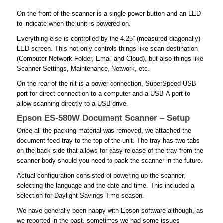
On the front of the scanner is a single power button and an LED
to indicate when the unit is powered on.
Everything else is controlled by the 4.25” (measured diagonally)
LED screen. This not only controls things like scan destination
(Computer Network Folder, Email and Cloud), but also things like
Scanner Settings, Maintenance, Network, etc.
On the rear of the nit is a power connection, SuperSpeed USB
port for direct connection to a computer and a USB-A port to
allow scanning directly to a USB drive.
Epson ES-580W Document Scanner – Setup
Once all the packing material was removed, we attached the
document feed tray to the top of the unit. The tray has two tabs
on the back side that allows for easy release of the tray from the
scanner body should you need to pack the scanner in the future.
Actual configuration consisted of powering up the scanner,
selecting the language and the date and time. This included a
selection for Daylight Savings Time season.
We have generally been happy with Epson software although, as
we reported in the past, sometimes we had some issues