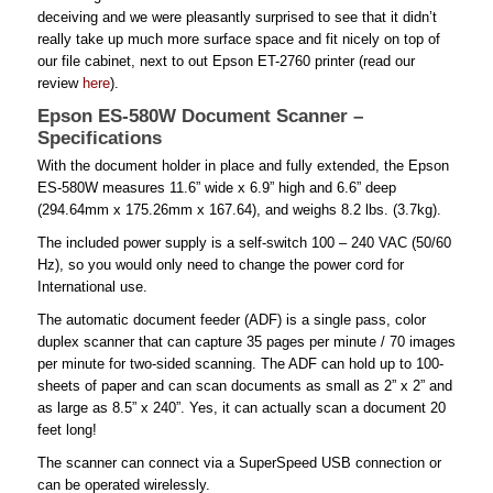
deceiving and we were pleasantly surprised to see that it didn’t
really take up much more surface space and fit nicely on top of
our file cabinet, next to out Epson ET-2760 printer (read our
review
here
).
Epson ES-580W Document Scanner –
Specifications
With the document holder in place and fully extended, the Epson
ES-580W measures 11.6” wide x 6.9” high and 6.6” deep
(294.64mm x 175.26mm x 167.64), and weighs 8.2 lbs. (3.7kg).
The included power supply is a self-switch 100 – 240 VAC (50/60
Hz), so you would only need to change the power cord for
International use.
The automatic document feeder (ADF) is a single pass, color
duplex scanner that can capture 35 pages per minute / 70 images
per minute for two-sided scanning. The ADF can hold up to 100-
sheets of paper and can scan documents as small as 2” x 2” and
as large as 8.5” x 240”. Yes, it can actually scan a document 20
feet long!
The scanner can connect via a SuperSpeed USB connection or
can be operated wirelessly.