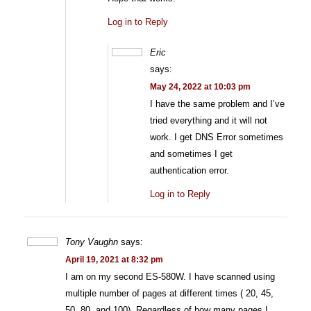
Log in to Reply
Eric
says:
May 24, 2022 at 10:03 pm
I have the same problem and I’ve
tried everything and it will not
work. I get DNS Error sometimes
and sometimes I get
authentication error.
Log in to Reply
Tony Vaughn
says:
April 19, 2021 at 8:32 pm
I am on my second ES-580W. I have scanned using
multiple number of pages at different times ( 20, 45,
50, 80, and 100). Regardless of how many pages I