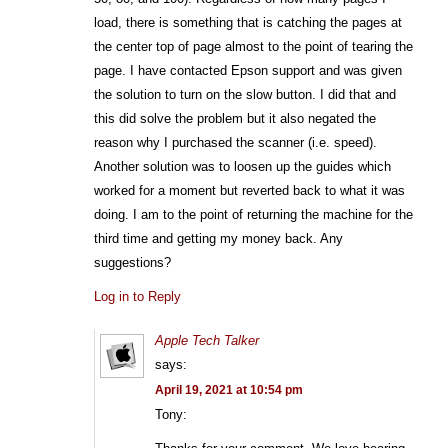
load, there is something that is catching the pages at
the center top of page almost to the point of tearing the
page. I have contacted Epson support and was given
the solution to turn on the slow button. I did that and
this did solve the problem but it also negated the
reason why I purchased the scanner (i.e. speed).
Another solution was to loosen up the guides which
worked for a moment but reverted back to what it was
doing. I am to the point of returning the machine for the
third time and getting my money back. Any
suggestions?
Log in to Reply
Apple Tech Talker
says:
April 19, 2021 at 10:54 pm
Tony: