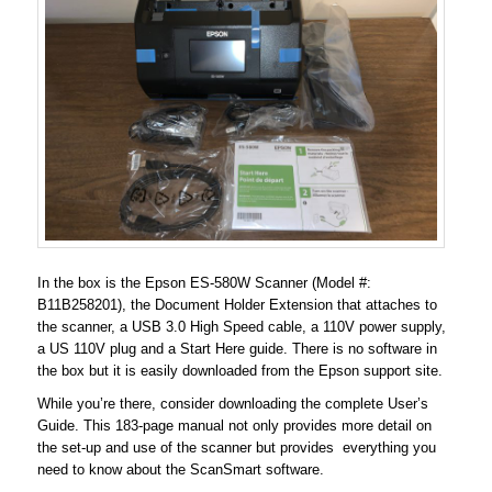
In the box is the Epson ES-580W Scanner (Model #:
B11B258201), the Document Holder Extension that attaches to
the scanner, a USB 3.0 High Speed cable, a 110V power supply,
a US 110V plug and a Start Here guide. There is no software in
the box but it is easily downloaded from the Epson support site.
While you’re there, consider downloading the complete User’s
Guide. This 183-page manual not only provides more detail on
the set-up and use of the scanner but provides everything you
need to know about the ScanSmart software.