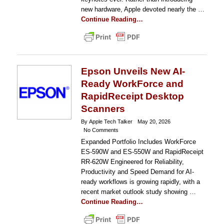
new hardware, Apple devoted nearly the …
Continue Reading…
Epson Unveils New AI-
Ready WorkForce and
RapidReceipt Desktop
Scanners
By Apple Tech Talker
May 20, 2026
No Comments
Expanded Portfolio Includes WorkForce
ES-590W and ES-550W and RapidReceipt
RR-620W Engineered for Reliability,
Productivity and Speed Demand for AI-
ready workflows is growing rapidly, with a
recent market outlook study showing …
Continue Reading…