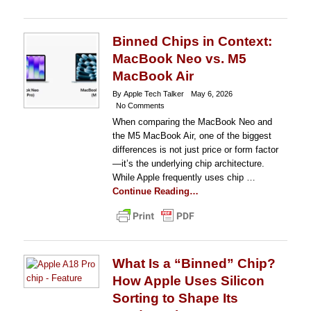
Binned Chips in Context:
MacBook Neo vs. M5
MacBook Air
By Apple Tech Talker
May 6, 2026
No Comments
When comparing the MacBook Neo and
the M5 MacBook Air, one of the biggest
differences is not just price or form factor
—it’s the underlying chip architecture.
While Apple frequently uses chip …
Continue Reading…
What Is a “Binned” Chip?
How Apple Uses Silicon
Sorting to Shape Its