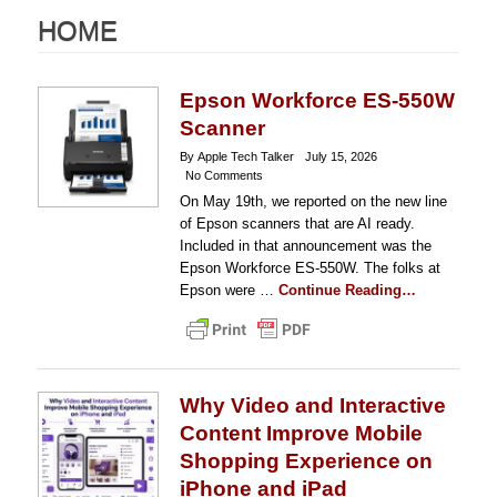
HOME
Epson Workforce ES-550W
Scanner
By Apple Tech Talker
July 15, 2026
No Comments
On May 19th, we reported on the new line
of Epson scanners that are AI ready.
Included in that announcement was the
Epson Workforce ES-550W. The folks at
Epson were …
Continue Reading…
Why Video and Interactive
Content Improve Mobile
Shopping Experience on
iPhone and iPad