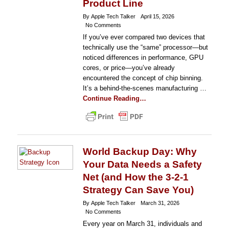
Product Line
By Apple Tech Talker
April 15, 2026
No Comments
If you’ve ever compared two devices that
technically use the “same” processor—but
noticed differences in performance, GPU
cores, or price—you’ve already
encountered the concept of chip binning.
It’s a behind-the-scenes manufacturing …
Continue Reading…
World Backup Day: Why
Your Data Needs a Safety
Net (and How the 3-2-1
Strategy Can Save You)
By Apple Tech Talker
March 31, 2026
No Comments
Every year on March 31, individuals and