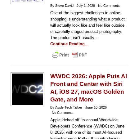
By Steve David
July 1, 2026
No Comments
One of the biggest challenges in online
shopping is understanding what a product
will actually look like and feel like outside
of carefully staged product photography.
The product isn’t usually …
Continue Reading…
WWDC 2026: Apple Puts AI
Front and Center with Siri
AI, iOS 27, macOS Golden
Gate, and More
By Apple Tech Talker
June 10, 2026
No Comments
Apple kicked off its annual Worldwide
Developers Conference (WWDC) on June
8, 2026, with one of its most AI-focused
keynotes ever. Rather than introducing