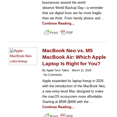
businesses around the world
observe World Backup Day—a reminder
that our digital lives are far more fragile
than we think. From family photos and …
Continue Reading…
MacBook Neo vs. M5
MacBook Air: Which Apple
Laptop Is Right for You?
By Apple Tech Talker
March 11, 2026
No Comments
Apple expanded its laptop lineup in 2026
with the introduction of the MacBook Neo,
a new entry-level Mac designed to make
the macOS ecosystem more affordable.
Starting at $599 ($499 with the …
Continue Reading…