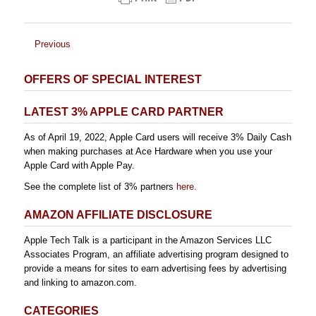
Previous
OFFERS OF SPECIAL INTEREST
LATEST 3% APPLE CARD PARTNER
As of April 19, 2022, Apple Card users will receive 3% Daily Cash
when making purchases at Ace Hardware when you use your
Apple Card with Apple Pay.
See the complete list of 3% partners
here
.
AMAZON AFFILIATE DISCLOSURE
Apple Tech Talk is a participant in the Amazon Services LLC
Associates Program, an affiliate advertising program designed to
provide a means for sites to earn advertising fees by advertising
and linking to amazon.com.
CATEGORIES