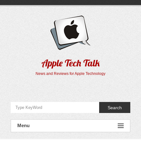
Skip
to
content
Apple Tech Talk
News and Reviews for Apple Technology
Search
Menu