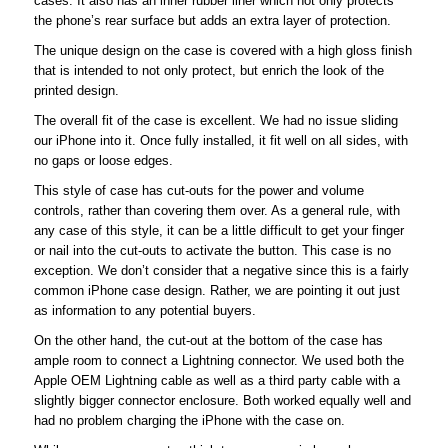
cases. It also has an inner rubber liner which not only protects
the phone’s rear surface but adds an extra layer of protection.
The unique design on the case is covered with a high gloss finish
that is intended to not only protect, but enrich the look of the
printed design.
The overall fit of the case is excellent. We had no issue sliding
our iPhone into it. Once fully installed, it fit well on all sides, with
no gaps or loose edges.
This style of case has cut-outs for the power and volume
controls, rather than covering them over. As a general rule, with
any case of this style, it can be a little difficult to get your finger
or nail into the cut-outs to activate the button. This case is no
exception. We don’t consider that a negative since this is a fairly
common iPhone case design. Rather, we are pointing it out just
as information to any potential buyers.
On the other hand, the cut-out at the bottom of the case has
ample room to connect a Lightning connector. We used both the
Apple OEM Lightning cable as well as a third party cable with a
slightly bigger connector enclosure. Both worked equally well and
had no problem charging the iPhone with the case on.