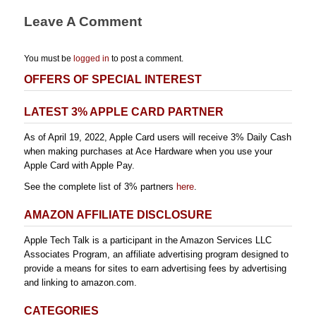
Leave A Comment
You must be
logged in
to post a comment.
OFFERS OF SPECIAL INTEREST
LATEST 3% APPLE CARD PARTNER
As of April 19, 2022, Apple Card users will receive 3% Daily Cash
when making purchases at Ace Hardware when you use your
Apple Card with Apple Pay.
See the complete list of 3% partners
here
.
AMAZON AFFILIATE DISCLOSURE
Apple Tech Talk is a participant in the Amazon Services LLC
Associates Program, an affiliate advertising program designed to
provide a means for sites to earn advertising fees by advertising
and linking to amazon.com.
CATEGORIES