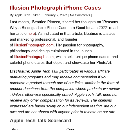
Illusion Photograph iPhone Cases
By Apple Tech Talker
February 7, 2022
No Comments
Last month, Beatrice Pitocco, shared her thoughts on “Reasons
Why a Biodegradable Phone Case Is a Good Idea in 2022” (read
her article
here
). As indicated in that article, Beatrice is a sales
and marketing professional, and founder
of
IllusionPhotograph.com
. Her passion for photography,
philanthropy and design culminated in the launch
of
IllusionPhotograph.com,
which sells unique phone cases, and
colorful phone cases that depict and showcase her PhotoArt.
Disclosure
: Apple Tech Talk participates in various affiliate
marketing programs and may receive compensation if you
purchase a product through one of our links, and/or in the form of
product donations from the companies whose products we review
. Unless otherwise specifically stated, Apple Tech Talk does not
receive any other compensation for its reviews. The opinions
expressed are based solely on our independent testing, are our
own and are not shared with anyone prior to release on our site.
Apple Tech Talk Scorecard
Pros
Cons