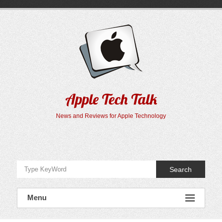
Skip
to
content
Apple Tech Talk
News and Reviews for Apple Technology
Search
Menu