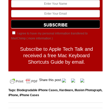
I agree to have my personal information transfered to
MailChimp (
more information
)
Subscribe to Apple Tech Talk and
received a free Mac Keyboard
Shortcuts Guide by email.
Share this post.
Tags:
Biodegradable iPhone Cases
,
Hardware
,
Illusion Photograph
,
iPhone
,
iPhone Cases