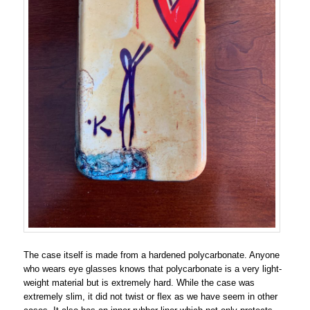
The case itself is made from a hardened polycarbonate. Anyone
who wears eye glasses knows that polycarbonate is a very light-
weight material but is extremely hard. While the case was
extremely slim, it did not twist or flex as we have seem in other