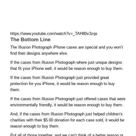
https://www.youtube.com/watch?v=_TAH80v3zqs
The Bottom Line
The Illusion Photograph iPhone cases are special and you won’t
find their designs anywhere else.
If the cases from Illusion Photograph where just unique designs
that fit your iPhone well, it would be reason enough to buy them.
If the cases from Illusion Photograph just provided great
protection for you iPhone, it would be reason enough to buy
them.
If the cases from Illusion Photograph just offered cases that were
environmentally friendly, it would be reason enough to buy them.
And, if the cases from Illusion Photograph just helped children’s
charities with their $5.00 donation for each case sold, it would be
reason enough to buy them.
Put all of those together, and we can’t think of a better reason or