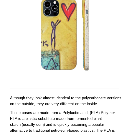
Although they look almost identical to the polycarbonate versions
on the outside, they are very different on the inside.
These cases are made from a Polylactic acid, (PLA) Polymer.
PLA is a plastic substitute made from fermented plant
starch (usually corn) and is quickly becoming a popular
alternative to traditional petroleum-based plastics. The PLA is