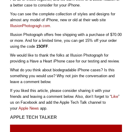
a better case to consider for your iPhone.
You can see the complete collection of styles and designs for
almost any model of iPhone, new or old at their web site
IllusionPhotogragh.com
.
Illusion Photograph offers free shipping with a purchase of $70.00
or more. And for a limited time, you can get 15% off your order
using the code
15OFF
.
We would like to thank the folks at Illusion Photograph for
providing a Have a Heart iPhone case for our testing and review.
What do you think about biodegradable iPhone cases? Is this
something you would use? Why not join the conversation and
leave a comment below.
If you liked this article, please consider sharing it with your
friends and leaving a comment below. Also, don’t forget to “
Like
”
us on Facebook and add the Apple Tech Talk channel to
your
Apple News
app.
APPLE TECH TALKER