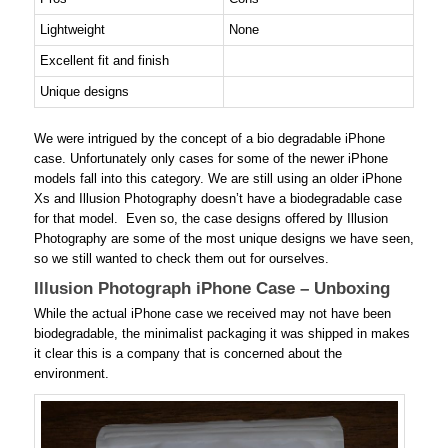
Lightweight
None
Excellent fit and finish
Unique designs
We were intrigued by the concept of a bio degradable iPhone
case. Unfortunately only cases for some of the newer iPhone
models fall into this category. We are still using an older iPhone
Xs and Illusion Photography doesn’t have a biodegradable case
for that model. Even so, the case designs offered by Illusion
Photography are some of the most unique designs we have seen,
so we still wanted to check them out for ourselves.
Illusion Photograph iPhone Case – Unboxing
While the actual iPhone case we received may not have been
biodegradable, the minimalist packaging it was shipped in makes
it clear this is a company that is concerned about the
environment.