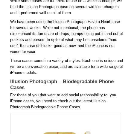
While some cases are too think to use on a wireless charger, we
tried the Illusion Photograph case on several wireless chargers
and it performed well on all of them.
We have been using the Illusion Photograph Have a Heart case
for several weeks. While not intentional, the phone has
experienced its fair share of drops, bumps being put in and out of
pockets and purses. In spite of what may be considered “hard
use”, the case still looks good as new, and the iPhone is no
worse for wear.
These cases come in a variety of styles. Each one is unique and
will be a conversation piece, and are available for a wide range of
iPhone models.
Illusion Photograph – Biodegradable Phone
Cases
For those of you that want to add social responsibility to you
iPhone cases, you need to check out the latest Illusion
Photograph Biodegradable Phone Cases.