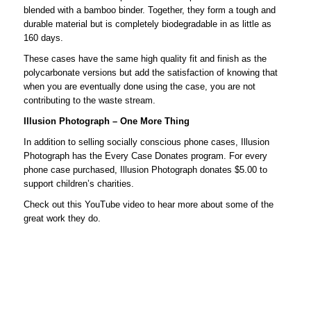
blended with a bamboo binder. Together, they form a tough and
durable material but is completely biodegradable in as little as
160 days.
These cases have the same high quality fit and finish as the
polycarbonate versions but add the satisfaction of knowing that
when you are eventually done using the case, you are not
contributing to the waste stream.
Illusion Photograph – One More Thing
In addition to selling socially conscious phone cases, Illusion
Photograph has the Every Case Donates program. For every
phone case purchased, Illusion Photograph donates $5.00 to
support children’s charities.
Check out this YouTube video to hear more about some of the
great work they do.