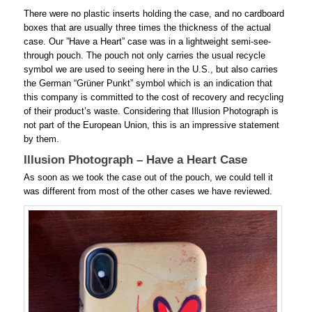
There were no plastic inserts holding the case, and no cardboard
boxes that are usually three times the thickness of the actual
case. Our ”Have a Heart” case was in a lightweight semi-see-
through pouch. The pouch not only carries the usual recycle
symbol we are used to seeing here in the U.S., but also carries
the German “Grüner Punkt” symbol which is an indication that
this company is committed to the cost of recovery and recycling
of their product’s waste. Considering that Illusion Photograph is
not part of the European Union, this is an impressive statement
by them.
Illusion Photograph – Have a Heart Case
As soon as we took the case out of the pouch, we could tell it
was different from most of the other cases we have reviewed.