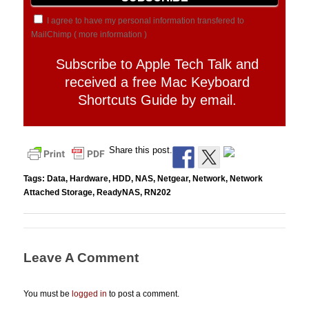
I agree to have my personal information transfered to
MailChimp (
more information
)
Subscribe to Apple Tech Talk and
received a free Mac Keyboard
Shortcuts Guide by email.
Share this post.
Tags:
Data
,
Hardware
,
HDD
,
NAS
,
Netgear
,
Network
,
Network
Attached Storage
,
ReadyNAS
,
RN202
Leave A Comment
You must be
logged in
to post a comment.