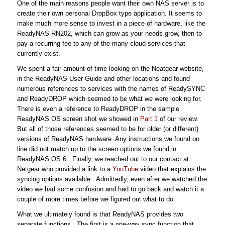
One of the main reasons people want their own NAS server is to
create their own personal DropBox type application. It seems to
make much more sense to invest in a piece of hardware, like the
ReadyNAS RN202, which can grow as your needs grow, then to
pay a recurring fee to any of the many cloud services that
currently exist.
We spent a fair amount of time looking on the Neatgear website,
in the ReadyNAS User Guide and other locations and found
numerous references to services with the names of ReadySYNC
and ReadyDROP which seemed to be what we were looking for.
There is even a reference to ReadyDROP in the sample
ReadyNAS OS screen shot we showed in
Part 1
of our review.
But all of those references seemed to be for older (or different)
versions of ReadyNAS hardware. Any instructions we found on
line did not match up to the screen options we found in
ReadyNAS OS 6. Finally, we reached out to our contact at
Netgear who provided a link to a
YouTube
video that explains the
syncing options available. Admittedly, even after we watched the
video we had some confusion and had to go back and watch it a
couple of more times before we figured out what to do.
What we ultimately found is that ReadyNAS provides two
separate functions. The first is a one-way sync function that