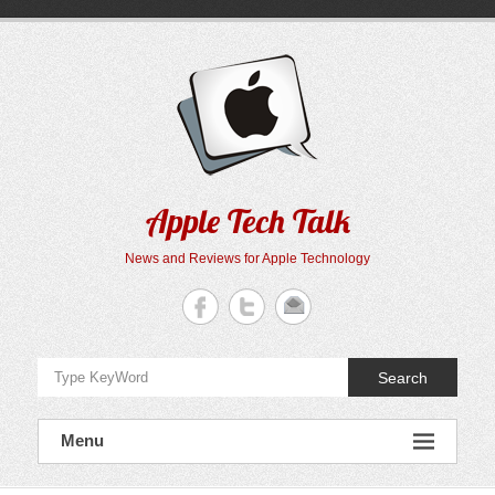
Skip
to
content
Apple Tech Talk
News and Reviews for Apple Technology
Search
Menu