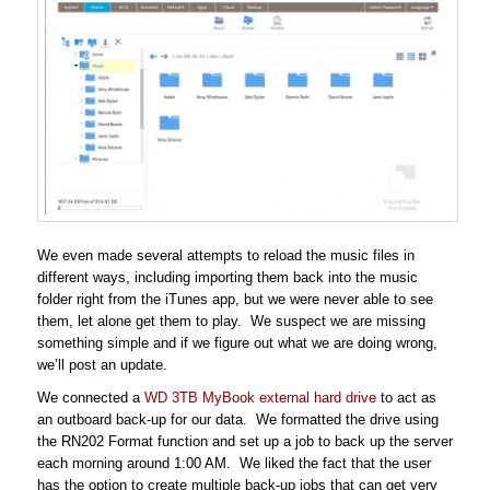
We even made several attempts to reload the music files in
different ways, including importing them back into the music
folder right from the iTunes app, but we were never able to see
them, let alone get them to play. We suspect we are missing
something simple and if we figure out what we are doing wrong,
we’ll post an update.
We connected a
WD 3TB MyBook external hard drive
to act as
an outboard back-up for our data. We formatted the drive using
the RN202 Format function and set up a job to back up the server
each morning around 1:00 AM. We liked the fact that the user
has the option to create multiple back-up jobs that can get very