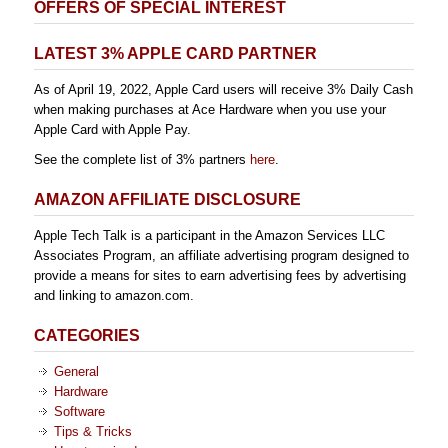
OFFERS OF SPECIAL INTEREST
LATEST 3% APPLE CARD PARTNER
As of April 19, 2022, Apple Card users will receive 3% Daily Cash
when making purchases at Ace Hardware when you use your
Apple Card with Apple Pay.
See the complete list of 3% partners
here
.
AMAZON AFFILIATE DISCLOSURE
Apple Tech Talk is a participant in the Amazon Services LLC
Associates Program, an affiliate advertising program designed to
provide a means for sites to earn advertising fees by advertising
and linking to amazon.com.
CATEGORIES
General
Hardware
Software
Tips & Tricks