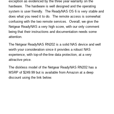
exception as evidenced by the three year warranty on the
hardware. The hardware is well designed and the operating
system is user friendly. The ReadyNAS OS 6 is very stable and
does what you need it to do. The remote access is somewhat
confusing with the two remote services. Overall, we give the
Netgear ReadyNAS a very high score, with our only comment
being that their instructions and documentation needs some
attention.
The Netgear ReadyNAS RN202 is a solid NAS device and well
worth your consideration since it provides a robust NAS
experience, with top-of-the-line data protection, at a very
attractive price.
The diskless model of the Netgear ReadyNAS RN202 has a
MSRP of $249.99 but is available from Amazon at a deep
discount using the link below.