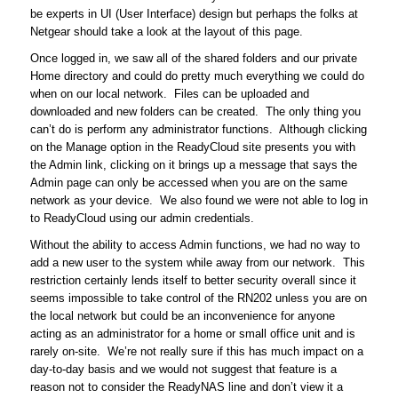
be experts in UI (User Interface) design but perhaps the folks at
Netgear should take a look at the layout of this page.
Once logged in, we saw all of the shared folders and our private
Home directory and could do pretty much everything we could do
when on our local network. Files can be uploaded and
downloaded and new folders can be created. The only thing you
can’t do is perform any administrator functions. Although clicking
on the Manage option in the ReadyCloud site presents you with
the Admin link, clicking on it brings up a message that says the
Admin page can only be accessed when you are on the same
network as your device. We also found we were not able to log in
to ReadyCloud using our admin credentials.
Without the ability to access Admin functions, we had no way to
add a new user to the system while away from our network. This
restriction certainly lends itself to better security overall since it
seems impossible to take control of the RN202 unless you are on
the local network but could be an inconvenience for anyone
acting as an administrator for a home or small office unit and is
rarely on-site. We’re not really sure if this has much impact on a
day-to-day basis and we would not suggest that feature is a
reason not to consider the ReadyNAS line and don’t view it a