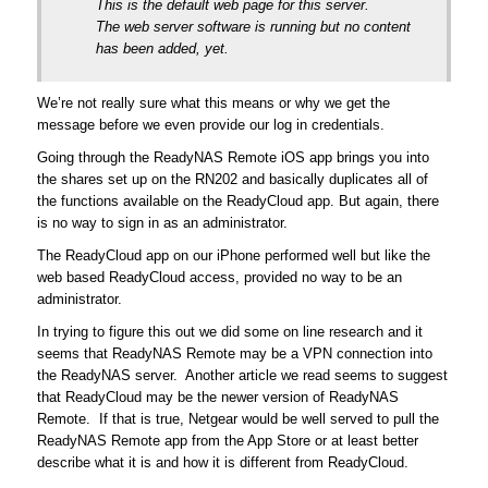
This is the default web page for this server.
The web server software is running but no content
has been added, yet.
We’re not really sure what this means or why we get the
message before we even provide our log in credentials.
Going through the ReadyNAS Remote iOS app brings you into
the shares set up on the RN202 and basically duplicates all of
the functions available on the ReadyCloud app. But again, there
is no way to sign in as an administrator.
The ReadyCloud app on our iPhone performed well but like the
web based ReadyCloud access, provided no way to be an
administrator.
In trying to figure this out we did some on line research and it
seems that ReadyNAS Remote may be a VPN connection into
the ReadyNAS server. Another article we read seems to suggest
that ReadyCloud may be the newer version of ReadyNAS
Remote. If that is true, Netgear would be well served to pull the
ReadyNAS Remote app from the App Store or at least better
describe what it is and how it is different from ReadyCloud.