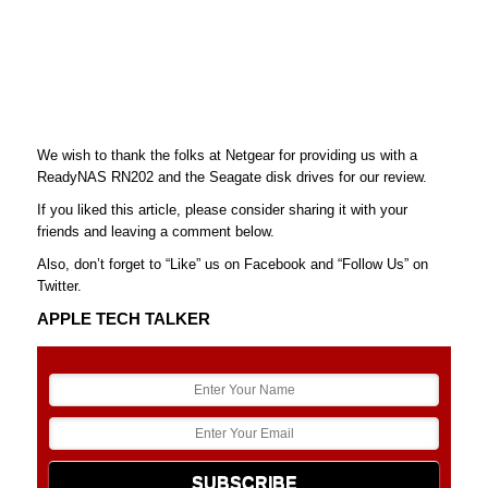
We wish to thank the folks at Netgear for providing us with a
ReadyNAS RN202 and the Seagate disk drives for our review.
If you liked this article, please consider sharing it with your
friends and leaving a comment below.
Also, don’t forget to “Like” us on Facebook and “Follow Us” on
Twitter.
APPLE TECH TALKER