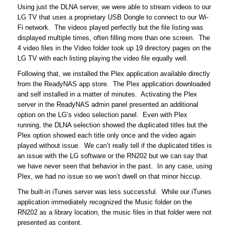
Using just the DLNA server, we were able to stream videos to our
LG TV that uses a proprietary USB Dongle to connect to our Wi-
Fi network. The videos played perfectly but the file listing was
displayed multiple times, often filling more than one screen. The
4 video files in the Video folder took up 19 directory pages on the
LG TV with each listing playing the video file equally well.
Following that, we installed the Plex application available directly
from the ReadyNAS app store. The Plex application downloaded
and self installed in a matter of minutes. Activating the Plex
server in the ReadyNAS admin panel presented an additional
option on the LG’s video selection panel. Even with Plex
running, the DLNA selection showed the duplicated titles but the
Plex option showed each title only once and the video again
played without issue. We can’t really tell if the duplicated titles is
an issue with the LG software or the RN202 but we can say that
we have never seen that behavior in the past. In any case, using
Plex, we had no issue so we won’t dwell on that minor hiccup.
The built-in iTunes server was less successful. While our iTunes
application immediately recognized the Music folder on the
RN202 as a library location, the music files in that folder were not
presented as content.