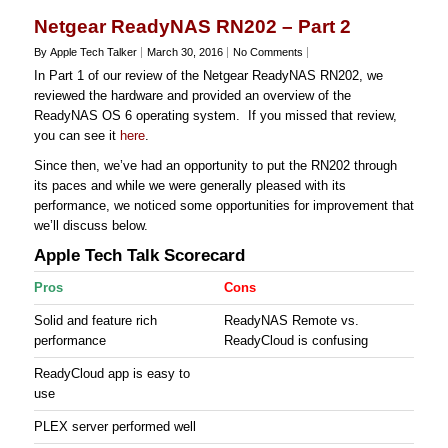
Netgear ReadyNAS RN202 – Part 2
By Apple Tech Talker
March 30, 2016
No Comments
In Part 1 of our review of the Netgear ReadyNAS RN202, we
reviewed the hardware and provided an overview of the
ReadyNAS OS 6 operating system. If you missed that review,
you can see it
here
.
Since then, we’ve had an opportunity to put the RN202 through
its paces and while we were generally pleased with its
performance, we noticed some opportunities for improvement that
we’ll discuss below.
Apple Tech Talk Scorecard
Pros
Cons
Solid and feature rich
ReadyNAS Remote vs.
performance
ReadyCloud is confusing
ReadyCloud app is easy to
use
PLEX server performed well