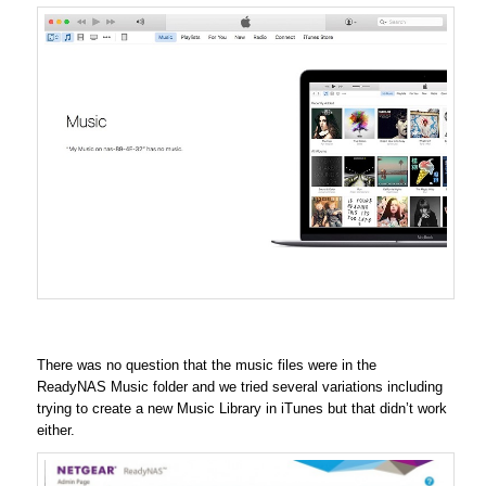
There was no question that the music files were in the
ReadyNAS Music folder and we tried several variations including
trying to create a new Music Library in iTunes but that didn’t work
either.