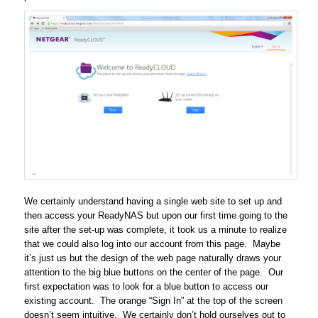
We certainly understand having a single web site to set up and
then access your ReadyNAS but upon our first time going to the
site after the set-up was complete, it took us a minute to realize
that we could also log into our account from this page. Maybe
it’s just us but the design of the web page naturally draws your
attention to the big blue buttons on the center of the page. Our
first expectation was to look for a blue button to access our
existing account. The orange “Sign In” at the top of the screen
doesn’t seem intuitive. We certainly don’t hold ourselves out to