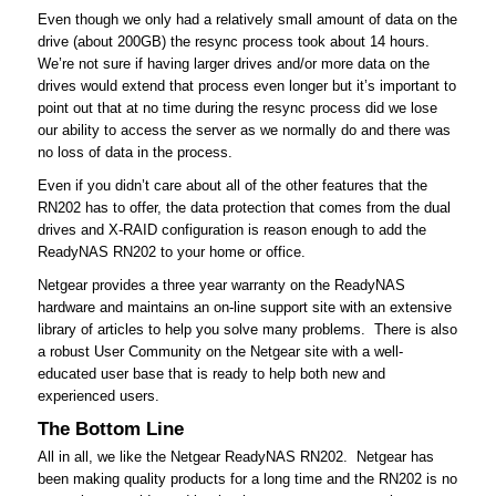
Even though we only had a relatively small amount of data on the
drive (about 200GB) the resync process took about 14 hours.
We’re not sure if having larger drives and/or more data on the
drives would extend that process even longer but it’s important to
point out that at no time during the resync process did we lose
our ability to access the server as we normally do and there was
no loss of data in the process.
Even if you didn’t care about all of the other features that the
RN202 has to offer, the data protection that comes from the dual
drives and X-RAID configuration is reason enough to add the
ReadyNAS RN202 to your home or office.
Netgear provides a three year warranty on the ReadyNAS
hardware and maintains an on-line support site with an extensive
library of articles to help you solve many problems. There is also
a robust User Community on the Netgear site with a well-
educated user base that is ready to help both new and
experienced users.
The Bottom Line
All in all, we like the Netgear ReadyNAS RN202. Netgear has
been making quality products for a long time and the RN202 is no