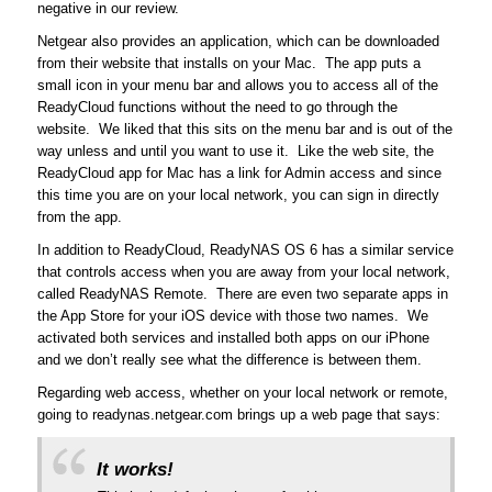
negative in our review.
Netgear also provides an application, which can be downloaded
from their website that installs on your Mac. The app puts a
small icon in your menu bar and allows you to access all of the
ReadyCloud functions without the need to go through the
website. We liked that this sits on the menu bar and is out of the
way unless and until you want to use it. Like the web site, the
ReadyCloud app for Mac has a link for Admin access and since
this time you are on your local network, you can sign in directly
from the app.
In addition to ReadyCloud, ReadyNAS OS 6 has a similar service
that controls access when you are away from your local network,
called ReadyNAS Remote. There are even two separate apps in
the App Store for your iOS device with those two names. We
activated both services and installed both apps on our iPhone
and we don’t really see what the difference is between them.
Regarding web access, whether on your local network or remote,
going to readynas.netgear.com brings up a web page that says:
It works!