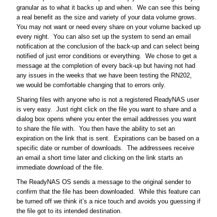
granular as to what it backs up and when. We can see this being
a real benefit as the size and variety of your data volume grows.
You may not want or need every share on your volume backed up
every night. You can also set up the system to send an email
notification at the conclusion of the back-up and can select being
notified of just error conditions or everything. We chose to get a
message at the completion of every back-up but having not had
any issues in the weeks that we have been testing the RN202,
we would be comfortable changing that to errors only.
Sharing files with anyone who is not a registered ReadyNAS user
is very easy. Just right click on the file you want to share and a
dialog box opens where you enter the email addresses you want
to share the file with. You then have the ability to set an
expiration on the link that is sent. Expirations can be based on a
specific date or number of downloads. The addressees receive
an email a short time later and clicking on the link starts an
immediate download of the file.
The ReadyNAS OS sends a message to the original sender to
confirm that the file has been downloaded. While this feature can
be turned off we think it’s a nice touch and avoids you guessing if
the file got to its intended destination.