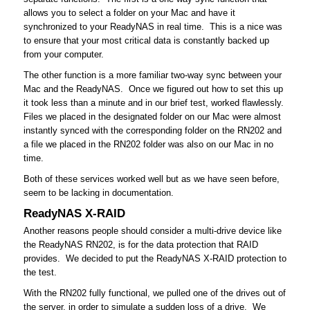
allows you to select a folder on your Mac and have it
synchronized to your ReadyNAS in real time. This is a nice was
to ensure that your most critical data is constantly backed up
from your computer.
The other function is a more familiar two-way sync between your
Mac and the ReadyNAS. Once we figured out how to set this up
it took less than a minute and in our brief test, worked flawlessly.
Files we placed in the designated folder on our Mac were almost
instantly synced with the corresponding folder on the RN202 and
a file we placed in the RN202 folder was also on our Mac in no
time.
Both of these services worked well but as we have seen before,
seem to be lacking in documentation.
ReadyNAS X-RAID
Another reasons people should consider a multi-drive device like
the ReadyNAS RN202, is for the data protection that RAID
provides. We decided to put the ReadyNAS X-RAID protection to
the test.
With the RN202 fully functional, we pulled one of the drives out of
the server, in order to simulate a sudden loss of a drive. We