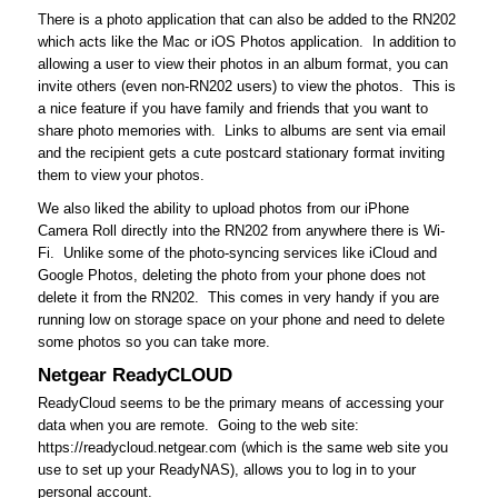
There is a photo application that can also be added to the RN202
which acts like the Mac or iOS Photos application. In addition to
allowing a user to view their photos in an album format, you can
invite others (even non-RN202 users) to view the photos. This is
a nice feature if you have family and friends that you want to
share photo memories with. Links to albums are sent via email
and the recipient gets a cute postcard stationary format inviting
them to view your photos.
We also liked the ability to upload photos from our iPhone
Camera Roll directly into the RN202 from anywhere there is Wi-
Fi. Unlike some of the photo-syncing services like iCloud and
Google Photos, deleting the photo from your phone does not
delete it from the RN202. This comes in very handy if you are
running low on storage space on your phone and need to delete
some photos so you can take more.
Netgear ReadyCLOUD
ReadyCloud seems to be the primary means of accessing your
data when you are remote. Going to the web site:
https://readycloud.netgear.com (which is the same web site you
use to set up your ReadyNAS), allows you to log in to your
personal account.