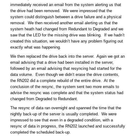
immediately received an email from the system alerting us that
the drive had been removed. We were impressed that the
system could distinguish between a drive failure and a physical
removal. We then received another email alerting us that the
system heath had changed from Redundant to Degraded and we
saw that the LED for the missing drive was blinking. If we hadn’t
created this situation, we wouldn’t have any problem figuring out
exactly what was happening.
We then replaced the drive back into the server. Again we got an
email advising that a drive had been installed in the server,
followed by an email advising that resyncing had started for the
data volume. Even though we didn’t erase the drive contents,
the RN202 did a complete rebuild of the entire drive. At the
conclusion of the resync, the system sent two more emails to
advise the resync was complete and that the system status had
changed from Degraded to Redundant.
The resync of data ran overnight and spanned the time that the
nightly back-up of the server is usually completed. We were
impressed to see that even in a degraded condition, with a
resync of data in progress, the RN202 launched and successfully
completed the scheduled back-up.