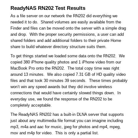
ReadyNAS RN202 Test Results
As a file server on our network the RN202 did everything we
needed it to do. Shared volumes are easily available from the
Finder and files can be moved onto the server with a simple drag
and drop. With the proper security permissions, a user can add
shared folders and add additional folders to their private Home
share to build whatever directory structure suits them.
To get things started we loaded some data onto the RN202. We
copied 380 iPhone quality photos and 1 iPhone video from our
MacBook Pro onto the RN202. The total copy time was right
around 13 minutes. We also copied 7.31 GB of HD quality video
files and that took 30 minutes 39 seconds. These times probably
won’t win any speed awards but they did involve wireless
connections that would have certainly slowed things down. In
everyday use, we found the response of the RN202 to be
completely acceptable.
The ReadyNAS RN202 has a built-in DLNA server that supports
just about any multimedia file format you can imagine including
mp3, m4a and aac for music, jpeg for photos and mp4, mpeg,
mov and m4p for video. This is only a partial list.