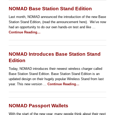
NOMAD Base Station Stand Edition
Last month, NOMAD announced the introduction of the new Base
Station Stand Edition, (read the announcement here). We’ve now
had an opportunity to do our own hands-on test and like …
Continue Reading…
NOMAD Introduces Base Station Stand
Edition
Today, NOMAD introduces their newest wireless charger called
Base Station Stand Edition. Base Station Stand Edition is an
updated design on their hugely popular Wireless Stand from last
year. This new version …
Continue Reading…
NOMAD Passport Wallets
With the start of the new year, many people think about their next