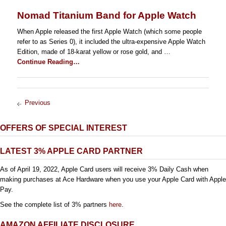
Nomad Titanium Band for Apple Watch
When Apple released the first Apple Watch (which some people
refer to as Series 0), it included the ultra-expensive Apple Watch
Edition, made of 18-karat yellow or rose gold, and …
Continue Reading…
Previous
OFFERS OF SPECIAL INTEREST
LATEST 3% APPLE CARD PARTNER
As of April 19, 2022, Apple Card users will receive 3% Daily Cash when
making purchases at Ace Hardware when you use your Apple Card with Apple
Pay.
See the complete list of 3% partners
here
.
AMAZON AFFILIATE DISCLOSURE