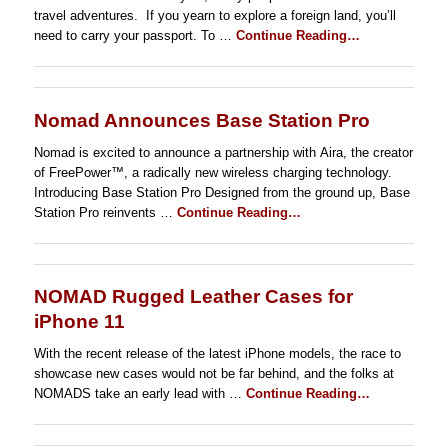
travel adventures. If you yearn to explore a foreign land, you’ll
need to carry your passport. To …
Continue Reading…
Nomad Announces Base Station Pro
Nomad is excited to announce a partnership with Aira, the creator
of FreePower™, a radically new wireless charging technology.
Introducing Base Station Pro Designed from the ground up, Base
Station Pro reinvents …
Continue Reading…
NOMAD Rugged Leather Cases for
iPhone 11
With the recent release of the latest iPhone models, the race to
showcase new cases would not be far behind, and the folks at
NOMADS take an early lead with …
Continue Reading…