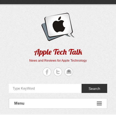
Skip
to
content
Apple Tech Talk
News and Reviews for Apple Technology
Search
Menu