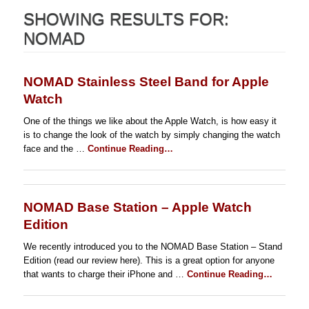
SHOWING RESULTS FOR:
NOMAD
NOMAD Stainless Steel Band for Apple
Watch
One of the things we like about the Apple Watch, is how easy it
is to change the look of the watch by simply changing the watch
face and the …
Continue Reading…
NOMAD Base Station – Apple Watch
Edition
We recently introduced you to the NOMAD Base Station – Stand
Edition (read our review here). This is a great option for anyone
that wants to charge their iPhone and …
Continue Reading…