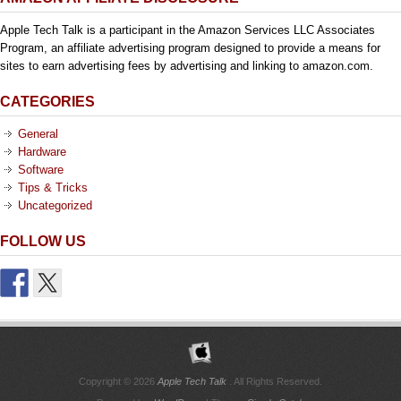
Apple Tech Talk is a participant in the Amazon Services LLC Associates
Program, an affiliate advertising program designed to provide a means for
sites to earn advertising fees by advertising and linking to amazon.com.
CATEGORIES
General
Hardware
Software
Tips & Tricks
Uncategorized
FOLLOW US
Copyright © 2026
Apple Tech Talk
. All Rights Reserved.