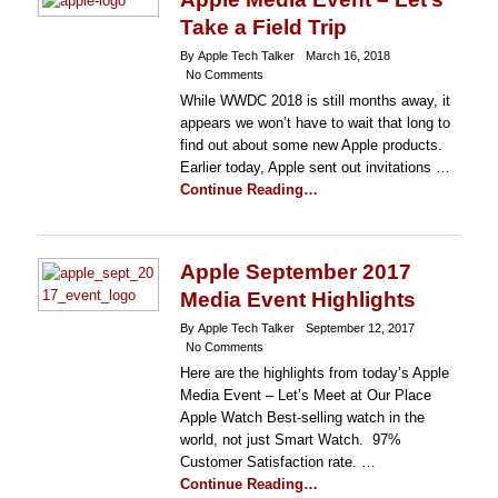
Take a Field Trip
By Apple Tech Talker
March 16, 2018
No Comments
While WWDC 2018 is still months away, it
appears we won’t have to wait that long to
find out about some new Apple products.
Earlier today, Apple sent out invitations …
Continue Reading…
Apple September 2017
Media Event Highlights
By Apple Tech Talker
September 12, 2017
No Comments
Here are the highlights from today’s Apple
Media Event – Let’s Meet at Our Place
Apple Watch Best-selling watch in the
world, not just Smart Watch. 97%
Customer Satisfaction rate. …
Continue Reading…