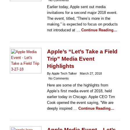
No Comments
Earlier today, Apple sent out media
invitations for a second major 2018 event.
The event, titled, “There’s more in the
making.” is expected to focus on products
not introduced at …
Continue Reading…
Apple’s “Let’s Take a Field
Trip” Media Event
Highlights
By Apple Tech Talker
March 27, 2018
No Comments
Here are some of the highlights from
Apple’s first media event of 2018, held
earlier today in Chicago. Apple CEO Tim
Cook opened the event saying, “We are
deeply inspired …
Continue Reading…
Apple Media Event – Let’s