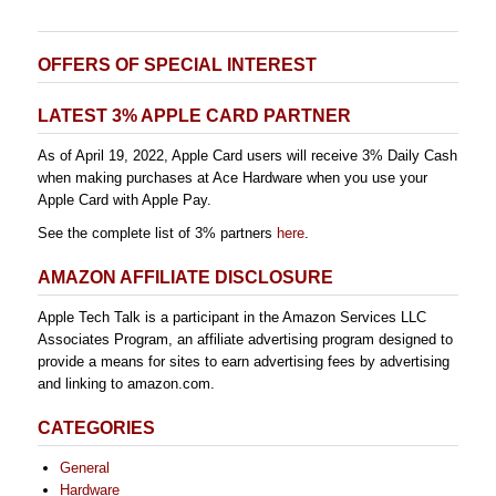
OFFERS OF SPECIAL INTEREST
LATEST 3% APPLE CARD PARTNER
As of April 19, 2022, Apple Card users will receive 3% Daily Cash
when making purchases at Ace Hardware when you use your
Apple Card with Apple Pay.
See the complete list of 3% partners
here
.
AMAZON AFFILIATE DISCLOSURE
Apple Tech Talk is a participant in the Amazon Services LLC
Associates Program, an affiliate advertising program designed to
provide a means for sites to earn advertising fees by advertising
and linking to amazon.com.
CATEGORIES
General
Hardware