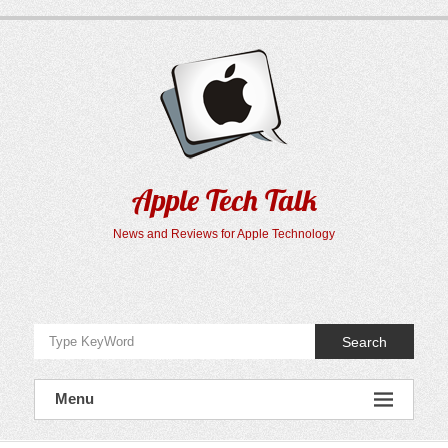
Skip
to
content
Apple Tech Talk
News and Reviews for Apple Technology
Search
Menu