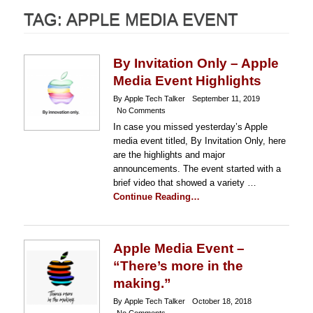
TAG:
APPLE MEDIA EVENT
By Invitation Only – Apple
Media Event Highlights
By Apple Tech Talker
September 11, 2019
No Comments
In case you missed yesterday’s Apple
media event titled, By Invitation Only, here
are the highlights and major
announcements. The event started with a
brief video that showed a variety …
Continue Reading…
Apple Media Event –
“There’s more in the
making.”
By Apple Tech Talker
October 18, 2018