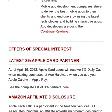
2 Comments
Mobile app development companies strive
to deliver the best mobile apps to their
clients and end-users by using the latest
technologies and building interactive apps.
App developers are doing their …
Continue Reading…
OFFERS OF SPECIAL INTEREST
LATEST 3% APPLE CARD PARTNER
As of April 19, 2022, Apple Card users will receive 3% Daily Cash
when making purchases at Ace Hardware when you use your
Apple Card with Apple Pay.
See the complete list of 3% partners
here
.
AMAZON AFFILIATE DISCLOSURE
Apple Tech Talk is a participant in the Amazon Services LLC
Associates Program, an affiliate advertising program designed to