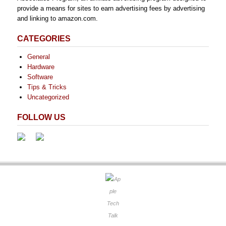
provide a means for sites to earn advertising fees by advertising
and linking to amazon.com.
CATEGORIES
General
Hardware
Software
Tips & Tricks
Uncategorized
FOLLOW US