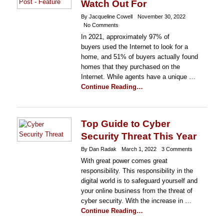
Watch Out For
By Jacqueline Cowell
November 30, 2022
No Comments
In 2021, approximately 97% of
buyers used the Internet to look for a
home, and 51% of buyers actually found
homes that they purchased on the
Internet. While agents have a unique …
Continue Reading…
Top Guide to Cyber
Security Threat This Year
By Dan Radak
March 1, 2022
3 Comments
With great power comes great
responsibility. This responsibility in the
digital world is to safeguard yourself and
your online business from the threat of
cyber security. With the increase in …
Continue Reading…