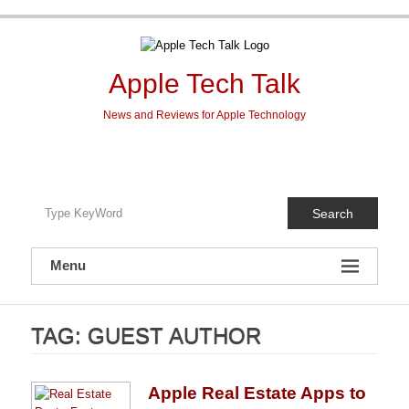
Skip
to
content
Apple Tech Talk
News and Reviews for Apple Technology
Search
Menu
TAG:
GUEST AUTHOR
Apple Real Estate Apps to