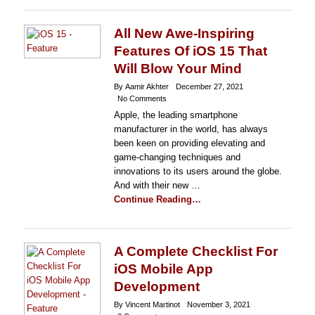
All New Awe-Inspiring
Features Of iOS 15 That
Will Blow Your Mind
By Aamir Akhter
December 27, 2021
No Comments
Apple, the leading smartphone
manufacturer in the world, has always
been keen on providing elevating and
game-changing techniques and
innovations to its users around the globe.
And with their new …
Continue Reading…
A Complete Checklist For
iOS Mobile App
Development
By Vincent Martinot
November 3, 2021