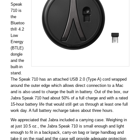
Speak
710 is
the
Bluetoo
th® 4.2
Low
Energy
(BTLE)
dongle
and the
built-in
stand.
The Speak 710 has an attached USB 2.0 (Type A) cord wrapped
around the outer edge which allows direct connection to a Mac
and is also used to charge the built in battery. Out of the box, our
Jabra Speak 710 had about 50% of a full charge and with a rated
15-hour battery life that would still get us through at least one full
work day. A full battery recharge takes about three hours.
We appreciated that Jabra included a carrying case. Weighing in
at just 10.5 oz., the Jabra Speak 710 is small enough and light
enough to fit in a backpack, carry-on bag or large handbag and
take it on the road and the case will provide adequate protection