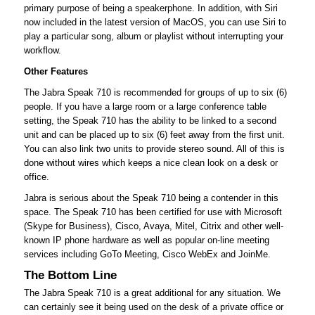
primary purpose of being a speakerphone. In addition, with Siri
now included in the latest version of MacOS, you can use Siri to
play a particular song, album or playlist without interrupting your
workflow.
Other Features
The Jabra Speak 710 is recommended for groups of up to six (6)
people. If you have a large room or a large conference table
setting, the Speak 710 has the ability to be linked to a second
unit and can be placed up to six (6) feet away from the first unit.
You can also link two units to provide stereo sound. All of this is
done without wires which keeps a nice clean look on a desk or
office.
Jabra is serious about the Speak 710 being a contender in this
space. The Speak 710 has been certified for use with Microsoft
(Skype for Business), Cisco, Avaya, Mitel, Citrix and other well-
known IP phone hardware as well as popular on-line meeting
services including GoTo Meeting, Cisco WebEx and JoinMe.
The Bottom Line
The Jabra Speak 710 is a great additional for any situation. We
can certainly see it being used on the desk of a private office or