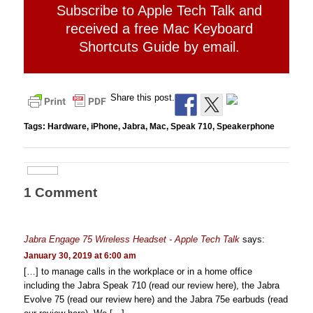
Subscribe to Apple Tech Talk and
received a free Mac Keyboard
Shortcuts Guide by email.
Share this post.
Tags:
Hardware
,
iPhone
,
Jabra
,
Mac
,
Speak 710
,
Speakerphone
1 Comment
Jabra Engage 75 Wireless Headset - Apple Tech Talk
says:
January 30, 2019 at 6:00 am
[…] to manage calls in the workplace or in a home office
including the Jabra Speak 710 (read our review here), the Jabra
Evolve 75 (read our review here) and the Jabra 75e earbuds (read