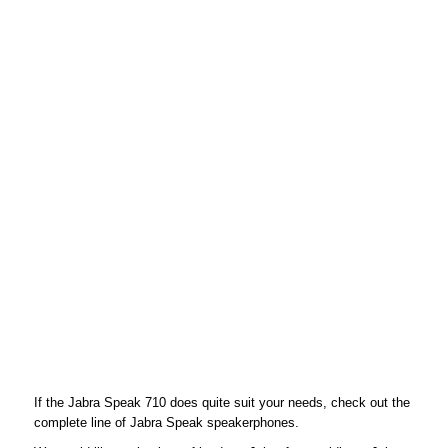
If the Jabra Speak 710 does quite suit your needs, check out the
complete line of Jabra Speak speakerphones.