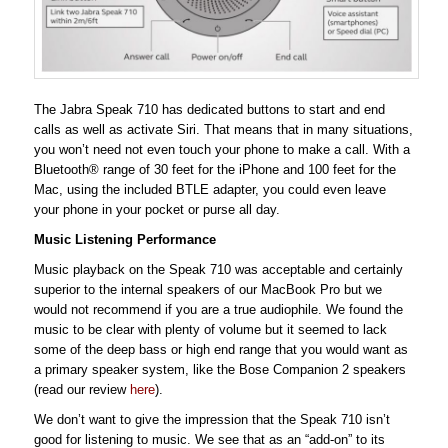
The Jabra Speak 710 has dedicated buttons to start and end
calls as well as activate Siri. That means that in many situations,
you won’t need not even touch your phone to make a call. With a
Bluetooth® range of 30 feet for the iPhone and 100 feet for the
Mac, using the included BTLE adapter, you could even leave
your phone in your pocket or purse all day.
Music Listening Performance
Music playback on the Speak 710 was acceptable and certainly
superior to the internal speakers of our MacBook Pro but we
would not recommend if you are a true audiophile. We found the
music to be clear with plenty of volume but it seemed to lack
some of the deep bass or high end range that you would want as
a primary speaker system, like the Bose Companion 2 speakers
(read our review
here
).
We don’t want to give the impression that the Speak 710 isn’t
good for listening to music. We see that as an “add-on” to its