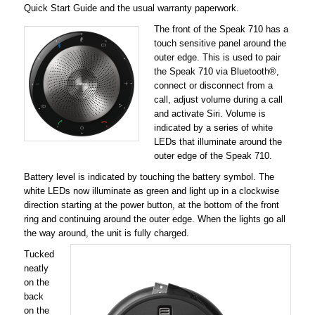
Quick Start Guide and the usual warranty paperwork.
The front of the Speak 710 has a
touch sensitive panel around the
outer edge. This is used to pair
the Speak 710 via Bluetooth®,
connect or disconnect from a
call, adjust volume during a call
and activate Siri. Volume is
indicated by a series of white
LEDs that illuminate around the
outer edge of the Speak 710.
Battery level is indicated by touching the battery symbol. The
white LEDs now illuminate as green and light up in a clockwise
direction starting at the power button, at the bottom of the front
ring and continuing around the outer edge. When the lights go all
the way around, the unit is fully charged.
Tucked
neatly
on the
back
on the