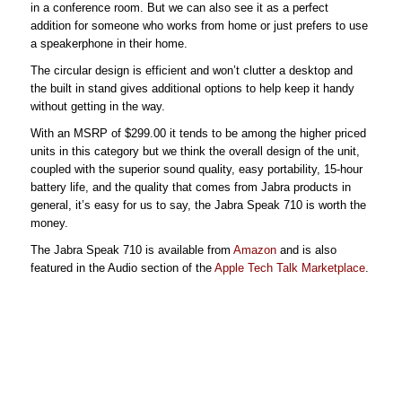
in a conference room. But we can also see it as a perfect
addition for someone who works from home or just prefers to use
a speakerphone in their home.
The circular design is efficient and won’t clutter a desktop and
the built in stand gives additional options to help keep it handy
without getting in the way.
With an MSRP of $299.00 it tends to be among the higher priced
units in this category but we think the overall design of the unit,
coupled with the superior sound quality, easy portability, 15-hour
battery life, and the quality that comes from Jabra products in
general, it’s easy for us to say, the Jabra Speak 710 is worth the
money.
The Jabra Speak 710 is available from
Amazon
and is also
featured in the Audio section of the
Apple Tech Talk Marketplace
.