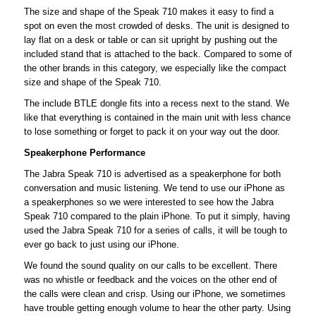
The size and shape of the Speak 710 makes it easy to find a
spot on even the most crowded of desks. The unit is designed to
lay flat on a desk or table or can sit upright by pushing out the
included stand that is attached to the back. Compared to some of
the other brands in this category, we especially like the compact
size and shape of the Speak 710.
The include BTLE dongle fits into a recess next to the stand. We
like that everything is contained in the main unit with less chance
to lose something or forget to pack it on your way out the door.
Speakerphone Performance
The Jabra Speak 710 is advertised as a speakerphone for both
conversation and music listening. We tend to use our iPhone as
a speakerphones so we were interested to see how the Jabra
Speak 710 compared to the plain iPhone. To put it simply, having
used the Jabra Speak 710 for a series of calls, it will be tough to
ever go back to just using our iPhone.
We found the sound quality on our calls to be excellent. There
was no whistle or feedback and the voices on the other end of
the calls were clean and crisp. Using our iPhone, we sometimes
have trouble getting enough volume to hear the other party. Using