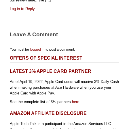
our review here). We […]
Log in to Reply
Leave A Comment
You must be
logged in
to post a comment.
OFFERS OF SPECIAL INTEREST
LATEST 3% APPLE CARD PARTNER
As of April 19, 2022, Apple Card users will receive 3% Daily Cash
when making purchases at Ace Hardware when you use your
Apple Card with Apple Pay.
See the complete list of 3% partners
here
.
AMAZON AFFILIATE DISCLOSURE
Apple Tech Talk is a participant in the Amazon Services LLC