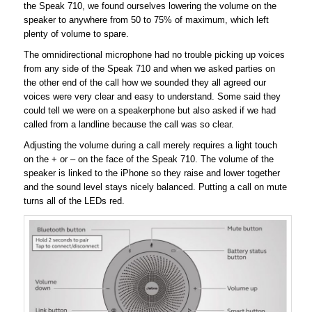
the Speak 710, we found ourselves lowering the volume on the
speaker to anywhere from 50 to 75% of maximum, which left
plenty of volume to spare.
The omnidirectional microphone had no trouble picking up voices
from any side of the Speak 710 and when we asked parties on
the other end of the call how we sounded they all agreed our
voices were very clear and easy to understand. Some said they
could tell we were on a speakerphone but also asked if we had
called from a landline because the call was so clear.
Adjusting the volume during a call merely requires a light touch
on the + or – on the face of the Speak 710. The volume of the
speaker is linked to the iPhone so they raise and lower together
and the sound level stays nicely balanced. Putting a call on mute
turns all of the LEDs red.