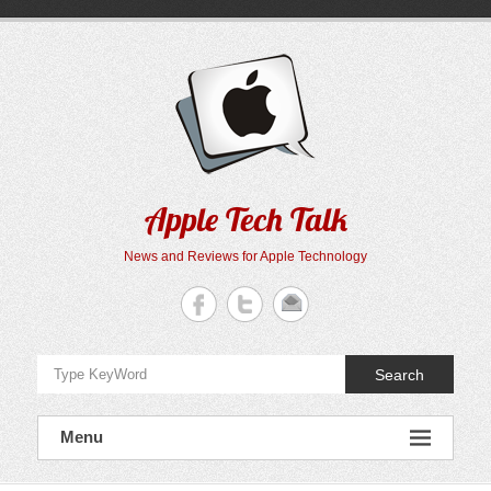
Skip
to
content
Apple Tech Talk
News and Reviews for Apple Technology
Search
Menu