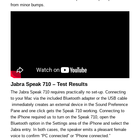
from minor bumps.
Jabra Speak 710 – Test Results
The Jabra Speak 710 requires practically no set-up. Connecting
to your Mac via the included Bluetooth adapter or the USB cable
immediately creates an external device in the Sound Preference
Pane and one click gets the Speak 710 working. Connecting to
the iPhone required us to turn on the Speak 710, open the
Bluetooth option in the Settings area of the iPhone and select the
Jabra entry. In both cases, the speaker emits a pleasant female
voice to confirm “PC connected” or “Phone connected.”