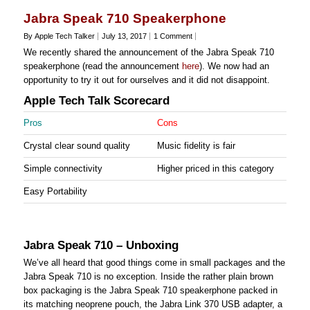
Jabra Speak 710 Speakerphone
By Apple Tech Talker
July 13, 2017
1 Comment
We recently shared the announcement of the Jabra Speak 710
speakerphone (read the announcement
here
). We now had an
opportunity to try it out for ourselves and it did not disappoint.
Apple Tech Talk Scorecard
Pros
Cons
Crystal clear sound quality
Music fidelity is fair
Simple connectivity
Higher priced in this category
Easy Portability
Jabra Speak 710 – Unboxing
We’ve all heard that good things come in small packages and the
Jabra Speak 710 is no exception. Inside the rather plain brown
box packaging is the Jabra Speak 710 speakerphone packed in
its matching neoprene pouch, the Jabra Link 370 USB adapter, a