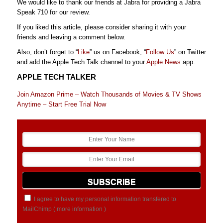
We would like to thank our friends at Jabra for providing a Jabra
Speak 710 for our review.
If you liked this article, please consider sharing it with your
friends and leaving a comment below.
Also, don’t forget to “
Like
” us on Facebook, “
Follow Us
” on Twitter
and add the Apple Tech Talk channel to your
Apple News
app.
APPLE TECH TALKER
Join Amazon Prime – Watch Thousands of Movies & TV Shows
Anytime – Start Free Trial Now
I agree to have my personal information transfered to
MailChimp (
more information
)