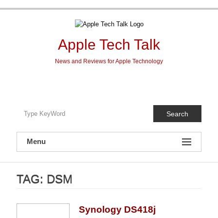
Skip
to
content
Apple Tech Talk
News and Reviews for Apple Technology
Search
Menu
TAG:
DSM
Synology DS418j