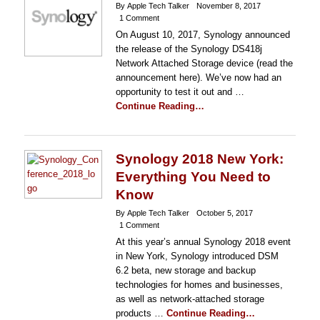
By Apple Tech Talker
November 8, 2017
1 Comment
On August 10, 2017, Synology announced
the release of the Synology DS418j
Network Attached Storage device (read the
announcement here). We’ve now had an
opportunity to test it out and …
Continue Reading…
Synology 2018 New York:
Everything You Need to
Know
By Apple Tech Talker
October 5, 2017
1 Comment
At this year’s annual Synology 2018 event
in New York, Synology introduced DSM
6.2 beta, new storage and backup
technologies for homes and businesses,
as well as network-attached storage
products …
Continue Reading…