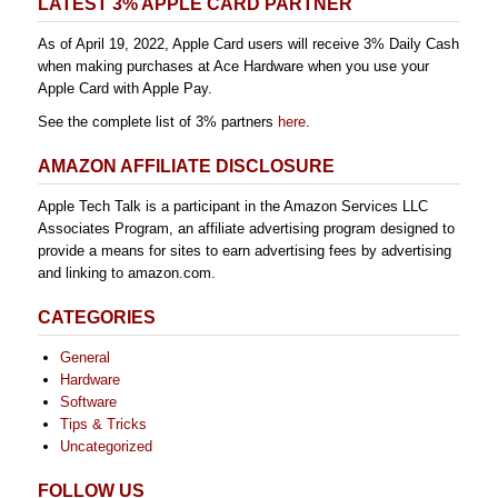
LATEST 3% APPLE CARD PARTNER
As of April 19, 2022, Apple Card users will receive 3% Daily Cash
when making purchases at Ace Hardware when you use your
Apple Card with Apple Pay.
See the complete list of 3% partners
here
.
AMAZON AFFILIATE DISCLOSURE
Apple Tech Talk is a participant in the Amazon Services LLC
Associates Program, an affiliate advertising program designed to
provide a means for sites to earn advertising fees by advertising
and linking to amazon.com.
CATEGORIES
General
Hardware
Software
Tips & Tricks
Uncategorized
FOLLOW US