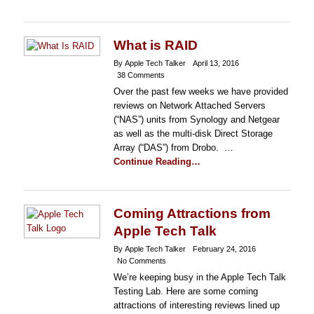
What is RAID
By Apple Tech Talker
April 13, 2016
38 Comments
Over the past few weeks we have provided
reviews on Network Attached Servers
(“NAS”) units from Synology and Netgear
as well as the multi-disk Direct Storage
Array (“DAS”) from Drobo. …
Continue Reading…
Coming Attractions from
Apple Tech Talk
By Apple Tech Talker
February 24, 2016
No Comments
We’re keeping busy in the Apple Tech Talk
Testing Lab. Here are some coming
attractions of interesting reviews lined up