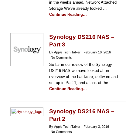
in the weeks ahead. Network Attached
Storage We’ve already looked …
Continue Reading…
Synology DS216 NAS –
Part 3
By Apple Tech Talker
February 10, 2016
No Comments
So far in our review of the Synology
DS216 NAS we have looked at an
overview of the hardware, software and
set-up in Part 1, and a look at the …
Continue Reading…
Synology DS216 NAS –
Part 2
By Apple Tech Talker
February 3, 2016
No Comments