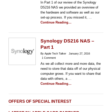
In Part 1 of our review of the Synology
DS216 NAS we provided an overview of
the hardware and software as well as our
set-up process. If you missed it, …
Continue Reading…
Synology DS216 NAS –
Part 1
By Apple Tech Talker
January 27, 2016
1 Comment
As we all collect more and more data, the
need to store that data off of our physical
computer grows. If you want to share that
data with others, a …
Continue Reading…
OFFERS OF SPECIAL INTEREST