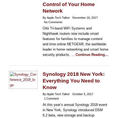
Control of Your Home
Network
By Apple Tech Talker
November 16, 2017
No Comments
Orbi Tri-band WiFi Systems and
Nighthawk routers now include smart
features for families to manage content
and time online NETGEAR, the worldwide
leader in home networking and smart home
security products, …
Continue Reading…
Synology 2018 New York:
Everything You Need to
Know
By Apple Tech Talker
October 5, 2017
1 Comment
At this year’s annual Synology 2018 event
in New York, Synology introduced DSM
6.2 beta, new storage and backup