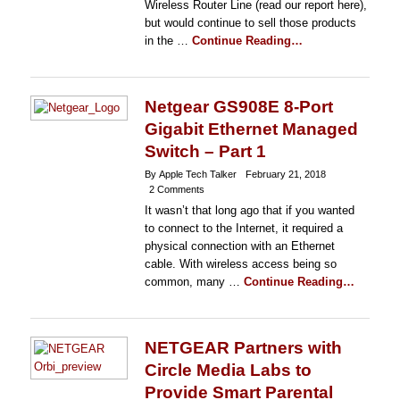
Wireless Router Line (read our report here),
but would continue to sell those products
in the …
Continue Reading…
Netgear GS908E 8-Port
Gigabit Ethernet Managed
Switch – Part 1
By Apple Tech Talker
February 21, 2018
2 Comments
It wasn’t that long ago that if you wanted
to connect to the Internet, it required a
physical connection with an Ethernet
cable. With wireless access being so
common, many …
Continue Reading…
NETGEAR Partners with
Circle Media Labs to
Provide Smart Parental