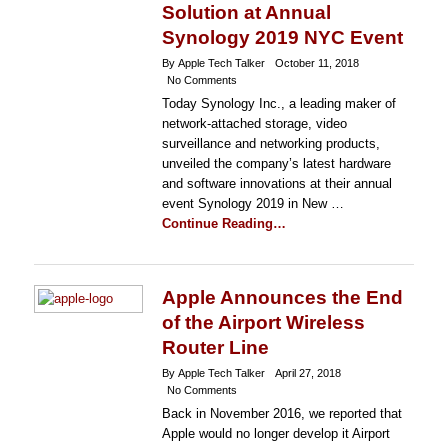
Solution at Annual
Synology 2019 NYC Event
By Apple Tech Talker
October 11, 2018
No Comments
Today Synology Inc., a leading maker of
network-attached storage, video
surveillance and networking products,
unveiled the company’s latest hardware
and software innovations at their annual
event Synology 2019 in New …
Continue Reading…
Apple Announces the End
of the Airport Wireless
Router Line
By Apple Tech Talker
April 27, 2018
No Comments
Back in November 2016, we reported that
Apple would no longer develop it Airport