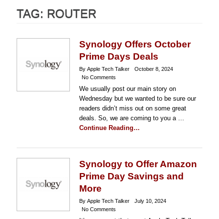
TAG:
ROUTER
Synology Offers October
Prime Days Deals
By Apple Tech Talker
October 8, 2024
No Comments
We usually post our main story on
Wednesday but we wanted to be sure our
readers didn’t miss out on some great
deals. So, we are coming to you a …
Continue Reading…
Synology to Offer Amazon
Prime Day Savings and
More
By Apple Tech Talker
July 10, 2024
No Comments