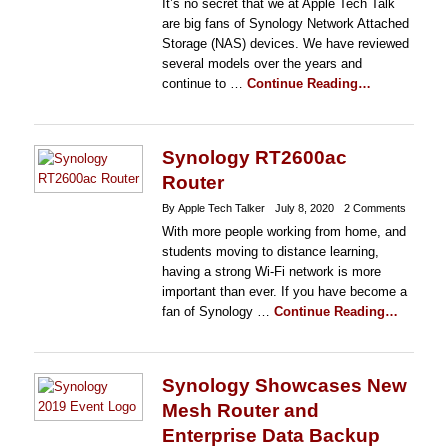
It’s no secret that we at Apple Tech Talk
are big fans of Synology Network Attached
Storage (NAS) devices. We have reviewed
several models over the years and
continue to …
Continue Reading…
Synology RT2600ac
Router
By Apple Tech Talker
July 8, 2020
2 Comments
With more people working from home, and
students moving to distance learning,
having a strong Wi-Fi network is more
important than ever. If you have become a
fan of Synology …
Continue Reading…
Synology Showcases New
Mesh Router and
Enterprise Data Backup