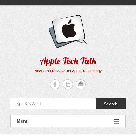
Skip
to
content
Apple Tech Talk
News and Reviews for Apple Technology
Search
Menu