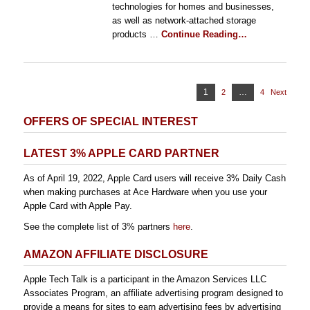
technologies for homes and businesses,
as well as network-attached storage
products …
Continue Reading…
Posts
Page
1
…
2
Page
4
Page
Next
pagination
OFFERS OF SPECIAL INTEREST
LATEST 3% APPLE CARD PARTNER
As of April 19, 2022, Apple Card users will receive 3% Daily Cash
when making purchases at Ace Hardware when you use your
Apple Card with Apple Pay.
See the complete list of 3% partners
here
.
AMAZON AFFILIATE DISCLOSURE
Apple Tech Talk is a participant in the Amazon Services LLC
Associates Program, an affiliate advertising program designed to
provide a means for sites to earn advertising fees by advertising