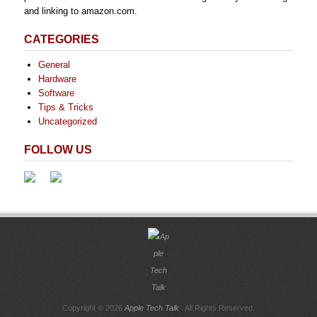
and linking to amazon.com.
CATEGORIES
General
Hardware
Software
Tips & Tricks
Uncategorized
FOLLOW US
Copyright © 2026
Apple Tech Talk
. All Rights Reserved.