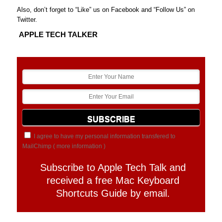
Also, don’t forget to “Like” us on Facebook and “Follow Us” on
Twitter.
APPLE TECH TALKER
I agree to have my personal information transfered to
MailChimp (
more information
)
Subscribe to Apple Tech Talk and
received a free Mac Keyboard
Shortcuts Guide by email.