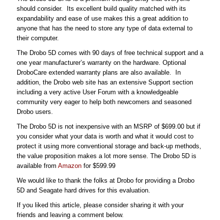
should consider. Its excellent build quality matched with its
expandability and ease of use makes this a great addition to
anyone that has the need to store any type of data external to
their computer.
The Drobo 5D comes with 90 days of free technical support and a
one year manufacturer’s warranty on the hardware. Optional
DroboCare extended warranty plans are also available. In
addition, the Drobo web site has an extensive Support section
including a very active User Forum with a knowledgeable
community very eager to help both newcomers and seasoned
Drobo users.
The Drobo 5D is not inexpensive with an MSRP of $699.00 but if
you consider what your data is worth and what it would cost to
protect it using more conventional storage and back-up methods,
the value proposition makes a lot more sense. The Drobo 5D is
available from
Amazon
for $599.99
We would like to thank the folks at Drobo for providing a Drobo
5D and Seagate hard drives for this evaluation.
If you liked this article, please consider sharing it with your
friends and leaving a comment below.