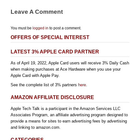
Leave A Comment
You must be
logged in
to post a comment.
OFFERS OF SPECIAL INTEREST
LATEST 3% APPLE CARD PARTNER
As of April 19, 2022, Apple Card users will receive 3% Daily Cash
when making purchases at Ace Hardware when you use your
Apple Card with Apple Pay.
See the complete list of 3% partners
here
.
AMAZON AFFILIATE DISCLOSURE
Apple Tech Talk is a participant in the Amazon Services LLC
Associates Program, an affiliate advertising program designed to
provide a means for sites to earn advertising fees by advertising
and linking to amazon.com.
CATEGORIES