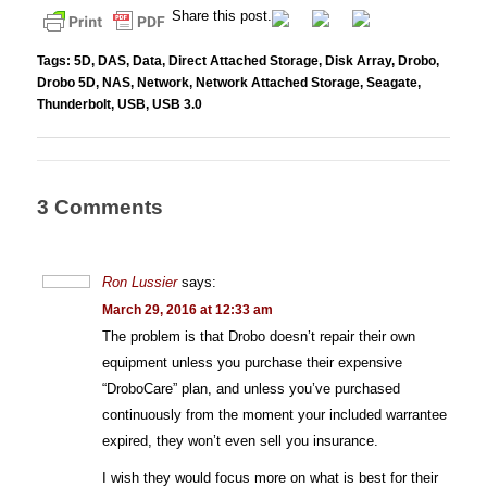
Share this post.
Tags:
5D
,
DAS
,
Data
,
Direct Attached Storage
,
Disk Array
,
Drobo
,
Drobo 5D
,
NAS
,
Network
,
Network Attached Storage
,
Seagate
,
Thunderbolt
,
USB
,
USB 3.0
3 Comments
Ron Lussier
says:
March 29, 2016 at 12:33 am
The problem is that Drobo doesn’t repair their own
equipment unless you purchase their expensive
“DroboCare” plan, and unless you’ve purchased
continuously from the moment your included warrantee
expired, they won’t even sell you insurance.
I wish they would focus more on what is best for their