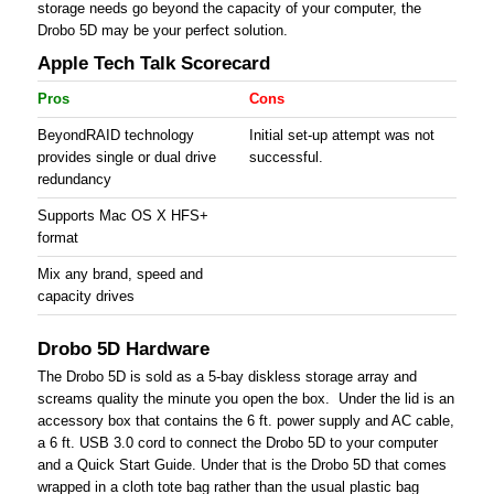
storage needs go beyond the capacity of your computer, the
Drobo 5D may be your perfect solution.
Apple Tech Talk Scorecard
Pros
Cons
BeyondRAID technology
Initial set-up attempt was not
provides single or dual drive
successful.
redundancy
Supports Mac OS X HFS+
format
Mix any brand, speed and
capacity drives
Drobo 5D Hardware
The Drobo 5D is sold as a 5-bay diskless storage array and
screams quality the minute you open the box. Under the lid is an
accessory box that contains the 6 ft. power supply and AC cable,
a 6 ft. USB 3.0 cord to connect the Drobo 5D to your computer
and a Quick Start Guide. Under that is the Drobo 5D that comes
wrapped in a cloth tote bag rather than the usual plastic bag