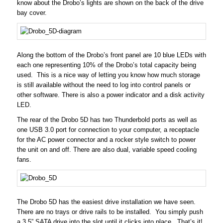
know about the Drobo’s lights are shown on the back of the drive
bay cover.
Along the bottom of the Drobo’s front panel are 10 blue LEDs with
each one representing 10% of the Drobo’s total capacity being
used. This is a nice way of letting you know how much storage
is still available without the need to log into control panels or
other software. There is also a power indicator and a disk activity
LED.
The rear of the Drobo 5D has two Thunderbold ports as well as
one USB 3.0 port for connection to your computer, a receptacle
for the AC power connector and a rocker style switch to power
the unit on and off. There are also dual, variable speed cooling
fans.
The Drobo 5D has the easiest drive installation we have seen.
There are no trays or drive rails to be installed. You simply push
a 3.5” SATA drive into the slot until it clicks into place. That’s it!