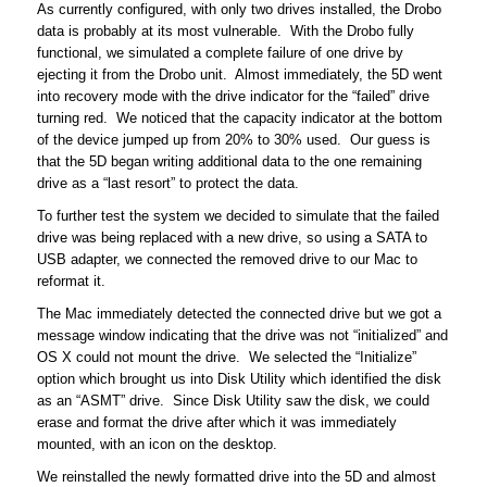
As currently configured, with only two drives installed, the Drobo
data is probably at its most vulnerable. With the Drobo fully
functional, we simulated a complete failure of one drive by
ejecting it from the Drobo unit. Almost immediately, the 5D went
into recovery mode with the drive indicator for the “failed” drive
turning red. We noticed that the capacity indicator at the bottom
of the device jumped up from 20% to 30% used. Our guess is
that the 5D began writing additional data to the one remaining
drive as a “last resort” to protect the data.
To further test the system we decided to simulate that the failed
drive was being replaced with a new drive, so using a SATA to
USB adapter, we connected the removed drive to our Mac to
reformat it.
The Mac immediately detected the connected drive but we got a
message window indicating that the drive was not “initialized” and
OS X could not mount the drive. We selected the “Initialize”
option which brought us into Disk Utility which identified the disk
as an “ASMT” drive. Since Disk Utility saw the disk, we could
erase and format the drive after which it was immediately
mounted, with an icon on the desktop.
We reinstalled the newly formatted drive into the 5D and almost