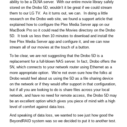
ability to be a DLNA server. With our entire movie library safely
stored on the Drobo 5D, wouldn’t it be great if we could stream
them to our LG TV. As it turns out, we can. In doing a little
research on the Drobo web site, we found a support article that
explained how to configure the Plex Media Server app on our
MacBook Pro so it could read the Movies directory on the Drobo
5D. It took us less then 10 minutes to download and install the
free Plex Media Server app and configure it, and we can now
stream all of our movies at the touch of a button.
To be clear, we are not suggesting that the Drobo 5D is a
replacement for a full-blown NAS server. In fact, Drobo offers the
5N, which connects to your network router using Ethernet as a
more appropriate option. We’re not even sure how the folks at
Drobo would feel about us using the 5D as a file sharing device
on the network or if they would offer support in that configuration,
but if all you are looking to do is share files across your local
network, and have no need for remote access, the Drobo 5D may
be an excellent option which gives you piece of mind with a high
level of comfort against data loss.
And speaking of data loss, we wanted to see just how good the
BeyondRAID system was so we decided to put it to another test.