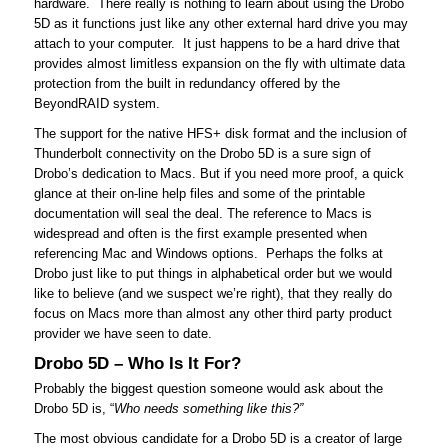
hardware. There really is nothing to learn about using the Drobo
5D as it functions just like any other external hard drive you may
attach to your computer. It just happens to be a hard drive that
provides almost limitless expansion on the fly with ultimate data
protection from the built in redundancy offered by the
BeyondRAID system.
The support for the native HFS+ disk format and the inclusion of
Thunderbolt connectivity on the Drobo 5D is a sure sign of
Drobo’s dedication to Macs. But if you need more proof, a quick
glance at their on-line help files and some of the printable
documentation will seal the deal. The reference to Macs is
widespread and often is the first example presented when
referencing Mac and Windows options. Perhaps the folks at
Drobo just like to put things in alphabetical order but we would
like to believe (and we suspect we’re right), that they really do
focus on Macs more than almost any other third party product
provider we have seen to date.
Drobo 5D – Who Is It For?
Probably the biggest question someone would ask about the
Drobo 5D is, “
Who needs something like this?”
The most obvious candidate for a Drobo 5D is a creator of large