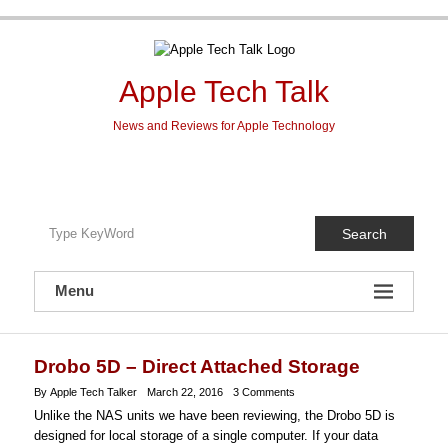
Skip
to
content
Apple Tech Talk
News and Reviews for Apple Technology
Search
Menu
Drobo 5D – Direct Attached Storage
By Apple Tech Talker
March 22, 2016
3 Comments
Unlike the NAS units we have been reviewing, the Drobo 5D is
designed for local storage of a single computer. If your data