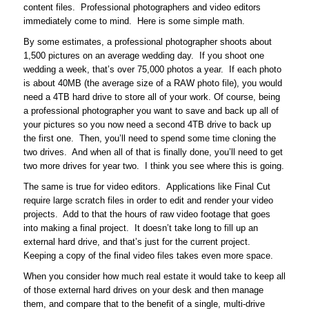
content files. Professional photographers and video editors
immediately come to mind. Here is some simple math.
By some estimates, a professional photographer shoots about
1,500 pictures on an average wedding day. If you shoot one
wedding a week, that’s over 75,000 photos a year. If each photo
is about 40MB (the average size of a RAW photo file), you would
need a 4TB hard drive to store all of your work. Of course, being
a professional photographer you want to save and back up all of
your pictures so you now need a second 4TB drive to back up
the first one. Then, you’ll need to spend some time cloning the
two drives. And when all of that is finally done, you’ll need to get
two more drives for year two. I think you see where this is going.
The same is true for video editors. Applications like Final Cut
require large scratch files in order to edit and render your video
projects. Add to that the hours of raw video footage that goes
into making a final project. It doesn’t take long to fill up an
external hard drive, and that’s just for the current project.
Keeping a copy of the final video files takes even more space.
When you consider how much real estate it would take to keep all
of those external hard drives on your desk and then manage
them, and compare that to the benefit of a single, multi-drive