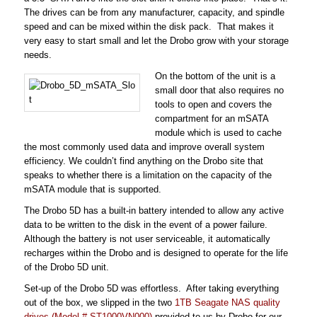
The drives can be from any manufacturer, capacity, and spindle
speed and ca
n be mixed within the disk pack. That makes it
very easy to start small and let the Drobo grow with your storage
needs.
On the bottom of the unit is a
small door that also requires no
tools to open and covers the
compartment for an mSATA
module which is used to cache
the
most commonly used data and improve overall system
efficiency. We couldn’t find anything on the Drobo site that
speaks to whether there is a limitation on the capacity of the
mSATA module that is supported.
The Drobo 5D has a built-in battery intended to allow any active
data to be written to the disk in the event of a power failure.
Although the battery is not user serviceable, it automatically
recharges within the Drobo and is designed to operate for the life
of the Drobo 5D unit.
Set-up of the Drobo 5D was effortless. After taking everything
out of the box, we slipped in the two
1TB Seagate NAS quality
drives (Model # ST1000VN000)
provided to us by Drobo for our