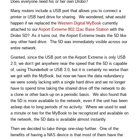
Does everyone need his or her own Drobo?
Many routers include a USB port that allows you to connect a
printer or USB hard drive for sharing. We wondered, what would
happen if we replaced the
Western Digital MyBook
currently
attached to our
Airport Extreme 802.11ac Base Station
with the
Drobo 5D? As it turns out, the Airport Extreme treats the 5D like
any other hard drive. The 5D was immediately visible across our
entire network.
Granted, since the USB port on the Airport Extreme is only USB
2.0, we don’t get anywhere near the speed that the 5D is capable
of, using Thunderbolt or USB 3.0, but it is certainly no worse than
we got with the MyBook, but now we have the data redundancy
we were sorely lacking with a single hard drive and we no longer
have to spend time taking the shared drive off the network to do
a clone or other back-up on a periodic basis. We also found that
the 5D is more available to the network, even if the unit has been
asleep due to long periods of no activity. Where we used to wait
a minute or two for the MyBook to be recognized and available on
the network, the 5D data is available almost instantly.
Then we decided to take things one-step further. One of the
benefits of having a NAS device is that most of them have the