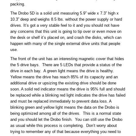
packing.
The Drobo 5D is a solid unit measuring 5.9” wide x 7.3” high x
10.3” deep and weighs 8.5 lbs. without the power supply or hard
drives. It’s got a very stable feel to it and you should not have
any concerns that this unit is going to tip over or even move on
the desk or shelf it’s placed on, and crash the disks, which can
happen with many of the single external drive units that people
use.
The front of the unit has an interesting magnetic cover that hides
the 5 drive bays. There are 5 LEDs that provide a status of the
drive in each bay. A green light means the drive is healthy.
Yellow means the drive has reach 85% of its capacity and an
additional drive or upsizing the existing drive should be done
soon. A solid red indicator means the drive is 95% full and should
be replaced while a blinking red light indicates the drive has failed
and must be replaced immediately to prevent data loss. A
blinking green and yellow light means the data on the Drobo is
being optimized among all of the drives. This is a normal state
and you should let the Drobo finish. You can still use the Drobo
as usual while this process is completing. Don’t worry about
trying to remember any of that because everything you need to