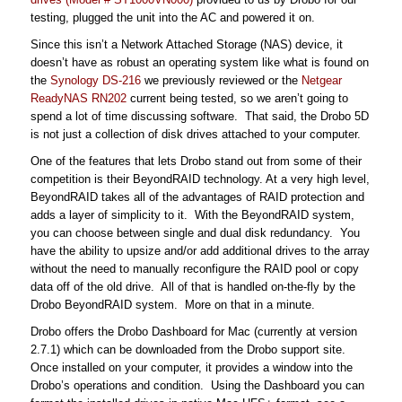
testing, plugged the unit into the AC and powered it on.
Since this isn’t a Network Attached Storage (NAS) device, it
doesn’t have as robust an operating system like what is found on
the
Synology DS-216
we previously reviewed or the
Netgear
ReadyNAS RN202
current being tested, so we aren’t going to
spend a lot of time discussing software. That said, the Drobo 5D
is not just a collection of disk drives attached to your computer.
One of the features that lets Drobo stand out from some of their
competition is their BeyondRAID technology. At a very high level,
BeyondRAID takes all of the advantages of RAID protection and
adds a layer of simplicity to it. With the BeyondRAID system,
you can choose between single and dual disk redundancy. You
have the ability to upsize and/or add additional drives to the array
without the need to manually reconfigure the RAID pool or copy
data off of the old drive. All of that is handled on-the-fly by the
Drobo BeyondRAID system. More on that in a minute.
Drobo offers the Drobo Dashboard for Mac (currently at version
2.7.1) which can be downloaded from the Drobo support site.
Once installed on your computer, it provides a window into the
Drobo’s operations and condition. Using the Dashboard you can