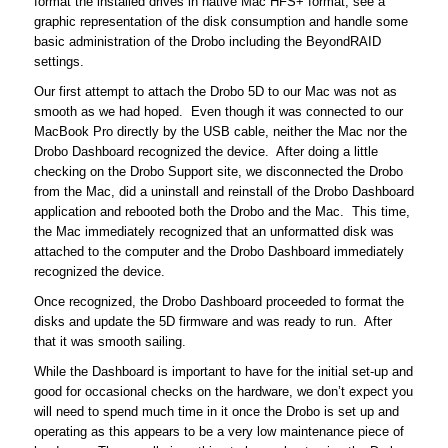
format the installed drives in native Mac HFS+ format, see a
graphic representation of the disk consumption and handle some
basic administration of the Drobo including the BeyondRAID
settings.
Our first attempt to attach the Drobo 5D to our Mac was not as
smooth as we had hoped. Even though it was connected to our
MacBook Pro directly by the USB cable, neither the Mac nor the
Drobo Dashboard recognized the device. After doing a little
checking on the Drobo Support site, we disconnected the Drobo
from the Mac, did a uninstall and reinstall of the Drobo Dashboard
application and rebooted both the Drobo and the Mac. This time,
the Mac immediately recognized that an unformatted disk was
attached to the computer and the Drobo Dashboard immediately
recognized the device.
Once recognized, the Drobo Dashboard proceeded to format the
disks and update the 5D firmware and was ready to run. After
that it was smooth sailing.
While the Dashboard is important to have for the initial set-up and
good for occasional checks on the hardware, we don’t expect you
will need to spend much time in it once the Drobo is set up and
operating as this appears to be a very low maintenance piece of