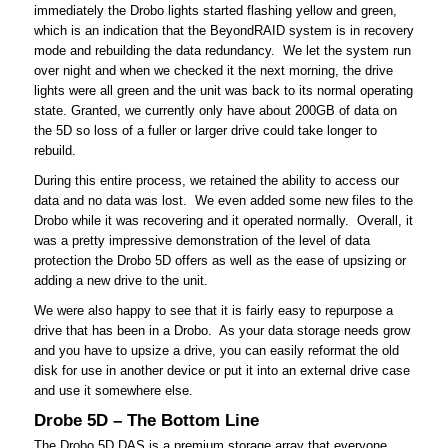
immediately the Drobo lights started flashing yellow and green,
which is an indication that the BeyondRAID system is in recovery
mode and rebuilding the data redundancy. We let the system run
over night and when we checked it the next morning, the drive
lights were all green and the unit was back to its normal operating
state. Granted, we currently only have about 200GB of data on
the 5D so loss of a fuller or larger drive could take longer to
rebuild.
During this entire process, we retained the ability to access our
data and no data was lost. We even added some new files to the
Drobo while it was recovering and it operated normally. Overall, it
was a pretty impressive demonstration of the level of data
protection the Drobo 5D offers as well as the ease of upsizing or
adding a new drive to the unit.
We were also happy to see that it is fairly easy to repurpose a
drive that has been in a Drobo. As your data storage needs grow
and you have to upsize a drive, you can easily reformat the old
disk for use in another device or put it into an external drive case
and use it somewhere else.
Drobe 5D – The Bottom Line
The Drobo 5D DAS is a premium storage array that everyone