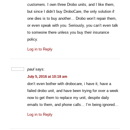
customers. I own three Drobo units, and I like them,
but since I didn’t buy DroboCare, the only solution if
one dies is to buy another… Drobo won’t repair them,
or even speak with you. Seriously, you can’t even talk
to someone there unless you buy their insurance
policy.
Log in to Reply
paul
says:
July 5, 2016 at 10:18 am
don’t even bother with drobocare, i have it, have a
failed drobo unit, and have been trying for over a week
now to get them to replace my unit, despite daily
emails to them, and phone calls… I’m being ignored…
Log in to Reply