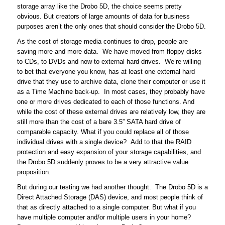
storage array like the Drobo 5D, the choice seems pretty
obvious. But creators of large amounts of data for business
purposes aren’t the only ones that should consider the Drobo 5D.
As the cost of storage media continues to drop, people are
saving more and more data. We have moved from floppy disks
to CDs, to DVDs and now to external hard drives. We’re willing
to bet that everyone you know, has at least one external hard
drive that they use to archive data, clone their computer or use it
as a Time Machine back-up. In most cases, they probably have
one or more drives dedicated to each of those functions. And
while the cost of these external drives are relatively low, they are
still more than the cost of a bare 3.5” SATA hard drive of
comparable capacity. What if you could replace all of those
individual drives with a single device? Add to that the RAID
protection and easy expansion of your storage capabilities, and
the Drobo 5D suddenly proves to be a very attractive value
proposition.
But during our testing we had another thought. The Drobo 5D is a
Direct Attached Storage (DAS) device, and most people think of
that as directly attached to a single computer. But what if you
have multiple computer and/or multiple users in your home?