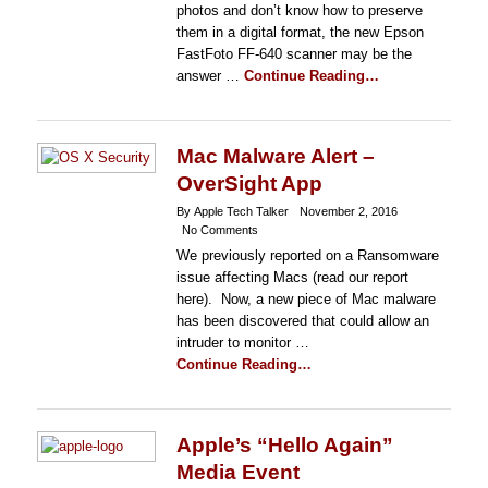
photos and don’t know how to preserve
them in a digital format, the new Epson
FastFoto FF-640 scanner may be the
answer …
Continue Reading…
Mac Malware Alert –
OverSight App
By Apple Tech Talker
November 2, 2016
No Comments
We previously reported on a Ransomware
issue affecting Macs (read our report
here). Now, a new piece of Mac malware
has been discovered that could allow an
intruder to monitor …
Continue Reading…
Apple’s “Hello Again”
Media Event