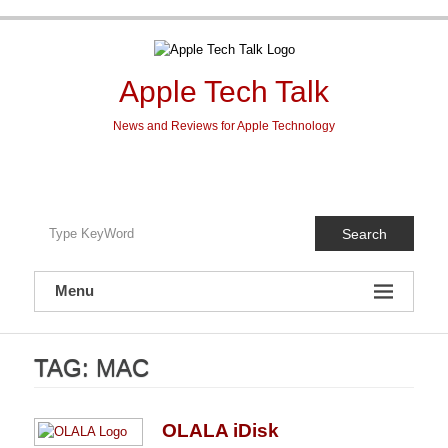
Skip
to
content
Apple Tech Talk
News and Reviews for Apple Technology
Search
Menu
TAG:
MAC
OLALA iDisk