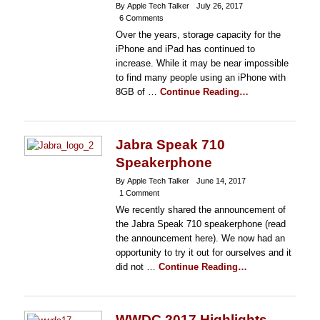
By Apple Tech Talker
July 26, 2017
6 Comments
Over the years, storage capacity for the
iPhone and iPad has continued to
increase. While it may be near impossible
to find many people using an iPhone with
8GB of …
Continue Reading…
Jabra Speak 710
Speakerphone
By Apple Tech Talker
June 14, 2017
1 Comment
We recently shared the announcement of
the Jabra Speak 710 speakerphone (read
the announcement here). We now had an
opportunity to try it out for ourselves and it
did not …
Continue Reading…
WWDC 2017 Highlights