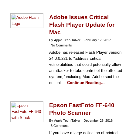
Adobe Issues Critical
Flash Player Update for
Mac
By Apple Tech Talker
February 17, 2017
No Comments
Adobe has released Flash Player version
24.0.0.221 to “address critical
vulnerabilities that could potentially allow
an attacker to take control of the affected
system,” including Mac. Adobe said the
critical …
Continue Reading…
Epson FastFoto FF-640
Photo Scanner
By Apple Tech Talker
December 28, 2016
3 Comments
If you have a large collection of printed