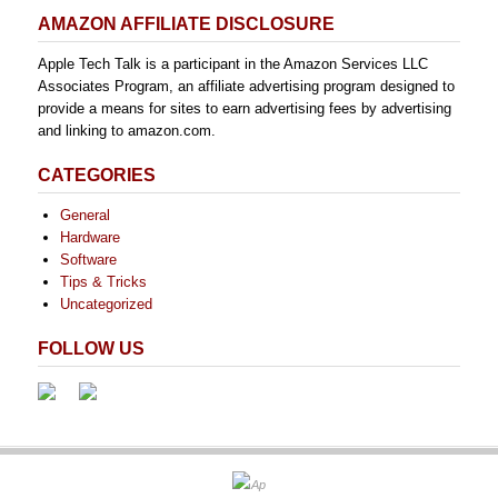
AMAZON AFFILIATE DISCLOSURE
Apple Tech Talk is a participant in the Amazon Services LLC
Associates Program, an affiliate advertising program designed to
provide a means for sites to earn advertising fees by advertising
and linking to amazon.com.
CATEGORIES
General
Hardware
Software
Tips & Tricks
Uncategorized
FOLLOW US