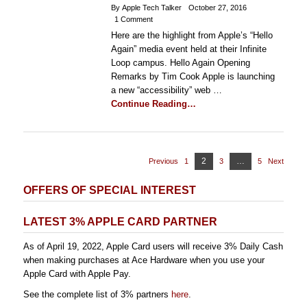
By Apple Tech Talker
October 27, 2016
1 Comment
Here are the highlight from Apple’s “Hello
Again” media event held at their Infinite
Loop campus. Hello Again Opening
Remarks by Tim Cook Apple is launching
a new “accessibility” web …
Continue Reading…
Posts
Page
2
…
Previous
1
Page
3
Page
5
Page
Next
pagination
OFFERS OF SPECIAL INTEREST
LATEST 3% APPLE CARD PARTNER
As of April 19, 2022, Apple Card users will receive 3% Daily Cash
when making purchases at Ace Hardware when you use your
Apple Card with Apple Pay.
See the complete list of 3% partners
here
.