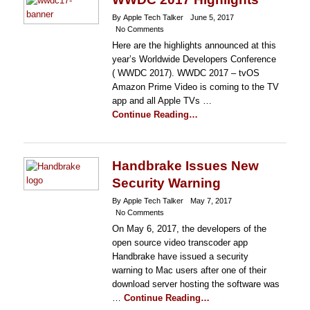
By Apple Tech Talker
June 5, 2017
No Comments
Here are the highlights announced at this
year’s Worldwide Developers Conference
( WWDC 2017). WWDC 2017 – tvOS
Amazon Prime Video is coming to the TV
app and all Apple TVs …
Continue Reading…
Handbrake Issues New
Security Warning
By Apple Tech Talker
May 7, 2017
No Comments
On May 6, 2017, the developers of the
open source video transcoder app
Handbrake have issued a security
warning to Mac users after one of their
download server hosting the software was
…
Continue Reading…