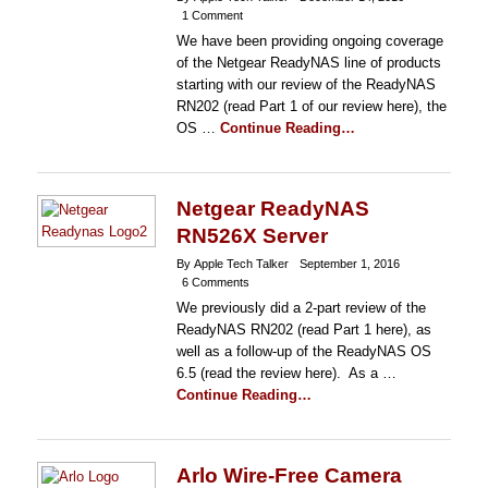
1 Comment
We have been providing ongoing coverage
of the Netgear ReadyNAS line of products
starting with our review of the ReadyNAS
RN202 (read Part 1 of our review here), the
OS …
Continue Reading…
Netgear ReadyNAS
RN526X Server
By Apple Tech Talker
September 1, 2016
6 Comments
We previously did a 2-part review of the
ReadyNAS RN202 (read Part 1 here), as
well as a follow-up of the ReadyNAS OS
6.5 (read the review here). As a …
Continue Reading…
Arlo Wire-Free Camera