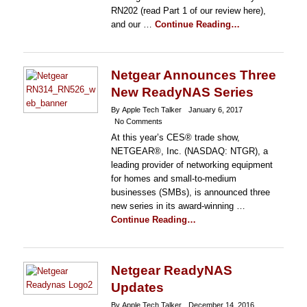
RN202 (read Part 1 of our review here),
and our …
Continue Reading…
Netgear Announces Three
New ReadyNAS Series
By Apple Tech Talker
January 6, 2017
No Comments
At this year’s CES® trade show,
NETGEAR®, Inc. (NASDAQ: NTGR), a
leading provider of networking equipment
for homes and small-to-medium
businesses (SMBs), is announced three
new series in its award-winning …
Continue Reading…
Netgear ReadyNAS
Updates
By Apple Tech Talker
December 14, 2016