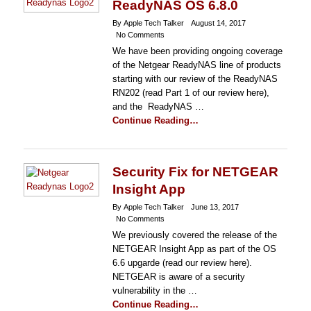
ReadyNAS OS 6.8.0
By Apple Tech Talker
August 14, 2017
No Comments
We have been providing ongoing coverage
of the Netgear ReadyNAS line of products
starting with our review of the ReadyNAS
RN202 (read Part 1 of our review here),
and the ReadyNAS …
Continue Reading…
Security Fix for NETGEAR
Insight App
By Apple Tech Talker
June 13, 2017
No Comments
We previously covered the release of the
NETGEAR Insight App as part of the OS
6.6 upgarde (read our review here).
NETGEAR is aware of a security
vulnerability in the …
Continue Reading…