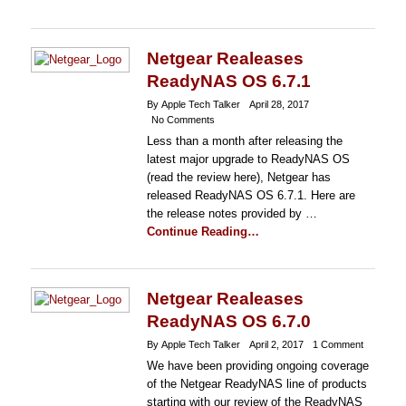
Netgear Realeases
ReadyNAS OS 6.7.1
By Apple Tech Talker
April 28, 2017
No Comments
Less than a month after releasing the
latest major upgrade to ReadyNAS OS
(read the review here), Netgear has
released ReadyNAS OS 6.7.1. Here are
the release notes provided by …
Continue Reading…
Netgear Realeases
ReadyNAS OS 6.7.0
By Apple Tech Talker
April 2, 2017
1 Comment
We have been providing ongoing coverage
of the Netgear ReadyNAS line of products
starting with our review of the ReadyNAS