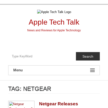
Skip
to
content
Apple Tech Talk
News and Reviews for Apple Technology
Search
Menu
TAG:
NETGEAR
Netgear Releases