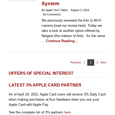
System
By Apple Tech Talker
August 3, 2016
No Comments
We previously reviewed the Arlo Q Wi-Fi
camera (read our review here). Today we
take a look at another option offered by
Netgear (the makers of Arlo). As the name
…
Continue Reading…
Posts
Page
2
Previous
1
Page
3
Page
Next
pagination
OFFERS OF SPECIAL INTEREST
LATEST 3% APPLE CARD PARTNER
As of April 19, 2022, Apple Card users will receive 3% Daily Cash
when making purchases at Ace Hardware when you use your
Apple Card with Apple Pay.
See the complete list of 3% partners
here
.