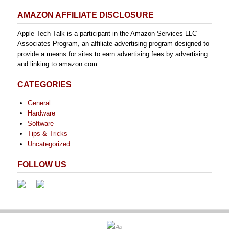
AMAZON AFFILIATE DISCLOSURE
Apple Tech Talk is a participant in the Amazon Services LLC
Associates Program, an affiliate advertising program designed to
provide a means for sites to earn advertising fees by advertising
and linking to amazon.com.
CATEGORIES
General
Hardware
Software
Tips & Tricks
Uncategorized
FOLLOW US